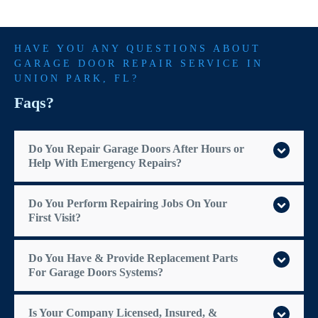
HAVE YOU ANY QUESTIONS ABOUT
GARAGE DOOR REPAIR SERVICE IN
UNION PARK
, FL?
Faqs?
Do You Repair Garage Doors After Hours or
Help With Emergency Repairs?
Do You Perform Repairing Jobs On Your
First Visit?
Do You Have & Provide Replacement Parts
For Garage Doors Systems?
Is Your Company Licensed, Insured, &