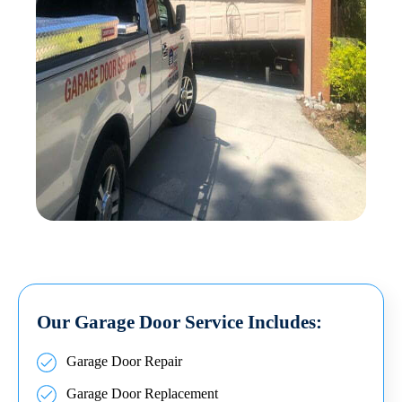
Our Garage Door Service Includes:
Garage Door Repair
Garage Door Replacement