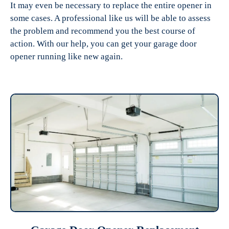
It may even be necessary to replace the entire opener in
some cases. A professional like us will be able to assess
the problem and recommend you the best course of
action. With our help, you can get your garage door
opener running like new again.