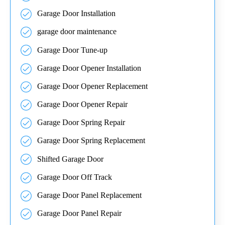
Garage Door Installation
garage door maintenance
Garage Door Tune-up
Garage Door Opener Installation
Garage Door Opener Replacement
Garage Door Opener Repair
Garage Door Spring Repair
Garage Door Spring Replacement
Shifted Garage Door
Garage Door Off Track
Garage Door Panel Replacement
Garage Door Panel Repair