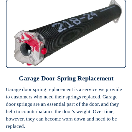
Garage Door Spring Replacement
Garage door spring replacement is a service we provide
to customers who need their springs replaced. Garage
door springs are an essential part of the door, and they
help to counterbalance the door's weight. Over time,
however, they can become worn down and need to be
replaced.