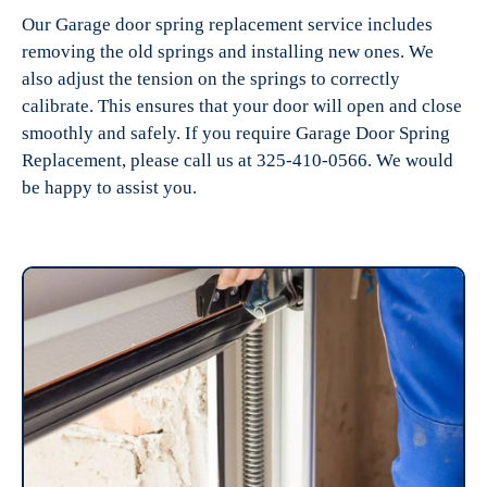
Our Garage door spring replacement service includes
removing the old springs and installing new ones. We
also adjust the tension on the springs to correctly
calibrate. This ensures that your door will open and close
smoothly and safely. If you require Garage Door Spring
Replacement, please call us at 325-410-0566. We would
be happy to assist you.