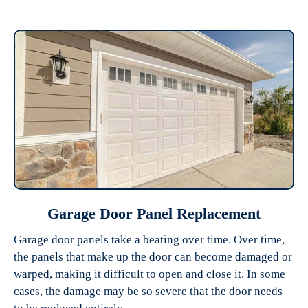
Garage Door Panel Replacement
Garage door panels take a beating over time. Over time,
the panels that make up the door can become damaged or
warped, making it difficult to open and close it. In some
cases, the damage may be so severe that the door needs