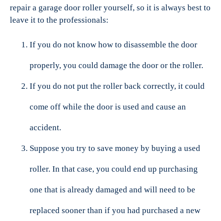
repair a garage door roller yourself, so it is always best to
leave it to the professionals:
If you do not know how to disassemble the door
properly, you could damage the door or the roller.
If you do not put the roller back correctly, it could
come off while the door is used and cause an
accident.
Suppose you try to save money by buying a used
roller. In that case, you could end up purchasing
one that is already damaged and will need to be
replaced sooner than if you had purchased a new