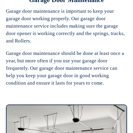
Garage door maintenance is important to keep your
garage door working properly. Our garage door
maintenance service includes making sure the garage
door opener is working correctly and the springs, tracks,
and Rollers.
Garage door maintenance should be done at least once a
year, but more often if you use your garage door
frequently. Our garage door maintenance service can
help you keep your garage door in good working
condition and ensure it lasts for years to come.