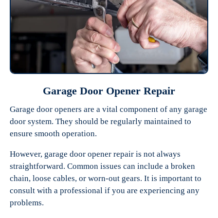
Garage Door Opener Repair
Garage door openers are a vital component of any garage
door system. They should be regularly maintained to
ensure smooth operation.
However, garage door opener repair is not always
straightforward. Common issues can include a broken
chain, loose cables, or worn-out gears. It is important to
consult with a professional if you are experiencing any
problems.