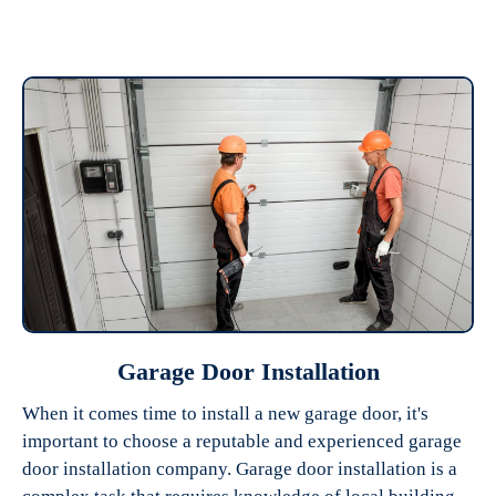
Garage Door Installation
When it comes time to install a new garage door, it's
important to choose a reputable and experienced garage
door installation company. Garage door installation is a