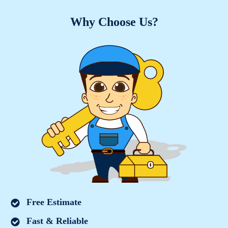
Why Choose Us?
Free Estimate
Fast & Reliable