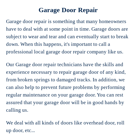
Garage Door Repair
Garage door repair is something that many homeowners
have to deal with at some point in time. Garage doors are
Experts Garage Doors
subject to wear and tear and can eventually start to break
down. When this happens, it's important to call a
professional local garage door repair company like us.
Our Garage door repair technicians have the skills and
experience necessary to repair garage door of any kind,
from broken springs to damaged tracks. In addition, we
can also help to prevent future problems by performing
regular maintenance on your garage door. You can rest
assured that your garage door will be in good hands by
calling us.
We deal with all kinds of doors like overhead door, roll
up door, etc...