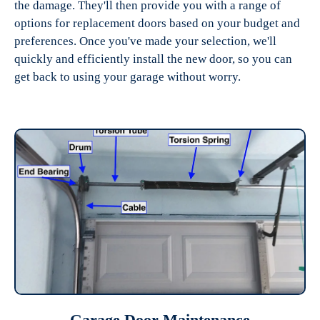
the damage. They'll then provide you with a range of
options for replacement doors based on your budget and
preferences. Once you've made your selection, we'll
quickly and efficiently install the new door, so you can
get back to using your garage without worry.
Garage Door Maintenance