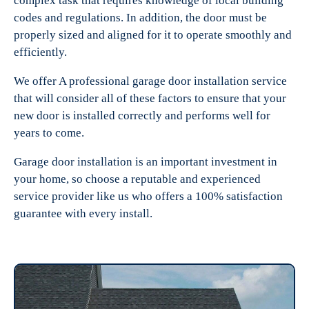
complex task that requires knowledge of local building
codes and regulations. In addition, the door must be
properly sized and aligned for it to operate smoothly and
efficiently.
We offer A professional garage door installation service
that will consider all of these factors to ensure that your
new door is installed correctly and performs well for
years to come.
Garage door installation is an important investment in
your home, so choose a reputable and experienced
service provider like us who offers a 100% satisfaction
guarantee with every install.