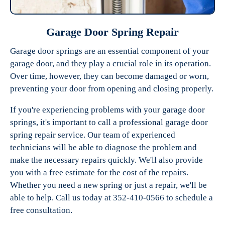
Garage Door Spring Repair
Garage door springs are an essential component of your
garage door, and they play a crucial role in its operation.
Over time, however, they can become damaged or worn,
preventing your door from opening and closing properly.
If you're experiencing problems with your garage door
springs, it's important to call a professional garage door
spring repair service. Our team of experienced
technicians will be able to diagnose the problem and
make the necessary repairs quickly. We'll also provide
you with a free estimate for the cost of the repairs.
Whether you need a new spring or just a repair, we'll be
able to help. Call us today at 352-410-0566 to schedule a
free consultation.