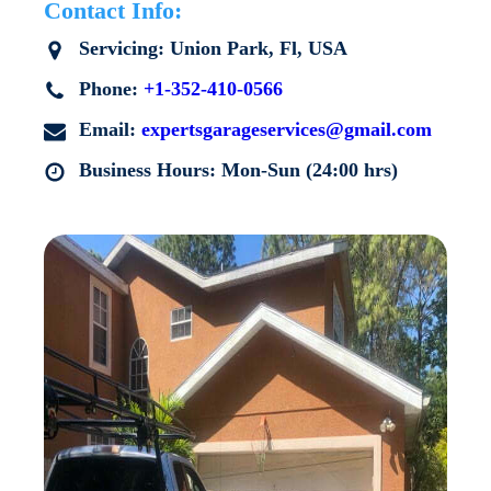
Contact Info:
Servicing:
Union Park
, Fl, USA
Phone:
+1-352-410-0566
Email:
expertsgarageservices@gmail.com
Business Hours: Mon-Sun (24:00 hrs)