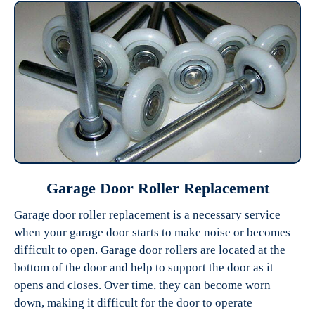
Garage Door Roller Replacement
Garage door roller replacement is a necessary service
when your garage door starts to make noise or becomes
difficult to open. Garage door rollers are located at the
bottom of the door and help to support the door as it
opens and closes. Over time, they can become worn
down, making it difficult for the door to operate