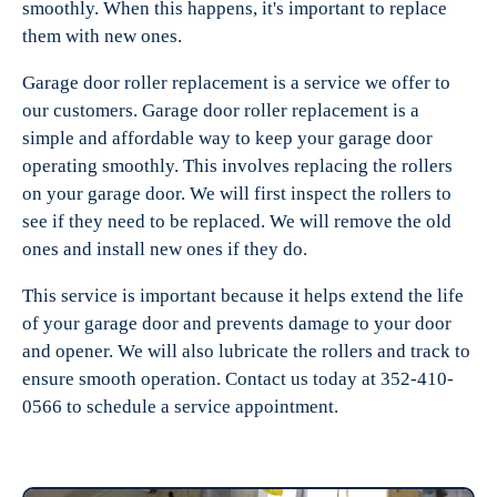
smoothly. When this happens, it's important to replace
them with new ones.
Garage door roller replacement is a service we offer to
our customers. Garage door roller replacement is a
simple and affordable way to keep your garage door
operating smoothly. This involves replacing the rollers
on your garage door. We will first inspect the rollers to
see if they need to be replaced. We will remove the old
ones and install new ones if they do.
This service is important because it helps extend the life
of your garage door and prevents damage to your door
and opener. We will also lubricate the rollers and track to
ensure smooth operation. Contact us today at 352-410-
0566 to schedule a service appointment.