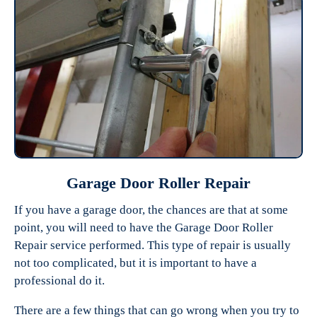
Garage Door Roller Repair
If you have a garage door, the chances are that at some
point, you will need to have the Garage Door Roller
Repair service performed. This type of repair is usually
not too complicated, but it is important to have a
professional do it.
There are a few things that can go wrong when you try to