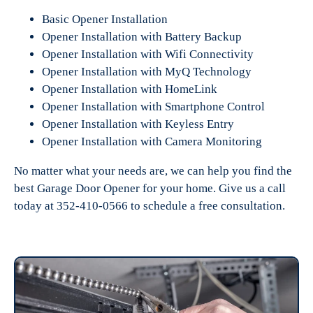
Basic Opener Installation
Opener Installation with Battery Backup
Opener Installation with Wifi Connectivity
Opener Installation with MyQ Technology
Opener Installation with HomeLink
Opener Installation with Smartphone Control
Opener Installation with Keyless Entry
Opener Installation with Camera Monitoring
No matter what your needs are, we can help you find the
best Garage Door Opener for your home. Give us a call
today at 352-410-0566 to schedule a free consultation.