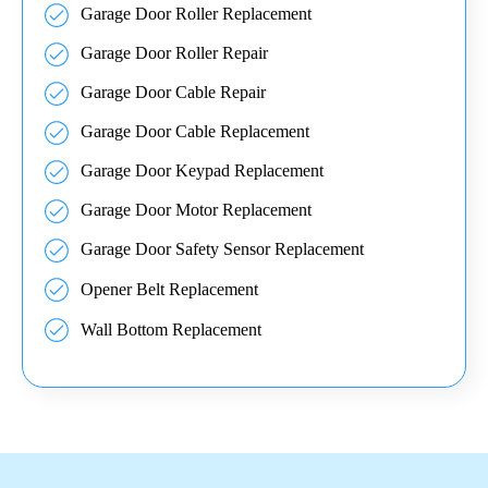
Garage Door Roller Replacement
Garage Door Roller Repair
Garage Door Cable Repair
Garage Door Cable Replacement
Garage Door Keypad Replacement
Garage Door Motor Replacement
Garage Door Safety Sensor Replacement
Opener Belt Replacement
Wall Bottom Replacement