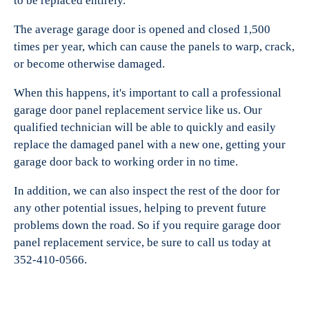
to be replaced entirely.
The average garage door is opened and closed 1,500
times per year, which can cause the panels to warp, crack,
or become otherwise damaged.
When this happens, it's important to call a professional
garage door panel replacement service like us. Our
qualified technician will be able to quickly and easily
replace the damaged panel with a new one, getting your
garage door back to working order in no time.
In addition, we can also inspect the rest of the door for
any other potential issues, helping to prevent future
problems down the road. So if you require garage door
panel replacement service, be sure to call us today at
352-410-0566.