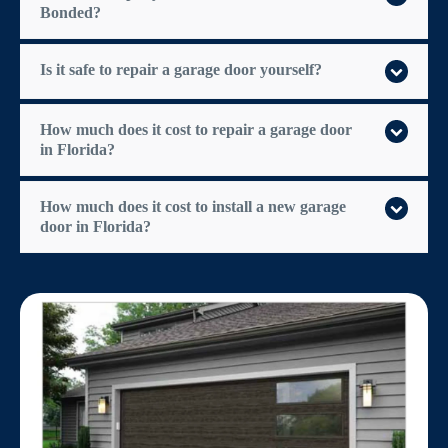
Bonded?
Is it safe to repair a garage door yourself?
How much does it cost to repair a garage door
in Florida?
How much does it cost to install a new garage
door in Florida?
$300