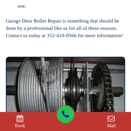
one.
Garage Door Roller Repair is something that should be
done by a professional like us for all of these reasons.
Contact us today at 352-410-0566 for more information!
Book
Mail