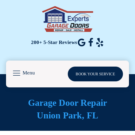
200+ 5-Star Reviews
Menu
BOOK YOUR SERVICE
Garage Door Repair
Union Park
, FL