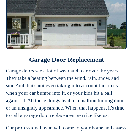
Garage Door Replacement
Garage doors see a lot of wear and tear over the years.
They take a beating between the wind, rain, snow, and
sun. And that's not even taking into account the times
when your car bumps into it, or your kids hit a ball
against it. All these things lead to a malfunctioning door
or an unsightly appearance. When that happens, it's time
to call a garage door replacement service like us.
Our professional team will come to your home and assess