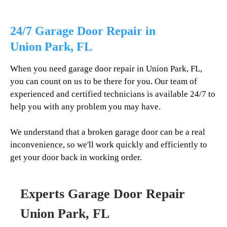
24/7 Garage Door Repair in
Union Park
, FL
When you need garage door repair in
Union Park
, FL,
you can count on us to be there for you. Our team of
experienced and certified technicians is available 24/7 to
help you with any problem you may have.
We understand that a broken garage door can be a real
inconvenience, so we'll work quickly and efficiently to
get your door back in working order.
Experts Garage Door Repair
Union Park
, FL