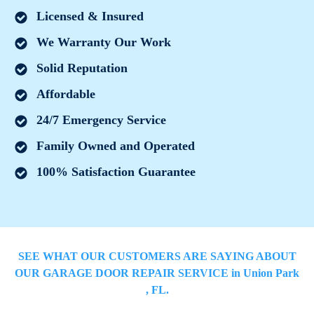
Licensed & Insured
We Warranty Our Work
Solid Reputation
Affordable
24/7 Emergency Service
Family Owned and Operated
100% Satisfaction Guarantee
SEE WHAT OUR CUSTOMERS ARE SAYING ABOUT
OUR GARAGE DOOR REPAIR SERVICE in
Union Park
, FL.