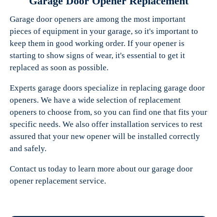
Garage Door Opener Replacement
Garage door openers are among the most important
pieces of equipment in your garage, so it's important to
keep them in good working order. If your opener is
starting to show signs of wear, it's essential to get it
replaced as soon as possible.
Experts garage doors specialize in replacing garage door
openers. We have a wide selection of replacement
openers to choose from, so you can find one that fits your
specific needs. We also offer installation services to rest
assured that your new opener will be installed correctly
and safely.
Contact us today to learn more about our garage door
opener replacement service.