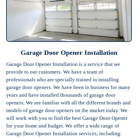
Garage Door Opener Installation
Garage Door Opener Installation is a service that we
provide to our customers. We have a team of
professionals who are specially trained in installing
garage door openers. We have been in business for many
years and have installed thousands of garage door
openers. We are familiar with all the different brands and
models of garage door openers on the market today. We
will work with you to find the best Garage Door Opener
for your home and budget. We offer a wide range of
Garage Door Opener Installation services, including: