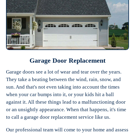
Garage Door Replacement
Garage doors see a lot of wear and tear over the years.
They take a beating between the wind, rain, snow, and
sun. And that's not even taking into account the times
when your car bumps into it, or your kids hit a ball
against it. All these things lead to a malfunctioning door
or an unsightly appearance. When that happens, it's time
to call a garage door replacement service like us.
Our professional team will come to your home and assess