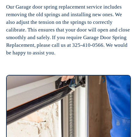
Our Garage door spring replacement service includes
removing the old springs and installing new ones. We
also adjust the tension on the springs to correctly
calibrate. This ensures that your door will open and close
smoothly and safely. If you require Garage Door Spring
Replacement, please call us at 325-410-0566. We would
be happy to assist you.