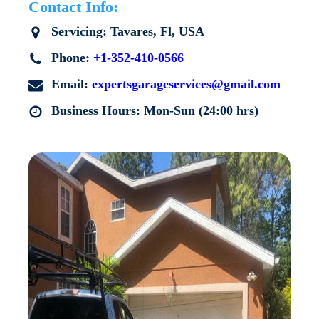
Contact Info:
Servicing:
Tavares
, Fl, USA
Phone:
+1-352-410-0566
Email:
expertsgarageservices@gmail.com
Business Hours: Mon-Sun (24:00 hrs)