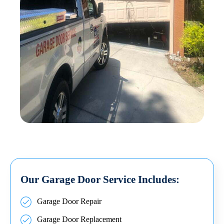
Our Garage Door Service Includes:
Garage Door Repair
Garage Door Replacement