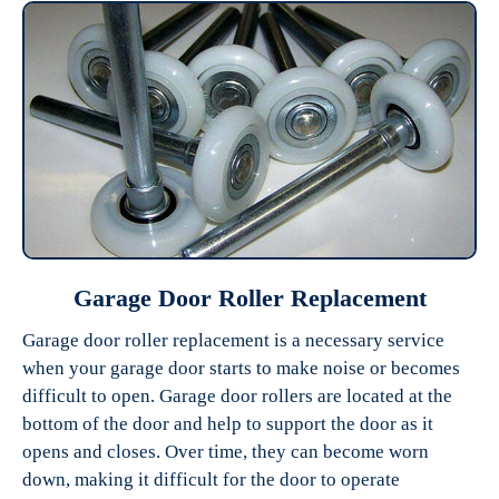
Garage Door Roller Replacement
Garage door roller replacement is a necessary service
when your garage door starts to make noise or becomes
difficult to open. Garage door rollers are located at the
bottom of the door and help to support the door as it
opens and closes. Over time, they can become worn
down, making it difficult for the door to operate