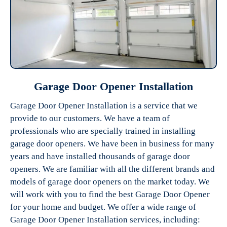
Garage Door Opener Installation
Garage Door Opener Installation is a service that we
provide to our customers. We have a team of
professionals who are specially trained in installing
garage door openers. We have been in business for many
years and have installed thousands of garage door
openers. We are familiar with all the different brands and
models of garage door openers on the market today. We
will work with you to find the best Garage Door Opener
for your home and budget. We offer a wide range of
Garage Door Opener Installation services, including: