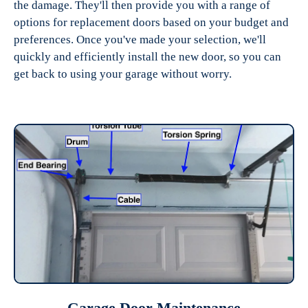
the damage. They'll then provide you with a range of
options for replacement doors based on your budget and
preferences. Once you've made your selection, we'll
quickly and efficiently install the new door, so you can
get back to using your garage without worry.
Garage Door Maintenance