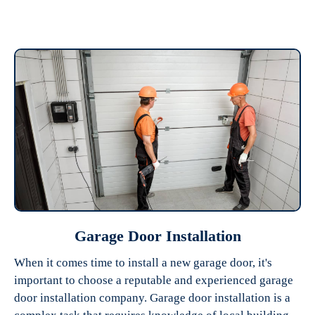
Garage Door Installation
When it comes time to install a new garage door, it's
important to choose a reputable and experienced garage
door installation company. Garage door installation is a