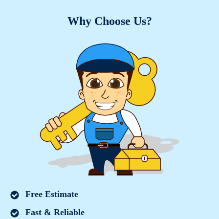
Why Choose Us?
Free Estimate
Fast & Reliable