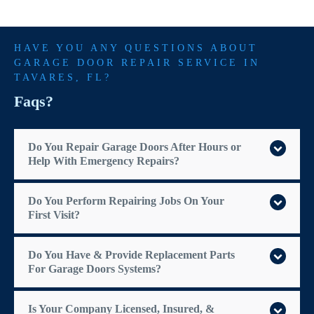
HAVE YOU ANY QUESTIONS ABOUT
GARAGE DOOR REPAIR SERVICE IN
TAVARES
, FL?
Faqs?
Do You Repair Garage Doors After Hours or
Help With Emergency Repairs?
Do You Perform Repairing Jobs On Your
First Visit?
Do You Have & Provide Replacement Parts
For Garage Doors Systems?
Is Your Company Licensed, Insured, &