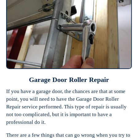
Garage Door Roller Repair
If you have a garage door, the chances are that at some
point, you will need to have the Garage Door Roller
Repair service performed. This type of repair is usually
not too complicated, but it is important to have a
professional do it.
There are a few things that can go wrong when you try to