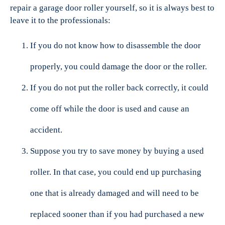
repair a garage door roller yourself, so it is always best to
leave it to the professionals:
If you do not know how to disassemble the door
properly, you could damage the door or the roller.
If you do not put the roller back correctly, it could
come off while the door is used and cause an
accident.
Suppose you try to save money by buying a used
roller. In that case, you could end up purchasing
one that is already damaged and will need to be
replaced sooner than if you had purchased a new