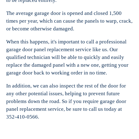
to be replaced entirely.
The average garage door is opened and closed 1,500
times per year, which can cause the panels to warp, crack,
or become otherwise damaged.
When this happens, it's important to call a professional
garage door panel replacement service like us. Our
qualified technician will be able to quickly and easily
replace the damaged panel with a new one, getting your
garage door back to working order in no time.
In addition, we can also inspect the rest of the door for
any other potential issues, helping to prevent future
problems down the road. So if you require garage door
panel replacement service, be sure to call us today at
352-410-0566.