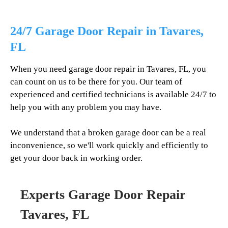
24/7 Garage Door Repair in
Tavares
,
FL
When you need garage door repair in
Tavares
, FL, you
can count on us to be there for you. Our team of
experienced and certified technicians is available 24/7 to
help you with any problem you may have.
We understand that a broken garage door can be a real
inconvenience, so we'll work quickly and efficiently to
get your door back in working order.
Experts Garage Door Repair
Tavares
, FL