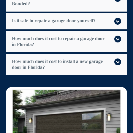
Bonded?
Is it safe to repair a garage door yourself?
How much does it cost to repair a garage door
in Florida?
How much does it cost to install a new garage
door in Florida?
$300