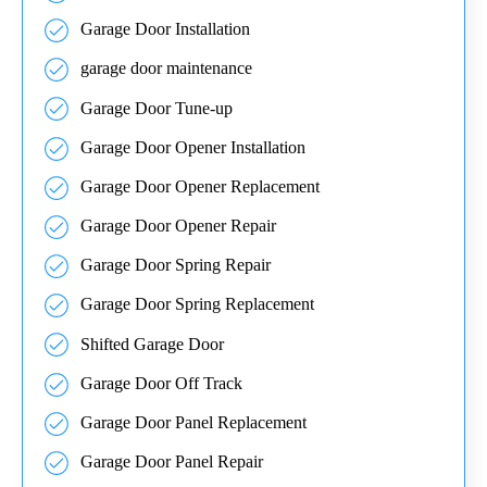
Garage Door Installation
garage door maintenance
Garage Door Tune-up
Garage Door Opener Installation
Garage Door Opener Replacement
Garage Door Opener Repair
Garage Door Spring Repair
Garage Door Spring Replacement
Shifted Garage Door
Garage Door Off Track
Garage Door Panel Replacement
Garage Door Panel Repair