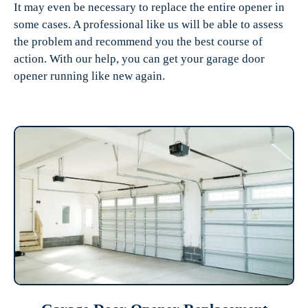
It may even be necessary to replace the entire opener in
some cases. A professional like us will be able to assess
the problem and recommend you the best course of
action. With our help, you can get your garage door
opener running like new again.