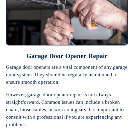
Garage Door Opener Repair
Garage door openers are a vital component of any garage
door system. They should be regularly maintained to
ensure smooth operation.
However, garage door opener repair is not always
straightforward. Common issues can include a broken
chain, loose cables, or worn-out gears. It is important to
consult with a professional if you are experiencing any
problems.