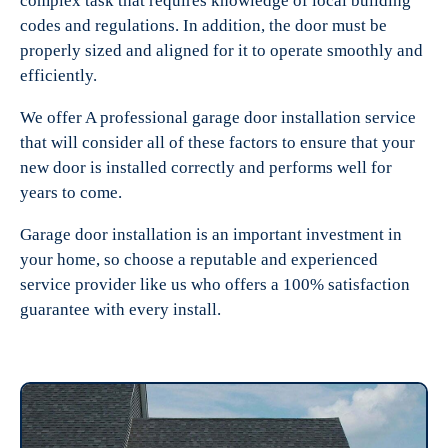
complex task that requires knowledge of local building
codes and regulations. In addition, the door must be
properly sized and aligned for it to operate smoothly and
efficiently.
We offer A professional garage door installation service
that will consider all of these factors to ensure that your
new door is installed correctly and performs well for
years to come.
Garage door installation is an important investment in
your home, so choose a reputable and experienced
service provider like us who offers a 100% satisfaction
guarantee with every install.