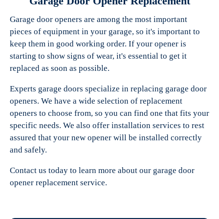
Garage Door Opener Replacement
Garage door openers are among the most important
pieces of equipment in your garage, so it's important to
keep them in good working order. If your opener is
starting to show signs of wear, it's essential to get it
replaced as soon as possible.
Experts garage doors specialize in replacing garage door
openers. We have a wide selection of replacement
openers to choose from, so you can find one that fits your
specific needs. We also offer installation services to rest
assured that your new opener will be installed correctly
and safely.
Contact us today to learn more about our garage door
opener replacement service.