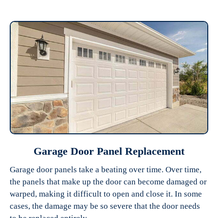
Garage Door Panel Replacement
Garage door panels take a beating over time. Over time,
the panels that make up the door can become damaged or
warped, making it difficult to open and close it. In some
cases, the damage may be so severe that the door needs