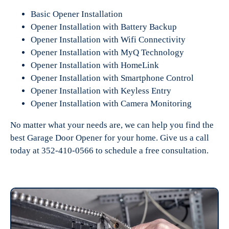
Basic Opener Installation
Opener Installation with Battery Backup
Opener Installation with Wifi Connectivity
Opener Installation with MyQ Technology
Opener Installation with HomeLink
Opener Installation with Smartphone Control
Opener Installation with Keyless Entry
Opener Installation with Camera Monitoring
No matter what your needs are, we can help you find the
best Garage Door Opener for your home. Give us a call
today at 352-410-0566 to schedule a free consultation.