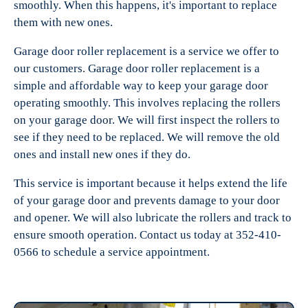
smoothly. When this happens, it's important to replace
them with new ones.
Garage door roller replacement is a service we offer to
our customers. Garage door roller replacement is a
simple and affordable way to keep your garage door
operating smoothly. This involves replacing the rollers
on your garage door. We will first inspect the rollers to
see if they need to be replaced. We will remove the old
ones and install new ones if they do.
This service is important because it helps extend the life
of your garage door and prevents damage to your door
and opener. We will also lubricate the rollers and track to
ensure smooth operation. Contact us today at 352-410-
0566 to schedule a service appointment.