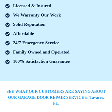
Licensed & Insured
We Warranty Our Work
Solid Reputation
Affordable
24/7 Emergency Service
Family Owned and Operated
100% Satisfaction Guarantee
SEE WHAT OUR CUSTOMERS ARE SAYING ABOUT
OUR GARAGE DOOR REPAIR SERVICE in
Tavares
,
FL.