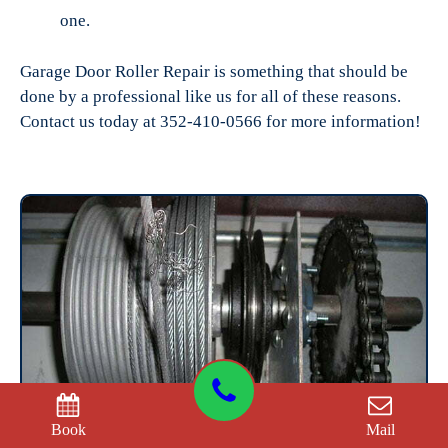
one.
Garage Door Roller Repair is something that should be
done by a professional like us for all of these reasons.
Contact us today at 352-410-0566 for more information!
Book
Mail