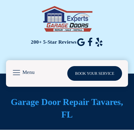
200+ 5-Star Reviews
Menu
BOOK YOUR SERVICE
Garage Door Repair
Tavares
,
FL