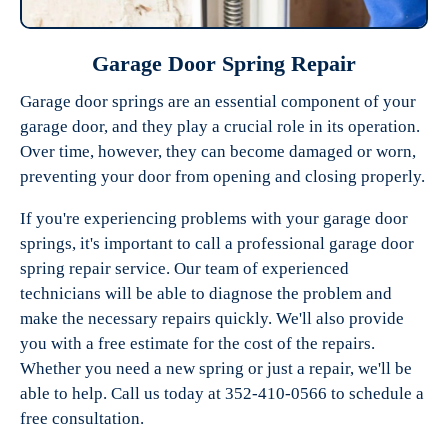
Garage Door Spring Repair
Garage door springs are an essential component of your
garage door, and they play a crucial role in its operation.
Over time, however, they can become damaged or worn,
preventing your door from opening and closing properly.
If you're experiencing problems with your garage door
springs, it's important to call a professional garage door
spring repair service. Our team of experienced
technicians will be able to diagnose the problem and
make the necessary repairs quickly. We'll also provide
you with a free estimate for the cost of the repairs.
Whether you need a new spring or just a repair, we'll be
able to help. Call us today at 352-410-0566 to schedule a
free consultation.