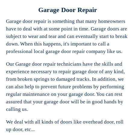
Garage Door Repair
Garage door repair is something that many homeowners
have to deal with at some point in time. Garage doors are
Experts Garage Doors
subject to wear and tear and can eventually start to break
down. When this happens, it's important to call a
professional local garage door repair company like us.
Our Garage door repair technicians have the skills and
experience necessary to repair garage door of any kind,
from broken springs to damaged tracks. In addition, we
can also help to prevent future problems by performing
regular maintenance on your garage door. You can rest
assured that your garage door will be in good hands by
calling us.
We deal with all kinds of doors like overhead door, roll
up door, etc...