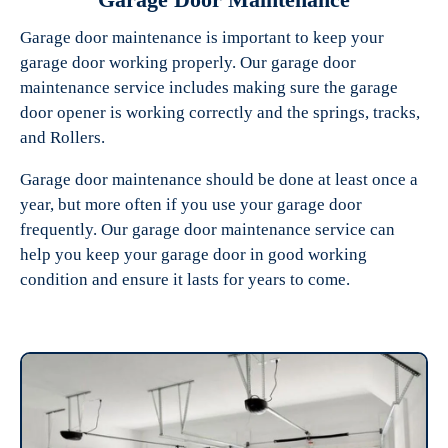
Garage door maintenance is important to keep your
garage door working properly. Our garage door
maintenance service includes making sure the garage
door opener is working correctly and the springs, tracks,
and Rollers.
Garage door maintenance should be done at least once a
year, but more often if you use your garage door
frequently. Our garage door maintenance service can
help you keep your garage door in good working
condition and ensure it lasts for years to come.