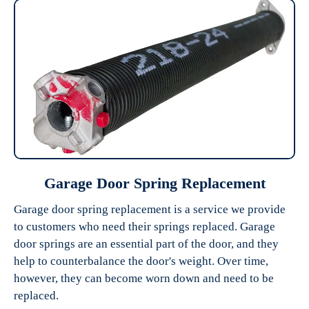
Garage Door Spring Replacement
Garage door spring replacement is a service we provide
to customers who need their springs replaced. Garage
door springs are an essential part of the door, and they
help to counterbalance the door's weight. Over time,
however, they can become worn down and need to be
replaced.