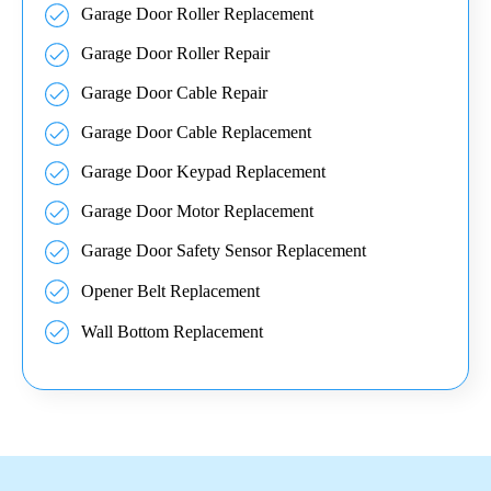
Garage Door Roller Replacement
Garage Door Roller Repair
Garage Door Cable Repair
Garage Door Cable Replacement
Garage Door Keypad Replacement
Garage Door Motor Replacement
Garage Door Safety Sensor Replacement
Opener Belt Replacement
Wall Bottom Replacement