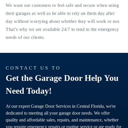
We want our customers to feel safe and secure when using
their garages as well as be able to rely on them day after
day without worrying about whether they will work or not.
That’s why we are available 24/7 to tend to the emergency
needs of our clients.
CONTACT US TO
Get the Garage Door Help You
Need Today!
At our expert Garage Door Services in Central Florida, we're
dedicated to meeting all your garage door needs. We offer
quality and affordable sales, repairs, and maintenance, whether
you require emergency repairs or routine service or are ready for