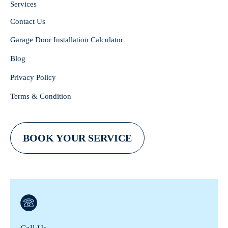
Services
Contact Us
Garage Door Installation Calculator
Blog
Privacy Policy
Terms & Condition
BOOK YOUR SERVICE