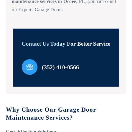
maintenance services in Ocoee, FL,
you can count
on Experts Garage Doors.
Contact Us Today
For Better Service
(352) 410-0566
Why Choose Our Garage Door
Maintenance Services?
Cost-Effective Solutions