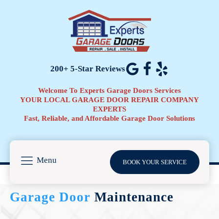
200+ 5-Star Reviews
Welcome To Experts Garage Doors Services
YOUR LOCAL GARAGE DOOR REPAIR COMPANY
EXPERTS
Fast, Reliable, and Affordable Garage Door Solutions
Menu
BOOK YOUR SERVICE
Garage Door
Maintenance