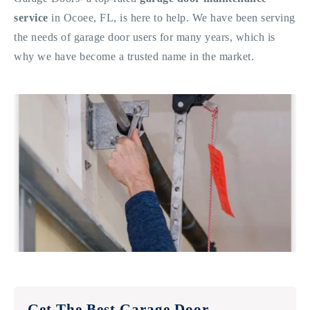
service
in Ocoee, FL, is here to help. We have been serving
the needs of garage door users for many years, which is
why we have become a trusted name in the market.
Get The Best Garage Door