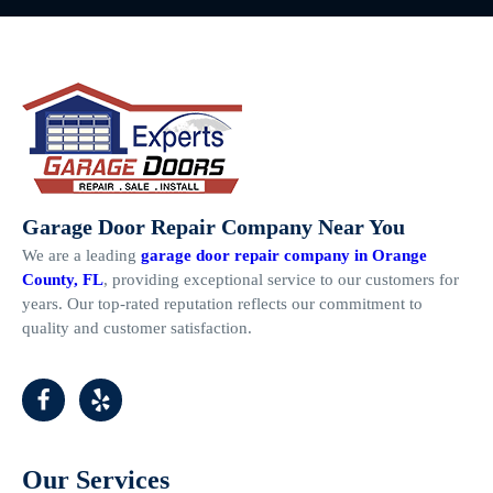
Garage Door Repair Company Near You
We are a leading
garage door repair company in Orange
County, FL
, providing exceptional service to our customers for
years. Our top-rated reputation reflects our commitment to
quality and customer satisfaction.
Our Services