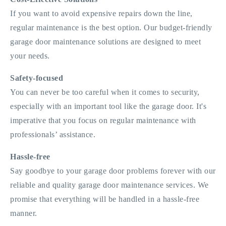
If you want to avoid expensive repairs down the line,
regular maintenance is the best option. Our budget-friendly
garage door maintenance solutions are designed to meet
your needs.
Safety-focused
You can never be too careful when it comes to security,
especially with an important tool like the garage door. It's
imperative that you focus on regular maintenance with
professionals’ assistance.
Hassle-free
Say goodbye to your garage door problems forever with our
reliable and quality garage door maintenance services. We
promise that everything will be handled in a hassle-free
manner.