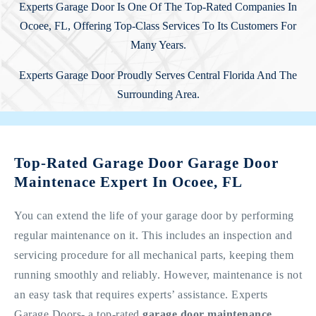
Experts Garage Door Is One Of The Top-Rated Companies In
Ocoee, FL, Offering Top-Class Services To Its Customers For
Many Years.
Experts Garage Door Proudly Serves Central Florida And The
Surrounding Area.
Top-Rated Garage Door Garage Door
Maintenace Expert In Ocoee, FL
You can extend the life of your garage door by performing
regular maintenance on it. This includes an inspection and
servicing procedure for all mechanical parts, keeping them
running smoothly and reliably. However, maintenance is not
an easy task that requires experts’ assistance. Experts
Garage Doors- a top-rated
garage door maintenance