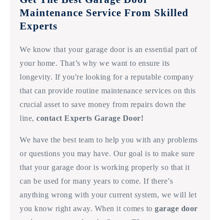
Maintenance Service From Skilled
Experts
We know that your garage door is an essential part of
your home. That’s why we want to ensure its
longevity. If you're looking for a reputable company
that can provide routine maintenance services on this
crucial asset to save money from repairs down the
line,
contact Experts Garage Door!
We have the best team to help you with any problems
or questions you may have. Our goal is to make sure
that your garage door is working properly so that it
can be used for many years to come. If there’s
anything wrong with your current system, we will let
you know right away. When it comes to
garage door