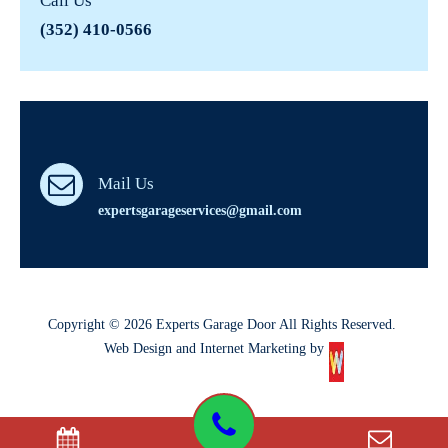
Call Us
(352) 410-0566
Mail Us
expertsgarageservices@gmail.com
Copyright © 2026 Experts Garage Door All Rights Reserved.
Web Design and Internet Marketing by