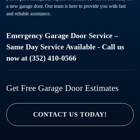
a new garage door. Our team is here to provide you with fast
and reliable assistance.
Emergency Garage Door Service –
Same Day Service Available - Call us
now at (352) 410-0566
Get Free Garage Door Estimates
CONTACT US TODAY!