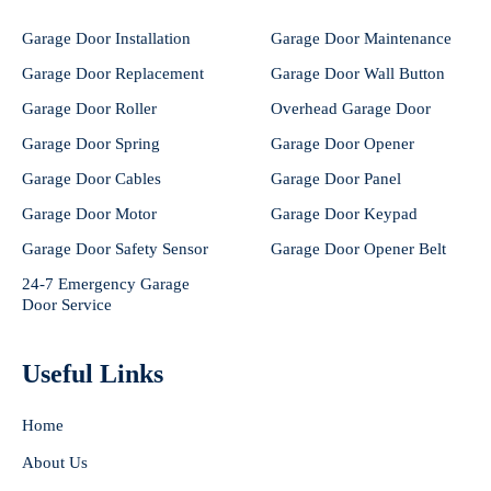
Garage Door Installation
Garage Door Maintenance
Garage Door Replacement
Garage Door Wall Button
Garage Door Roller
Overhead Garage Door
Garage Door Spring
Garage Door Opener
Garage Door Cables
Garage Door Panel
Garage Door Motor
Garage Door Keypad
Garage Door Safety Sensor
Garage Door Opener Belt
24-7 Emergency Garage
Door Service
Useful Links
Home
About Us