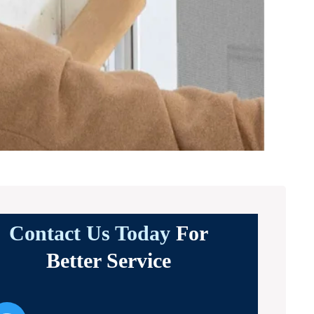
Contact Us Today
For
Better Service