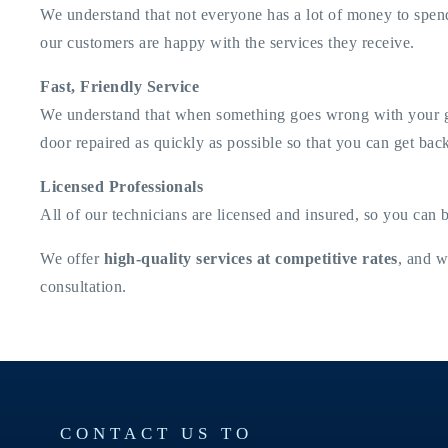
We understand that not everyone has a lot of money to spend
our customers are happy with the services they receive.
Fast, Friendly Service
We understand that when something goes wrong with your gara
door repaired as quickly as possible so that you can get back
Licensed Professionals
All of our technicians are licensed and insured, so you can 
We offer
high-quality services at competitive rates
, and w
consultation.
CONTACT US TO