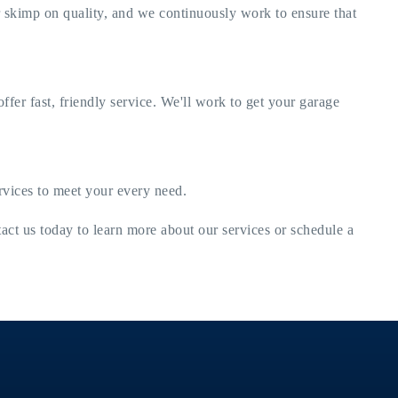
r skimp on quality, and we continuously work to ensure that
er fast, friendly service. We'll work to get your garage
ervices to meet your every need.
tact us today to learn more about our services or schedule a