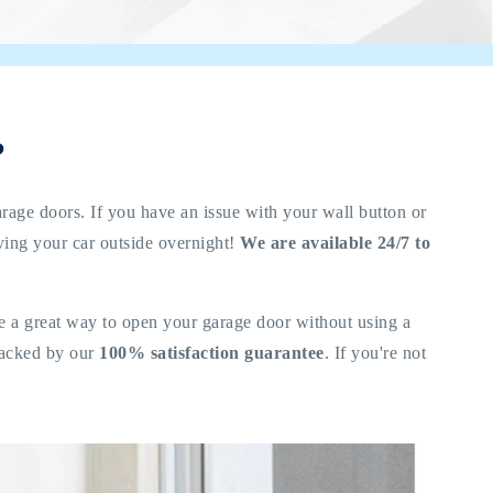
?
arage doors. If you have an issue with your wall button or
aving your car outside overnight!
We are available 24/7 to
re a great way to open your garage door without using a
 backed by our
100% satisfaction guarantee
. If you're not