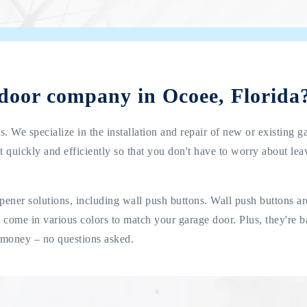
 door company in Ocoee, Florida
. We specialize in the installation and repair of new or existing g
t quickly and efficiently so that you don't have to worry about le
pener solutions, including wall push buttons. Wall push buttons a
nd come in various colors to match your garage door. Plus, they're
 money – no questions asked.