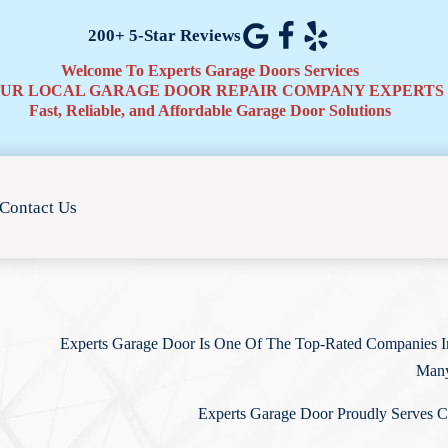
200+ 5-Star Reviews
Welcome To Experts Garage Doors Services
UR LOCAL GARAGE DOOR REPAIR COMPANY EXPERTS
Fast, Reliable, and Affordable Garage Door Solutions
Contact Us
Experts Garage Door Is One Of The Top-Rated Companies In
Many
Experts Garage Door Proudly Serves C