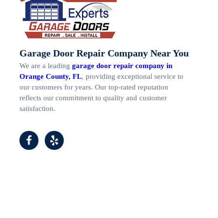
Garage Door Repair Company Near You
We are a leading
garage door repair company in
Orange County, FL
, providing exceptional service to
our customers for years. Our top-rated reputation
reflects our commitment to quality and customer
satisfaction.