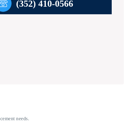
(352) 410-0566
acement needs.