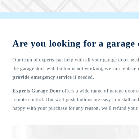
Are you looking for a garage
Our team of experts can help with all your garage door needs
the garage door wall button is not working, we can replace i
provide emergency service
if needed.
Experts Garage Door
offers a wide range of garage door o
remote control. Our wall push buttons are easy to install a
happy with your purchase for any reason, we'll refund your