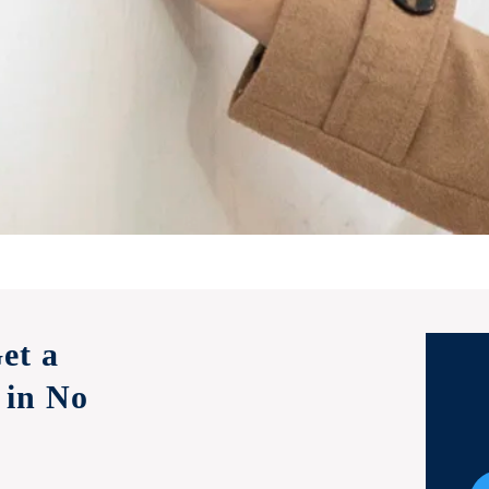
et a
 in No