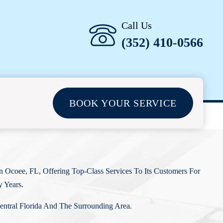
Call Us
(352) 410-0566
BOOK YOUR SERVICE
 Ocoee, FL, Offering Top-Class Services To Its Customers For
 Years.
entral Florida And The Surrounding Area.