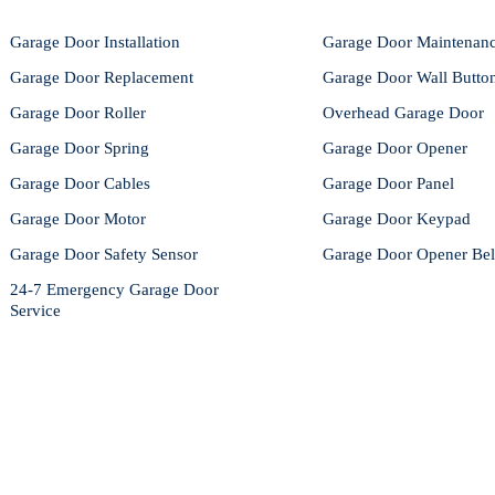
Garage Door Installation
Garage Door Maintenan
Garage Door Replacement
Garage Door Wall Butto
Garage Door Roller
Overhead Garage Door
Garage Door Spring
Garage Door Opener
Garage Door Cables
Garage Door Panel
Garage Door Motor
Garage Door Keypad
Garage Door Safety Sensor
Garage Door Opener Bel
24-7 Emergency Garage Door
Service