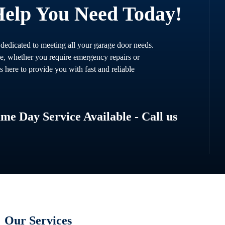
Help You Need Today!
 dedicated to meeting all your garage door needs.
ce, whether you require emergency repairs or
s here to provide you with fast and reliable
e Day Service Available - Call us
Our Services