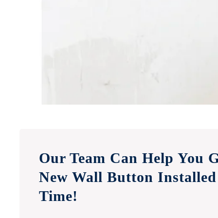
Our Team Can Help You G
New Wall Button Installed
Time!