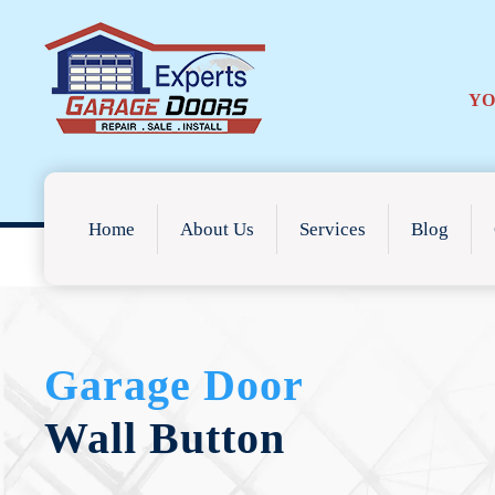
YO
Home
About Us
Services
Blog
Garage Door
Wall Button