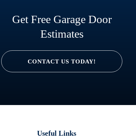
Get Free Garage Door
Estimates
CONTACT US TODAY!
Useful Links