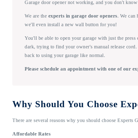
Garage door opener not working, and you don't know
We are the
experts in garage door openers
. We can 
we'll even install a new wall button for you!
You'll be able to open your garage with just the press
dark, trying to find your owner's manual release cord. 
back to using your garage like normal.
Please schedule an appointment with one of our ex
Why Should You Choose Exp
There are several reasons why you should choose Experts Ga
Affordable Rates