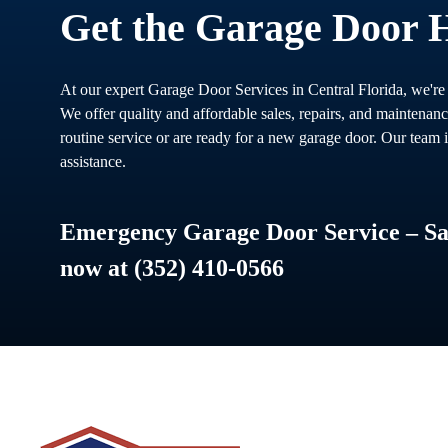
Get the Garage Door 
At our expert Garage Door Services in Central Florida, we're
We offer quality and affordable sales, repairs, and maintenan
routine service or are ready for a new garage door. Our team i
assistance.
Emergency Garage Door Service – Sam
now at (352) 410-0566