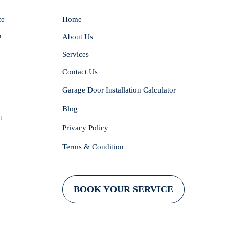
ce
Home
n
About Us
Services
Contact Us
Garage Door Installation Calculator
Blog
t
Privacy Policy
Terms & Condition
BOOK YOUR SERVICE