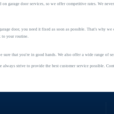
 on garage door services, so we offer competitive rates. We neve
ge door, you need it fixed as soon as possible. That's why we off
 to your routine.
be sure that you're in good hands. We also offer a wide range of s
e always strive to provide the best customer service possible. Con