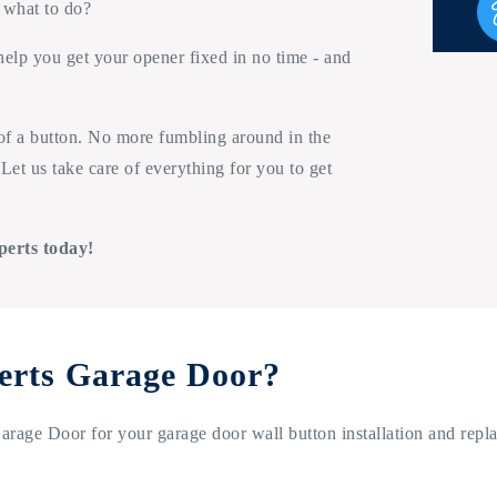
 what to do?
help you get your opener fixed in no time - and
 of a button. No more fumbling around in the
Let us take care of everything for you to get
perts today!
erts Garage Door?
rage Door for your garage door wall button installation and repl