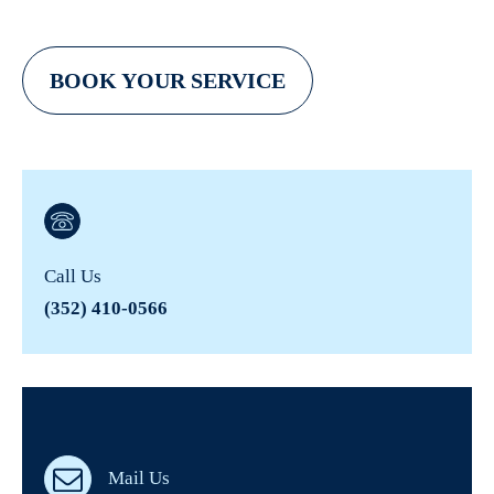
BOOK YOUR SERVICE
Call Us
(352) 410-0566
Mail Us