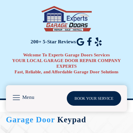
200+ 5-Star Reviews
Welcome To Experts Garage Doors Services
YOUR LOCAL GARAGE DOOR REPAIR COMPANY
EXPERTS
Fast, Reliable, and Affordable Garage Door Solutions
Menu
BOOK YOUR SERVICE
Garage Door
Keypad