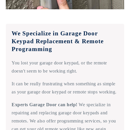
We Specialize in Garage Door
Keypad Replacement & Remote
Programming
You lost your garage door keypad, or the remote
doesn't seem to be working right.
It can be really frustrating when something as simple
as your garage door keypad or remote stops working.
Experts Garage Door can help!
We specialize in
repairing and replacing garage door keypads and
remotes. We also offer programming services, so you
can get your old remote working like new again.