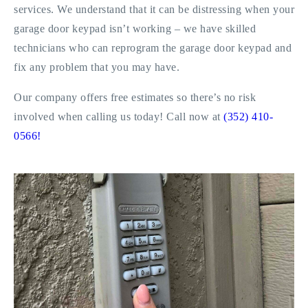
services. We understand that it can be distressing when your
garage door keypad isn’t working – we have skilled
technicians who can reprogram the garage door keypad and
fix any problem that you may have.
Our company offers free estimates so there’s no risk
involved when calling us today! Call now at
(352) 410-
0566!