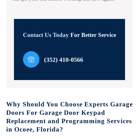
Contact Us Today
For Better Service
(352) 410-0566
Why Should You Choose Experts Garage
Doors For Garage Door Keypad
Replacement and Programming Services
in Ocoee, Florida?