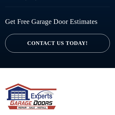
Get Free Garage Door Estimates
CONTACT US TODAY!