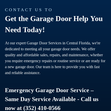
CONTACT US TO
Get the Garage Door Help You
Need Today!
At our expert Garage Door Services in Central Florida, we're
dedicated to meeting all your garage door needs. We offer
quality and affordable sales, repairs, and maintenance, whether
you require emergency repairs or routine service or are ready for
a new garage door. Our team is here to provide you with fast
and reliable assistance.
Emergency Garage Door Service –
Same Day Service Available - Call us
now at (352) 410-0566