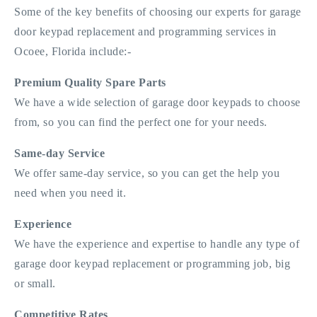
Some of the key benefits of choosing our experts for garage
door keypad replacement and programming services in
Ocoee, Florida include:-
Premium Quality Spare Parts
We have a wide selection of garage door keypads to choose
from, so you can find the perfect one for your needs.
Same-day Service
We offer same-day service, so you can get the help you
need when you need it.
Experience
We have the experience and expertise to handle any type of
garage door keypad replacement or programming job, big
or small.
Competitive Rates