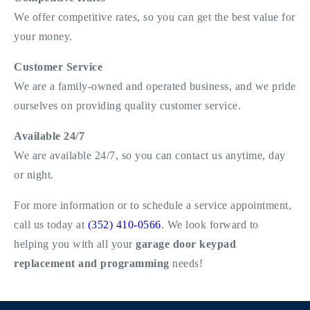
We offer competitive rates, so you can get the best value for
your money.
Customer Service
We are a family-owned and operated business, and we pride
ourselves on providing quality customer service.
Available 24/7
We are available 24/7, so you can contact us anytime, day
or night.
For more information or to schedule a service appointment,
call us today at
(352) 410-0566
. We look forward to
helping you with all your
garage door keypad
replacement and programming
needs!