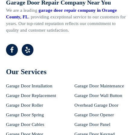
Garage Door Repair Company Near You
We are a leading
garage door repair company in Orange
County, FL
, providing exceptional service to our customers for
years. Our top-rated reputation reflects our commitment to
quality and customer satisfaction.
Our Services
Garage Door Installation
Garage Door Maintenance
Garage Door Replacement
Garage Door Wall Button
Garage Door Roller
Overhead Garage Door
Garage Door Spring
Garage Door Opener
Garage Door Cables
Garage Door Panel
Garage Door Motor
Garage Door Keypad