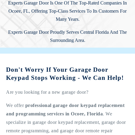
Experts Garage Door Is One Of The Top-Rated Companies In
Ocoee, FL, Offering Top-Class Services To Its Customers For
Many Years.
Experts Garage Door Proudly Serves Central Florida And The
Surrounding Area.
Don't Worry If Your Garage Door
Keypad Stops Working - We Can Help!
Are you looking for a new garage door?
We offer
professional garage door keypad replacement
and programming services in Ocoee, Florida
. We
specialize in garage door keypad replacement, garage door
remote programming, and garage door remote repair