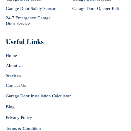
Garage Door Safety Sensor
Garage Door Opener Belt
24-7 Emergency Garage
Door Service
Useful Links
Home
About Us
Services
Contact Us
Garage Door Installation Calculator
Blog
Privacy Policy
Terms & Condition