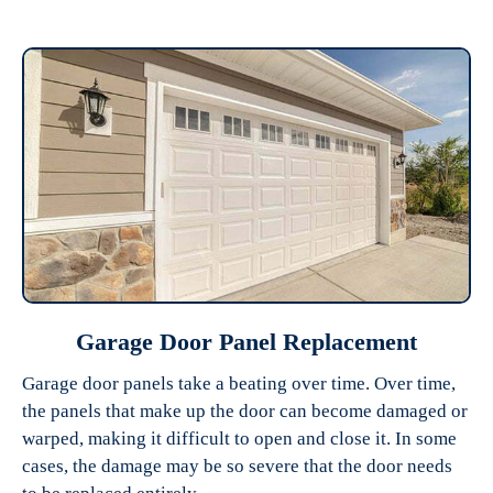
Garage Door Panel Replacement
Garage door panels take a beating over time. Over time,
the panels that make up the door can become damaged or
warped, making it difficult to open and close it. In some
cases, the damage may be so severe that the door needs