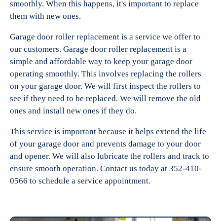
smoothly. When this happens, it's important to replace
them with new ones.
Garage door roller replacement is a service we offer to
our customers. Garage door roller replacement is a
simple and affordable way to keep your garage door
operating smoothly. This involves replacing the rollers
on your garage door. We will first inspect the rollers to
see if they need to be replaced. We will remove the old
ones and install new ones if they do.
This service is important because it helps extend the life
of your garage door and prevents damage to your door
and opener. We will also lubricate the rollers and track to
ensure smooth operation. Contact us today at 352-410-
0566 to schedule a service appointment.