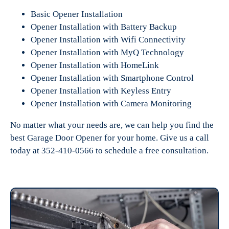
Basic Opener Installation
Opener Installation with Battery Backup
Opener Installation with Wifi Connectivity
Opener Installation with MyQ Technology
Opener Installation with HomeLink
Opener Installation with Smartphone Control
Opener Installation with Keyless Entry
Opener Installation with Camera Monitoring
No matter what your needs are, we can help you find the
best Garage Door Opener for your home. Give us a call
today at 352-410-0566 to schedule a free consultation.