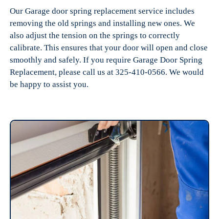
Our Garage door spring replacement service includes
removing the old springs and installing new ones. We
also adjust the tension on the springs to correctly
calibrate. This ensures that your door will open and close
smoothly and safely. If you require Garage Door Spring
Replacement, please call us at 325-410-0566. We would
be happy to assist you.