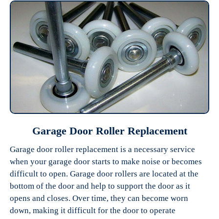
Garage Door Roller Replacement
Garage door roller replacement is a necessary service
when your garage door starts to make noise or becomes
difficult to open. Garage door rollers are located at the
bottom of the door and help to support the door as it
opens and closes. Over time, they can become worn
down, making it difficult for the door to operate