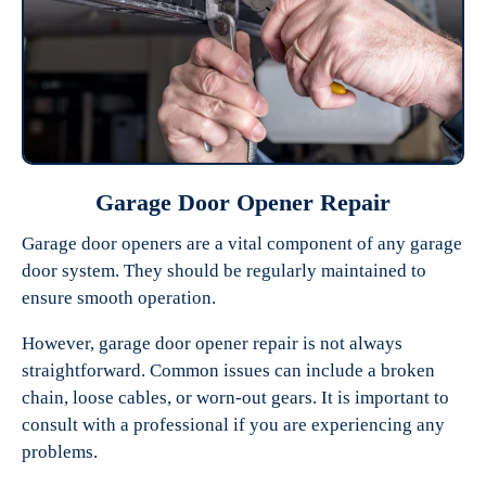
Garage Door Opener Repair
Garage door openers are a vital component of any garage
door system. They should be regularly maintained to
ensure smooth operation.
However, garage door opener repair is not always
straightforward. Common issues can include a broken
chain, loose cables, or worn-out gears. It is important to
consult with a professional if you are experiencing any
problems.