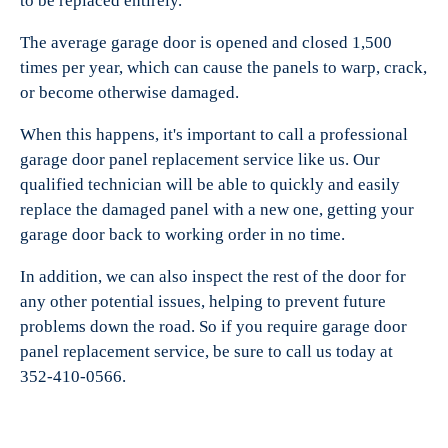
to be replaced entirely.
The average garage door is opened and closed 1,500
times per year, which can cause the panels to warp, crack,
or become otherwise damaged.
When this happens, it's important to call a professional
garage door panel replacement service like us. Our
qualified technician will be able to quickly and easily
replace the damaged panel with a new one, getting your
garage door back to working order in no time.
In addition, we can also inspect the rest of the door for
any other potential issues, helping to prevent future
problems down the road. So if you require garage door
panel replacement service, be sure to call us today at
352-410-0566.