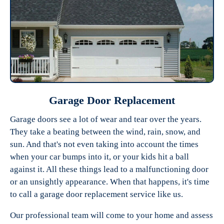
Garage Door Replacement
Garage doors see a lot of wear and tear over the years.
They take a beating between the wind, rain, snow, and
sun. And that's not even taking into account the times
when your car bumps into it, or your kids hit a ball
against it. All these things lead to a malfunctioning door
or an unsightly appearance. When that happens, it's time
to call a garage door replacement service like us.
Our professional team will come to your home and assess