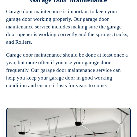
Garage door maintenance is important to keep your
garage door working properly. Our garage door
maintenance service includes making sure the garage
door opener is working correctly and the springs, tracks,
and Rollers.
Garage door maintenance should be done at least once a
year, but more often if you use your garage door
frequently. Our garage door maintenance service can
help you keep your garage door in good working
condition and ensure it lasts for years to come.