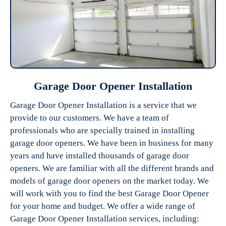
Garage Door Opener Installation
Garage Door Opener Installation is a service that we
provide to our customers. We have a team of
professionals who are specially trained in installing
garage door openers. We have been in business for many
years and have installed thousands of garage door
openers. We are familiar with all the different brands and
models of garage door openers on the market today. We
will work with you to find the best Garage Door Opener
for your home and budget. We offer a wide range of
Garage Door Opener Installation services, including: