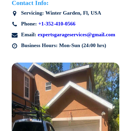
Contact Info:
Servicing:
Winter Garden
, Fl, USA
Phone:
+1-352-410-0566
Email:
expertsgarageservices@gmail.com
Business Hours: Mon-Sun (24:00 hrs)