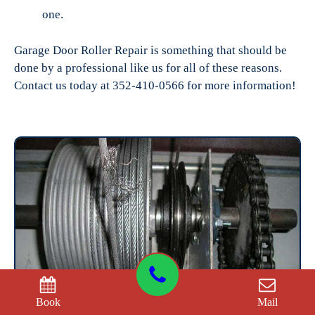
one.
Garage Door Roller Repair is something that should be
done by a professional like us for all of these reasons.
Contact us today at 352-410-0566 for more information!
Book
Mail