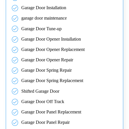
Garage Door Installation
garage door maintenance
Garage Door Tune-up
Garage Door Opener Installation
Garage Door Opener Replacement
Garage Door Opener Repair
Garage Door Spring Repair
Garage Door Spring Replacement
Shifted Garage Door
Garage Door Off Track
Garage Door Panel Replacement
Garage Door Panel Repair