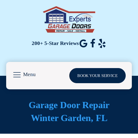
200+ 5-Star Reviews
Menu
BOOK YOUR SERVICE
Garage Door Repair
Winter Garden
, FL