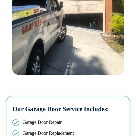
Our Garage Door Service Includes:
Garage Door Repair
Garage Door Replacement