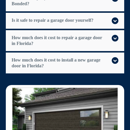
Bonded?
Is it safe to repair a garage door yourself?
How much does it cost to repair a garage door
in Florida?
How much does it cost to install a new garage
door in Florida?
$300