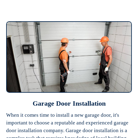
Garage Door Installation
When it comes time to install a new garage door, it's
important to choose a reputable and experienced garage
door installation company. Garage door installation is a