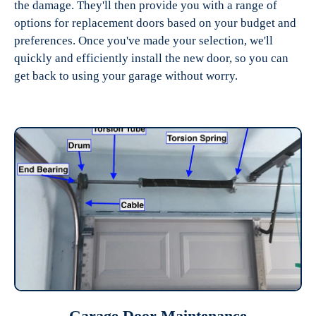
the damage. They'll then provide you with a range of
options for replacement doors based on your budget and
preferences. Once you've made your selection, we'll
quickly and efficiently install the new door, so you can
get back to using your garage without worry.
Garage Door Maintenance