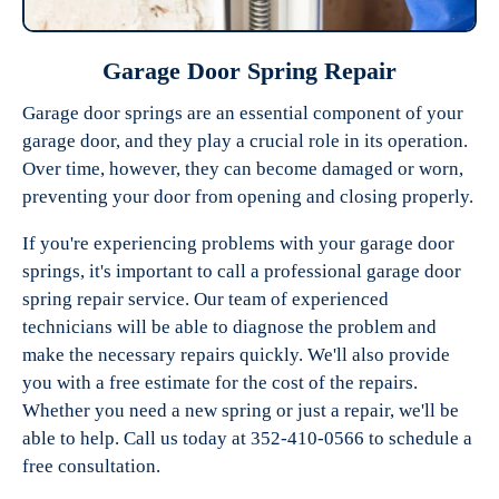
Garage Door Spring Repair
Garage door springs are an essential component of your
garage door, and they play a crucial role in its operation.
Over time, however, they can become damaged or worn,
preventing your door from opening and closing properly.
If you're experiencing problems with your garage door
springs, it's important to call a professional garage door
spring repair service. Our team of experienced
technicians will be able to diagnose the problem and
make the necessary repairs quickly. We'll also provide
you with a free estimate for the cost of the repairs.
Whether you need a new spring or just a repair, we'll be
able to help. Call us today at 352-410-0566 to schedule a
free consultation.