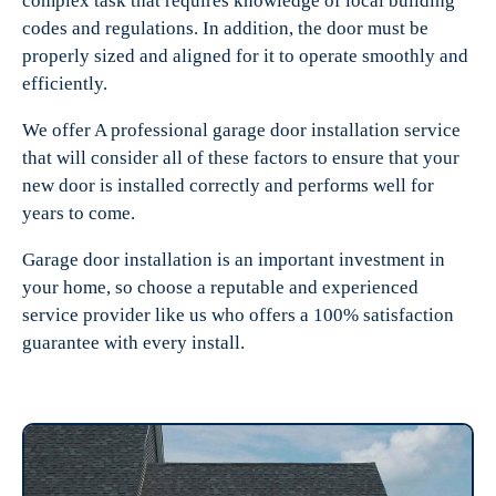
complex task that requires knowledge of local building
codes and regulations. In addition, the door must be
properly sized and aligned for it to operate smoothly and
efficiently.
We offer A professional garage door installation service
that will consider all of these factors to ensure that your
new door is installed correctly and performs well for
years to come.
Garage door installation is an important investment in
your home, so choose a reputable and experienced
service provider like us who offers a 100% satisfaction
guarantee with every install.