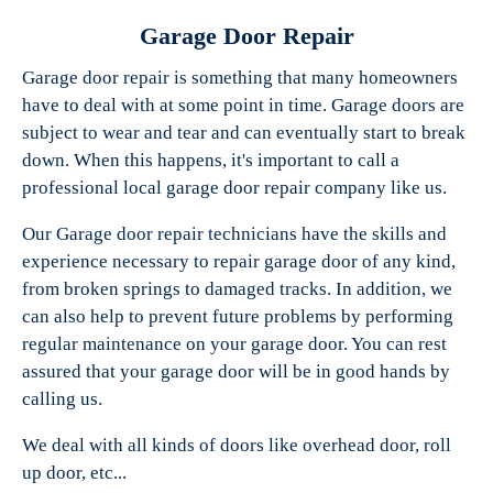
Garage Door Repair
Garage door repair is something that many homeowners
have to deal with at some point in time. Garage doors are
Experts Garage Doors
subject to wear and tear and can eventually start to break
down. When this happens, it's important to call a
professional local garage door repair company like us.
Our Garage door repair technicians have the skills and
experience necessary to repair garage door of any kind,
from broken springs to damaged tracks. In addition, we
can also help to prevent future problems by performing
regular maintenance on your garage door. You can rest
assured that your garage door will be in good hands by
calling us.
We deal with all kinds of doors like overhead door, roll
up door, etc...