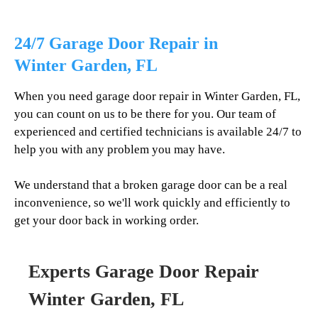
24/7 Garage Door Repair in
Winter Garden
, FL
When you need garage door repair in
Winter Garden
, FL,
you can count on us to be there for you. Our team of
experienced and certified technicians is available 24/7 to
help you with any problem you may have.
We understand that a broken garage door can be a real
inconvenience, so we'll work quickly and efficiently to
get your door back in working order.
Experts Garage Door Repair
Winter Garden
, FL