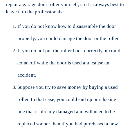
repair a garage door roller yourself, so it is always best to
leave it to the professionals:
If you do not know how to disassemble the door
properly, you could damage the door or the roller.
If you do not put the roller back correctly, it could
come off while the door is used and cause an
accident.
Suppose you try to save money by buying a used
roller. In that case, you could end up purchasing
one that is already damaged and will need to be
replaced sooner than if you had purchased a new