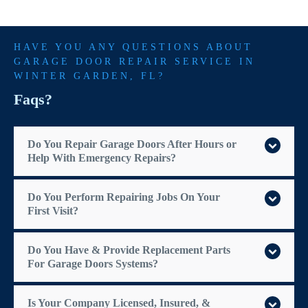
HAVE YOU ANY QUESTIONS ABOUT
GARAGE DOOR REPAIR SERVICE IN
WINTER GARDEN
, FL?
Faqs?
Do You Repair Garage Doors After Hours or
Help With Emergency Repairs?
Do You Perform Repairing Jobs On Your
First Visit?
Do You Have & Provide Replacement Parts
For Garage Doors Systems?
Is Your Company Licensed, Insured, &