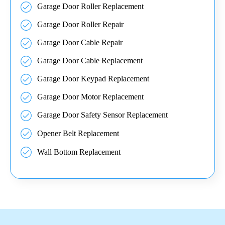
Garage Door Roller Replacement
Garage Door Roller Repair
Garage Door Cable Repair
Garage Door Cable Replacement
Garage Door Keypad Replacement
Garage Door Motor Replacement
Garage Door Safety Sensor Replacement
Opener Belt Replacement
Wall Bottom Replacement