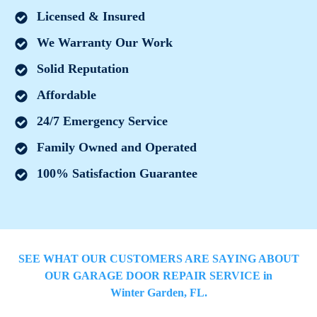
Licensed & Insured
We Warranty Our Work
Solid Reputation
Affordable
24/7 Emergency Service
Family Owned and Operated
100% Satisfaction Guarantee
SEE WHAT OUR CUSTOMERS ARE SAYING ABOUT
OUR GARAGE DOOR REPAIR SERVICE in
Winter Garden
, FL.