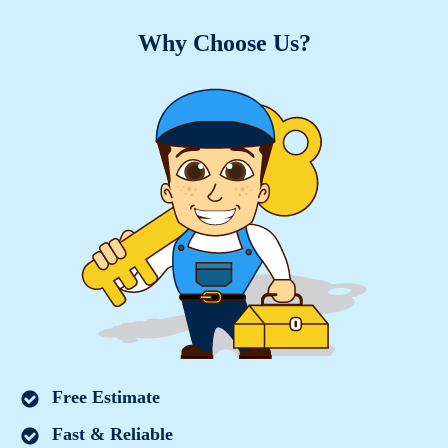
Why Choose Us?
Free Estimate
Fast & Reliable