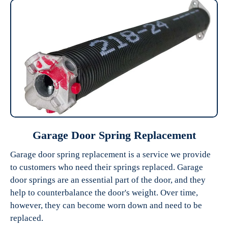
Garage Door Spring Replacement
Garage door spring replacement is a service we provide
to customers who need their springs replaced. Garage
door springs are an essential part of the door, and they
help to counterbalance the door's weight. Over time,
however, they can become worn down and need to be
replaced.