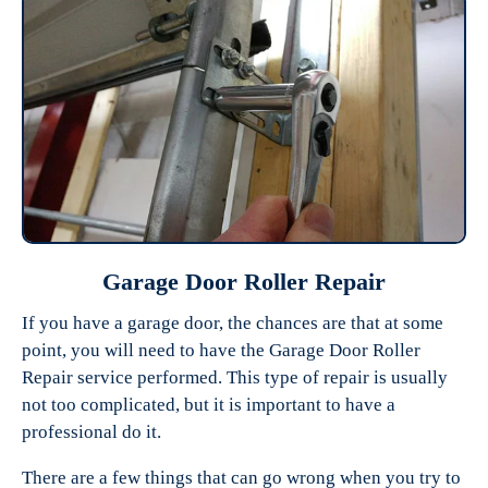
Garage Door Roller Repair
If you have a garage door, the chances are that at some
point, you will need to have the Garage Door Roller
Repair service performed. This type of repair is usually
not too complicated, but it is important to have a
professional do it.
There are a few things that can go wrong when you try to