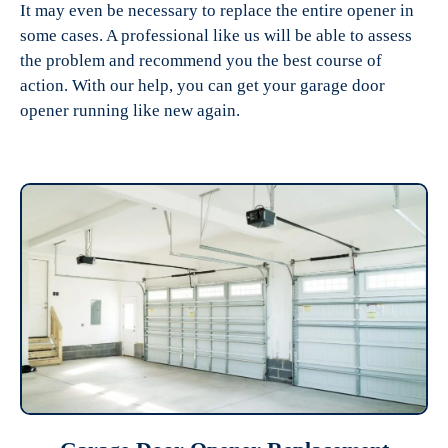
It may even be necessary to replace the entire opener in
some cases. A professional like us will be able to assess
the problem and recommend you the best course of
action. With our help, you can get your garage door
opener running like new again.