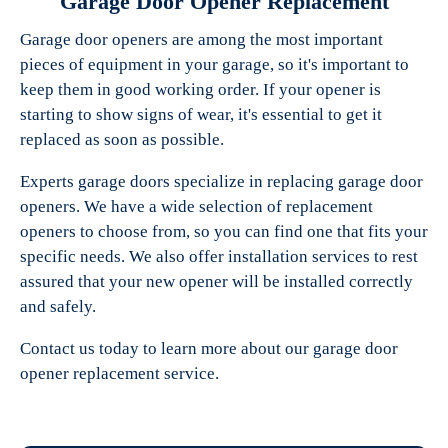
Garage Door Opener Replacement
Garage door openers are among the most important
pieces of equipment in your garage, so it's important to
keep them in good working order. If your opener is
starting to show signs of wear, it's essential to get it
replaced as soon as possible.
Experts garage doors specialize in replacing garage door
openers. We have a wide selection of replacement
openers to choose from, so you can find one that fits your
specific needs. We also offer installation services to rest
assured that your new opener will be installed correctly
and safely.
Contact us today to learn more about our garage door
opener replacement service.