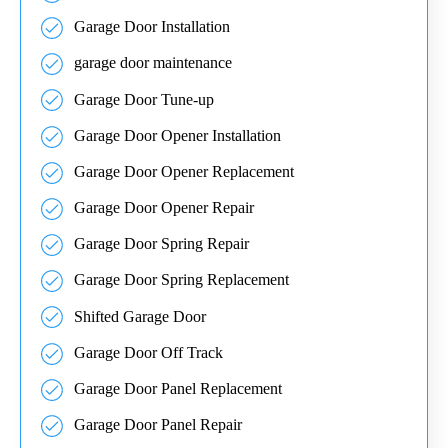
Garage Door Installation
garage door maintenance
Garage Door Tune-up
Garage Door Opener Installation
Garage Door Opener Replacement
Garage Door Opener Repair
Garage Door Spring Repair
Garage Door Spring Replacement
Shifted Garage Door
Garage Door Off Track
Garage Door Panel Replacement
Garage Door Panel Repair