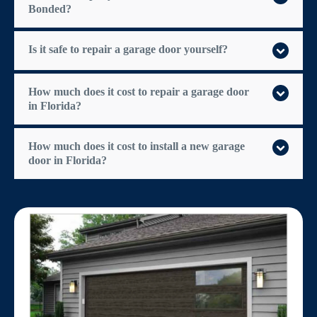
Bonded?
Is it safe to repair a garage door yourself?
How much does it cost to repair a garage door
in Florida?
How much does it cost to install a new garage
door in Florida?
$300