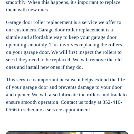
smoothly. When this happens, it's important to replace
them with new ones.
Garage door roller replacement is a service we offer to
our customers. Garage door roller replacement is a
simple and affordable way to keep your garage door
operating smoothly. This involves replacing the rollers
on your garage door. We will first inspect the rollers to
see if they need to be replaced. We will remove the old
ones and install new ones if they do.
This service is important because it helps extend the life
of your garage door and prevents damage to your door
and opener. We will also lubricate the rollers and track to
ensure smooth operation. Contact us today at 352-410-
0566 to schedule a service appointment.