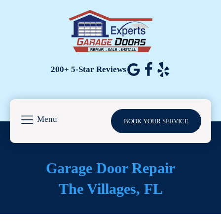
200+ 5-Star Reviews
Menu
BOOK YOUR SERVICE
Garage Door Repair
The Villages
, FL