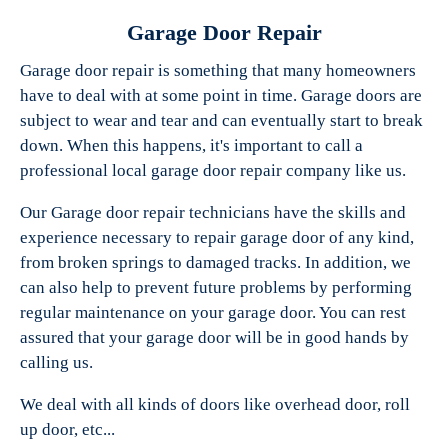
Garage Door Repair
Garage door repair is something that many homeowners
have to deal with at some point in time. Garage doors are
Experts Garage Doors
subject to wear and tear and can eventually start to break
down. When this happens, it's important to call a
professional local garage door repair company like us.
Our Garage door repair technicians have the skills and
experience necessary to repair garage door of any kind,
from broken springs to damaged tracks. In addition, we
can also help to prevent future problems by performing
regular maintenance on your garage door. You can rest
assured that your garage door will be in good hands by
calling us.
We deal with all kinds of doors like overhead door, roll
up door, etc...