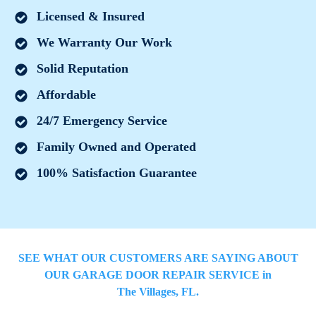
Licensed & Insured
We Warranty Our Work
Solid Reputation
Affordable
24/7 Emergency Service
Family Owned and Operated
100% Satisfaction Guarantee
SEE WHAT OUR CUSTOMERS ARE SAYING ABOUT
OUR GARAGE DOOR REPAIR SERVICE in
The Villages
, FL.