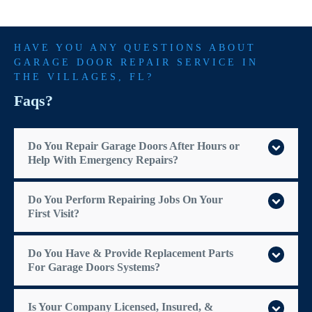
HAVE YOU ANY QUESTIONS ABOUT
GARAGE DOOR REPAIR SERVICE IN
THE VILLAGES
, FL?
Faqs?
Do You Repair Garage Doors After Hours or
Help With Emergency Repairs?
Do You Perform Repairing Jobs On Your
First Visit?
Do You Have & Provide Replacement Parts
For Garage Doors Systems?
Is Your Company Licensed, Insured, &