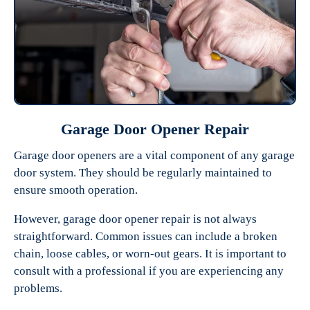
Garage Door Opener Repair
Garage door openers are a vital component of any garage
door system. They should be regularly maintained to
ensure smooth operation.
However, garage door opener repair is not always
straightforward. Common issues can include a broken
chain, loose cables, or worn-out gears. It is important to
consult with a professional if you are experiencing any
problems.