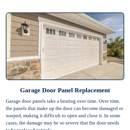
Garage Door Panel Replacement
Garage door panels take a beating over time. Over time,
the panels that make up the door can become damaged or
warped, making it difficult to open and close it. In some
cases, the damage may be so severe that the door needs