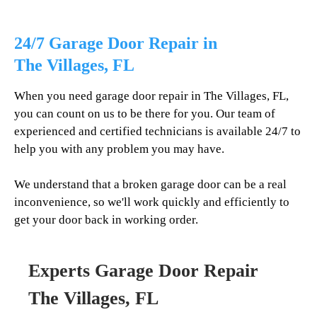
24/7 Garage Door Repair in
The Villages
, FL
When you need garage door repair in
The Villages
, FL,
you can count on us to be there for you. Our team of
experienced and certified technicians is available 24/7 to
help you with any problem you may have.
We understand that a broken garage door can be a real
inconvenience, so we'll work quickly and efficiently to
get your door back in working order.
Experts Garage Door Repair
The Villages
, FL