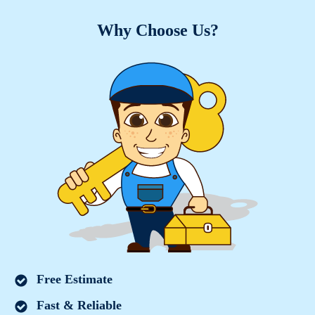
Why Choose Us?
Free Estimate
Fast & Reliable