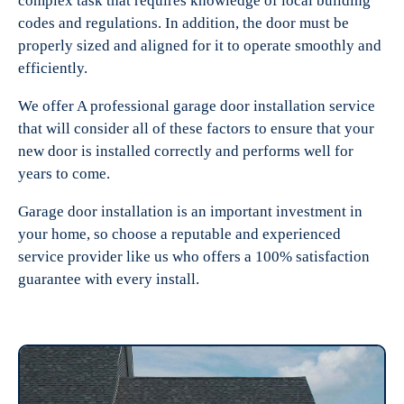
complex task that requires knowledge of local building
codes and regulations. In addition, the door must be
properly sized and aligned for it to operate smoothly and
efficiently.
We offer A professional garage door installation service
that will consider all of these factors to ensure that your
new door is installed correctly and performs well for
years to come.
Garage door installation is an important investment in
your home, so choose a reputable and experienced
service provider like us who offers a 100% satisfaction
guarantee with every install.