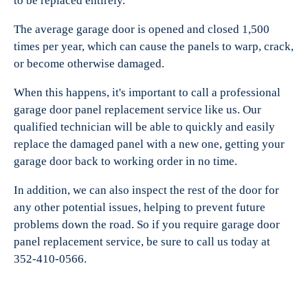
to be replaced entirely.
The average garage door is opened and closed 1,500
times per year, which can cause the panels to warp, crack,
or become otherwise damaged.
When this happens, it's important to call a professional
garage door panel replacement service like us. Our
qualified technician will be able to quickly and easily
replace the damaged panel with a new one, getting your
garage door back to working order in no time.
In addition, we can also inspect the rest of the door for
any other potential issues, helping to prevent future
problems down the road. So if you require garage door
panel replacement service, be sure to call us today at
352-410-0566.