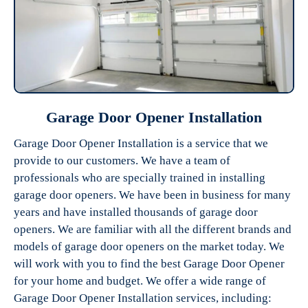
Garage Door Opener Installation
Garage Door Opener Installation is a service that we
provide to our customers. We have a team of
professionals who are specially trained in installing
garage door openers. We have been in business for many
years and have installed thousands of garage door
openers. We are familiar with all the different brands and
models of garage door openers on the market today. We
will work with you to find the best Garage Door Opener
for your home and budget. We offer a wide range of
Garage Door Opener Installation services, including: