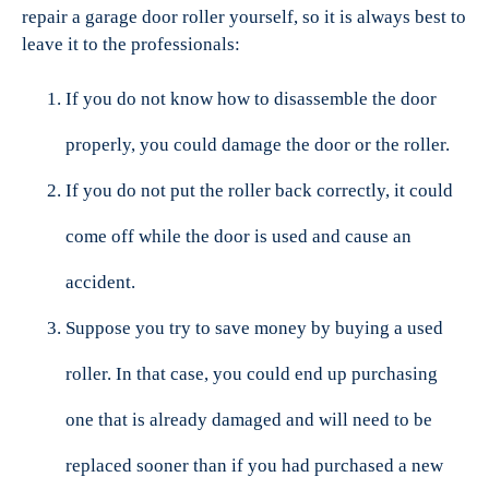
repair a garage door roller yourself, so it is always best to
leave it to the professionals:
If you do not know how to disassemble the door
properly, you could damage the door or the roller.
If you do not put the roller back correctly, it could
come off while the door is used and cause an
accident.
Suppose you try to save money by buying a used
roller. In that case, you could end up purchasing
one that is already damaged and will need to be
replaced sooner than if you had purchased a new