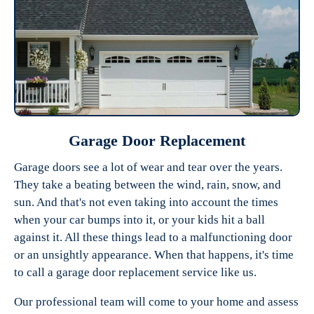
Garage Door Replacement
Garage doors see a lot of wear and tear over the years.
They take a beating between the wind, rain, snow, and
sun. And that's not even taking into account the times
when your car bumps into it, or your kids hit a ball
against it. All these things lead to a malfunctioning door
or an unsightly appearance. When that happens, it's time
to call a garage door replacement service like us.
Our professional team will come to your home and assess