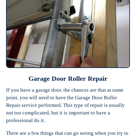
Garage Door Roller Repair
If you have a garage door, the chances are that at some
point, you will need to have the Garage Door Roller
Repair service performed. This type of repair is usually
not too complicated, but it is important to have a
professional do it.
There are a few things that can go wrong when you try to