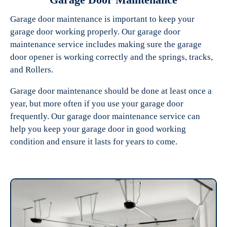
Garage door maintenance is important to keep your
garage door working properly. Our garage door
maintenance service includes making sure the garage
door opener is working correctly and the springs, tracks,
and Rollers.
Garage door maintenance should be done at least once a
year, but more often if you use your garage door
frequently. Our garage door maintenance service can
help you keep your garage door in good working
condition and ensure it lasts for years to come.