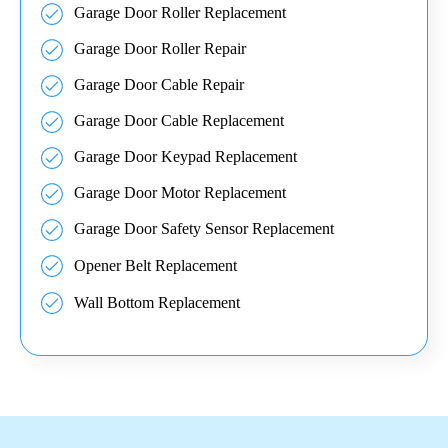
Garage Door Roller Replacement
Garage Door Roller Repair
Garage Door Cable Repair
Garage Door Cable Replacement
Garage Door Keypad Replacement
Garage Door Motor Replacement
Garage Door Safety Sensor Replacement
Opener Belt Replacement
Wall Bottom Replacement