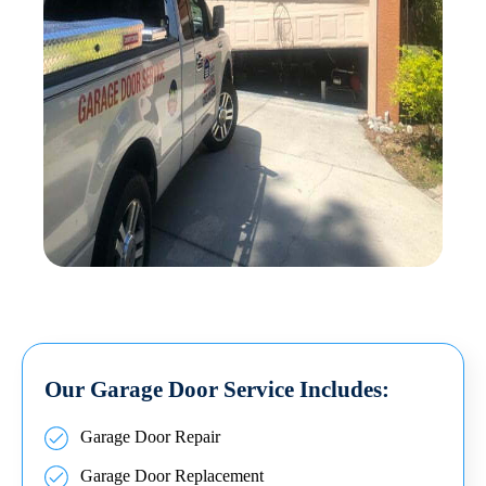
Our Garage Door Service Includes:
Garage Door Repair
Garage Door Replacement