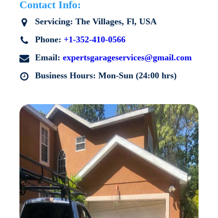
Contact Info:
Servicing:
The Villages
, Fl, USA
Phone:
+1-352-410-0566
Email:
expertsgarageservices@gmail.com
Business Hours: Mon-Sun (24:00 hrs)