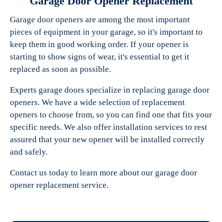
Garage Door Opener Replacement
Garage door openers are among the most important
pieces of equipment in your garage, so it's important to
keep them in good working order. If your opener is
starting to show signs of wear, it's essential to get it
replaced as soon as possible.
Experts garage doors specialize in replacing garage door
openers. We have a wide selection of replacement
openers to choose from, so you can find one that fits your
specific needs. We also offer installation services to rest
assured that your new opener will be installed correctly
and safely.
Contact us today to learn more about our garage door
opener replacement service.