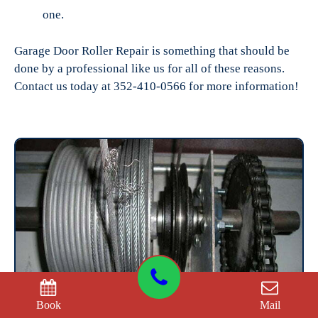
one.
Garage Door Roller Repair is something that should be
done by a professional like us for all of these reasons.
Contact us today at 352-410-0566 for more information!
Book
Mail