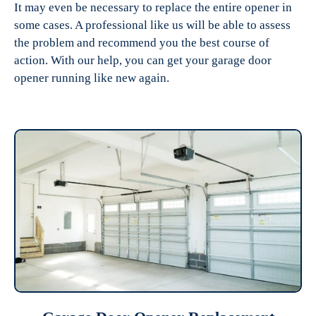
It may even be necessary to replace the entire opener in
some cases. A professional like us will be able to assess
the problem and recommend you the best course of
action. With our help, you can get your garage door
opener running like new again.