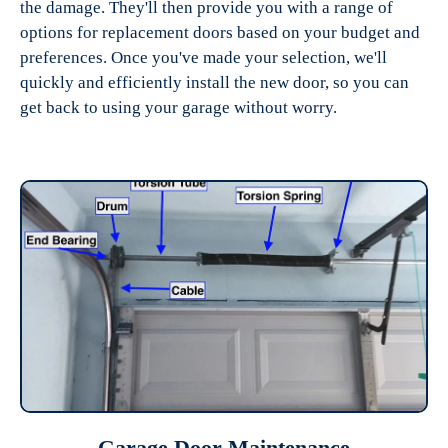
the damage. They'll then provide you with a range of
options for replacement doors based on your budget and
preferences. Once you've made your selection, we'll
quickly and efficiently install the new door, so you can
get back to using your garage without worry.
Garage Door Maintenance