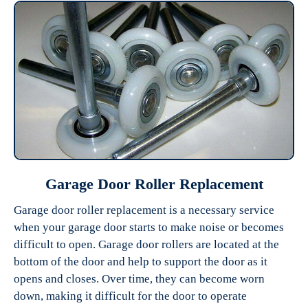
Garage Door Roller Replacement
Garage door roller replacement is a necessary service
when your garage door starts to make noise or becomes
difficult to open. Garage door rollers are located at the
bottom of the door and help to support the door as it
opens and closes. Over time, they can become worn
down, making it difficult for the door to operate