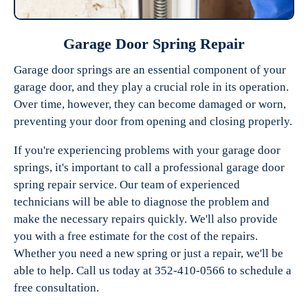
Garage Door Spring Repair
Garage door springs are an essential component of your
garage door, and they play a crucial role in its operation.
Over time, however, they can become damaged or worn,
preventing your door from opening and closing properly.
If you're experiencing problems with your garage door
springs, it's important to call a professional garage door
spring repair service. Our team of experienced
technicians will be able to diagnose the problem and
make the necessary repairs quickly. We'll also provide
you with a free estimate for the cost of the repairs.
Whether you need a new spring or just a repair, we'll be
able to help. Call us today at 352-410-0566 to schedule a
free consultation.