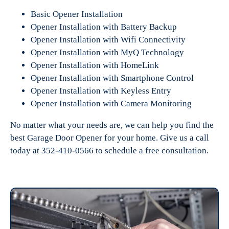
Basic Opener Installation
Opener Installation with Battery Backup
Opener Installation with Wifi Connectivity
Opener Installation with MyQ Technology
Opener Installation with HomeLink
Opener Installation with Smartphone Control
Opener Installation with Keyless Entry
Opener Installation with Camera Monitoring
No matter what your needs are, we can help you find the
best Garage Door Opener for your home. Give us a call
today at 352-410-0566 to schedule a free consultation.