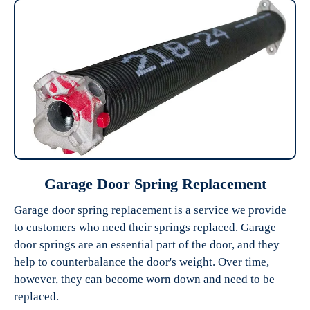
Garage Door Spring Replacement
Garage door spring replacement is a service we provide
to customers who need their springs replaced. Garage
door springs are an essential part of the door, and they
help to counterbalance the door's weight. Over time,
however, they can become worn down and need to be
replaced.