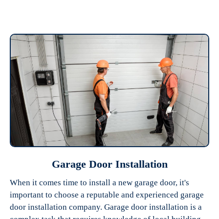
Garage Door Installation
When it comes time to install a new garage door, it's
important to choose a reputable and experienced garage
door installation company. Garage door installation is a