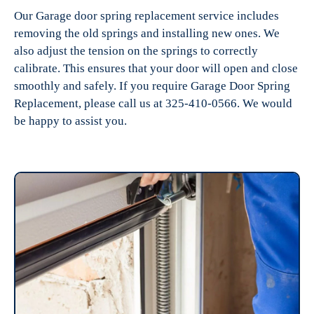
Our Garage door spring replacement service includes
removing the old springs and installing new ones. We
also adjust the tension on the springs to correctly
calibrate. This ensures that your door will open and close
smoothly and safely. If you require Garage Door Spring
Replacement, please call us at 325-410-0566. We would
be happy to assist you.