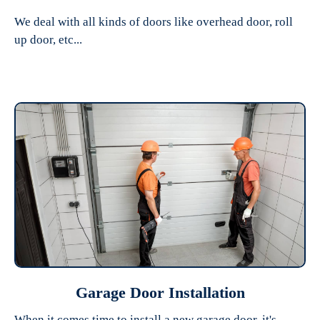
We deal with all kinds of doors like overhead door, roll
up door, etc...
Garage Door Installation
When it comes time to install a new garage door, it's