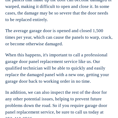
warped, making it difficult to open and close it. In some
cases, the damage may be so severe that the door needs
to be replaced entirely.
The average garage door is opened and closed 1,500
times per year, which can cause the panels to warp, crack,
or become otherwise damaged.
When this happens, it's important to call a professional
garage door panel replacement service like us. Our
qualified technician will be able to quickly and easily
replace the damaged panel with a new one, getting your
garage door back to working order in no time.
In addition, we can also inspect the rest of the door for
any other potential issues, helping to prevent future
problems down the road. So if you require garage door
panel replacement service, be sure to call us today at