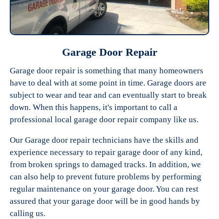
Garage Door Repair
Garage door repair is something that many homeowners
have to deal with at some point in time. Garage doors are
Experts Garage Doors
subject to wear and tear and can eventually start to break
down. When this happens, it's important to call a
professional local garage door repair company like us.
Our Garage door repair technicians have the skills and
experience necessary to repair garage door of any kind,
from broken springs to damaged tracks. In addition, we
can also help to prevent future problems by performing
regular maintenance on your garage door. You can rest
assured that your garage door will be in good hands by
calling us.