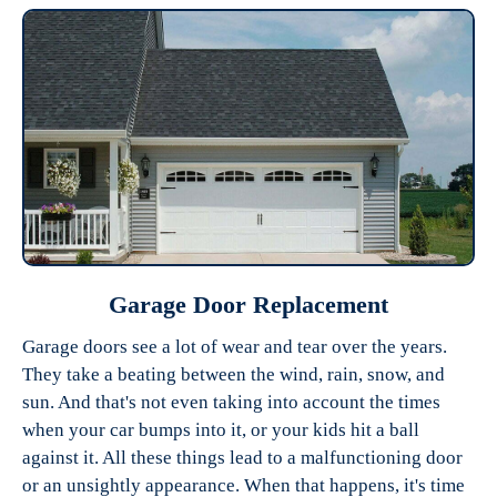
Garage Door Replacement
Garage doors see a lot of wear and tear over the years.
They take a beating between the wind, rain, snow, and
sun. And that's not even taking into account the times
when your car bumps into it, or your kids hit a ball
against it. All these things lead to a malfunctioning door
or an unsightly appearance. When that happens, it's time