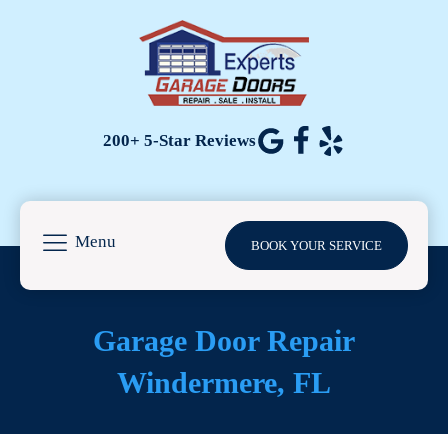
200+ 5-Star Reviews
Menu
BOOK YOUR SERVICE
Garage Door Repair
Windermere, FL