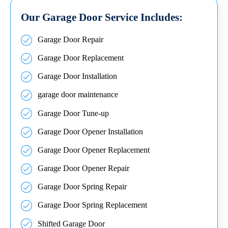
Our Garage Door Service Includes:
Garage Door Repair
Garage Door Replacement
Garage Door Installation
garage door maintenance
Garage Door Tune-up
Garage Door Opener Installation
Garage Door Opener Replacement
Garage Door Opener Repair
Garage Door Spring Repair
Garage Door Spring Replacement
Shifted Garage Door