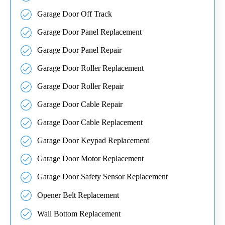
Garage Door Off Track
Garage Door Panel Replacement
Garage Door Panel Repair
Garage Door Roller Replacement
Garage Door Roller Repair
Garage Door Cable Repair
Garage Door Cable Replacement
Garage Door Keypad Replacement
Garage Door Motor Replacement
Garage Door Safety Sensor Replacement
Opener Belt Replacement
Wall Bottom Replacement