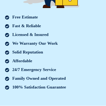
Free Estimate
Fast & Reliable
Licensed & Insured
We Warranty Our Work
Solid Reputation
Affordable
24/7 Emergency Service
Family Owned and Operated
100% Satisfaction Guarantee