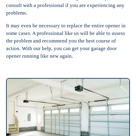
consult with a professional if you are experiencing any
problems.
It may even be necessary to replace the entire opener in
some cases. A professional like us will be able to assess
the problem and recommend you the best course of
action. With our help, you can get your garage door
opener running like new again.