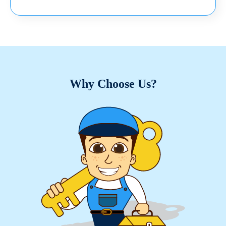
Why Choose Us?