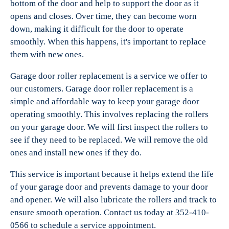
bottom of the door and help to support the door as it
opens and closes. Over time, they can become worn
down, making it difficult for the door to operate
smoothly. When this happens, it's important to replace
them with new ones.
Garage door roller replacement is a service we offer to
our customers. Garage door roller replacement is a
simple and affordable way to keep your garage door
operating smoothly. This involves replacing the rollers
on your garage door. We will first inspect the rollers to
see if they need to be replaced. We will remove the old
ones and install new ones if they do.
This service is important because it helps extend the life
of your garage door and prevents damage to your door
and opener. We will also lubricate the rollers and track to
ensure smooth operation. Contact us today at 352-410-
0566 to schedule a service appointment.