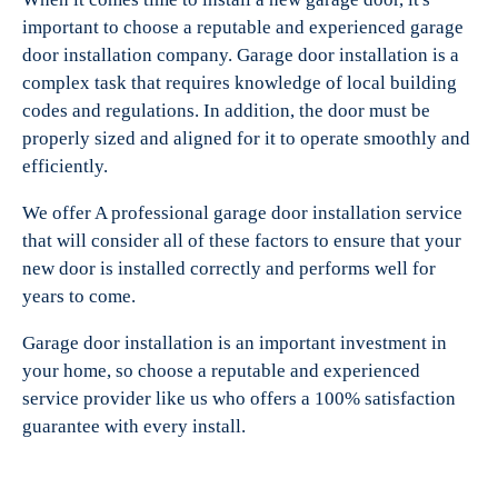
important to choose a reputable and experienced garage
door installation company. Garage door installation is a
complex task that requires knowledge of local building
codes and regulations. In addition, the door must be
properly sized and aligned for it to operate smoothly and
efficiently.
We offer A professional garage door installation service
that will consider all of these factors to ensure that your
new door is installed correctly and performs well for
years to come.
Garage door installation is an important investment in
your home, so choose a reputable and experienced
service provider like us who offers a 100% satisfaction
guarantee with every install.