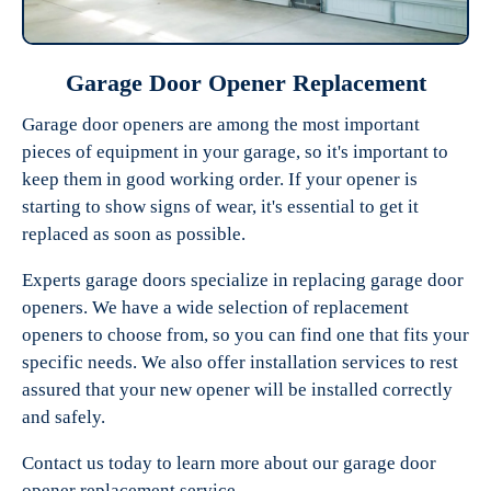
Garage Door Opener Replacement
Garage door openers are among the most important
pieces of equipment in your garage, so it's important to
keep them in good working order. If your opener is
starting to show signs of wear, it's essential to get it
replaced as soon as possible.
Experts garage doors specialize in replacing garage door
openers. We have a wide selection of replacement
openers to choose from, so you can find one that fits your
specific needs. We also offer installation services to rest
assured that your new opener will be installed correctly
and safely.
Contact us today to learn more about our garage door
opener replacement service.