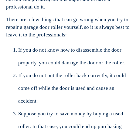
professional do it.
There are a few things that can go wrong when you try to
repair a garage door roller yourself, so it is always best to
leave it to the professionals:
If you do not know how to disassemble the door
properly, you could damage the door or the roller.
If you do not put the roller back correctly, it could
come off while the door is used and cause an
accident.
Suppose you try to save money by buying a used
roller. In that case, you could end up purchasing