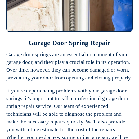
Garage Door Spring Repair
Garage door springs are an essential component of your
garage door, and they play a crucial role in its operation.
Over time, however, they can become damaged or worn,
preventing your door from opening and closing properly.
If you're experiencing problems with your garage door
springs, it's important to call a professional garage door
spring repair service. Our team of experienced
technicians will be able to diagnose the problem and
make the necessary repairs quickly. We'll also provide
you with a free estimate for the cost of the repairs.
Whether you need a new spring or just a repair, we'll be