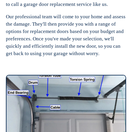
to call a garage door replacement service like us.
Our professional team will come to your home and assess
the damage. They'll then provide you with a range of
options for replacement doors based on your budget and
preferences. Once you've made your selection, we'll
quickly and efficiently install the new door, so you can
get back to using your garage without worry.