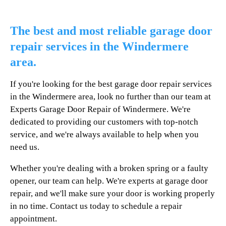
The best and most reliable garage door
repair services in the Windermere
area.
If you're looking for the best garage door repair services
in the Windermere area, look no further than our team at
Experts Garage Door Repair of Windermere. We're
dedicated to providing our customers with top-notch
service, and we're always available to help when you
need us.
Whether you're dealing with a broken spring or a faulty
opener, our team can help. We're experts at garage door
repair, and we'll make sure your door is working properly
in no time. Contact us today to schedule a repair
appointment.