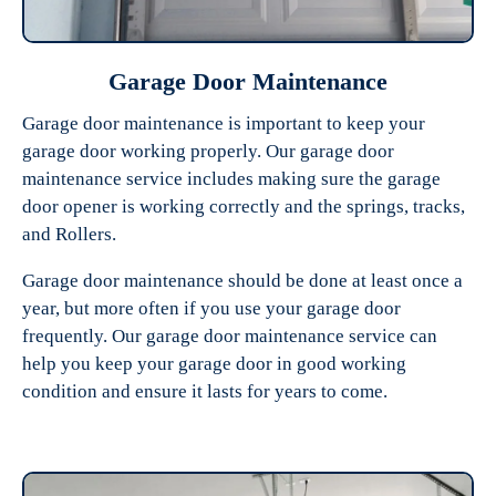
Garage Door Maintenance
Garage door maintenance is important to keep your
garage door working properly. Our garage door
maintenance service includes making sure the garage
door opener is working correctly and the springs, tracks,
and Rollers.
Garage door maintenance should be done at least once a
year, but more often if you use your garage door
frequently. Our garage door maintenance service can
help you keep your garage door in good working
condition and ensure it lasts for years to come.