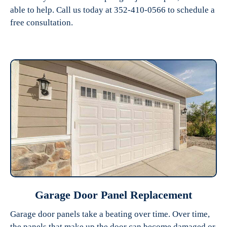
able to help. Call us today at 352-410-0566 to schedule a
free consultation.
Garage Door Panel Replacement
Garage door panels take a beating over time. Over time,
the panels that make up the door can become damaged or