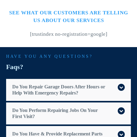
SEE WHAT OUR CUSTOMERS ARE TELLING
US ABOUT OUR SERVICES
[trustindex no-registration=google]
HAVE YOU ANY QUESTIONS?
Faqs?
Do You Repair Garage Doors After Hours or
Help With Emergency Repairs?
Do You Perform Repairing Jobs On Your
First Visit?
Do You Have & Provide Replacement Parts