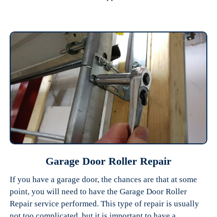
Garage Door Roller Repair
If you have a garage door, the chances are that at some
point, you will need to have the Garage Door Roller
Repair service performed. This type of repair is usually
not too complicated, but it is important to have a