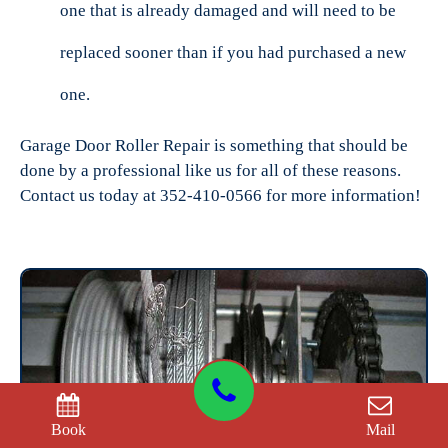
one that is already damaged and will need to be
replaced sooner than if you had purchased a new
one.
Garage Door Roller Repair is something that should be
done by a professional like us for all of these reasons.
Contact us today at 352-410-0566 for more information!
Book
Mail