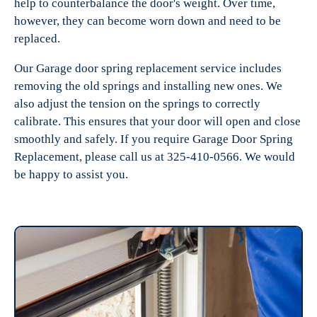
help to counterbalance the door's weight. Over time,
however, they can become worn down and need to be
replaced.
Our Garage door spring replacement service includes
removing the old springs and installing new ones. We
also adjust the tension on the springs to correctly
calibrate. This ensures that your door will open and close
smoothly and safely. If you require Garage Door Spring
Replacement, please call us at 325-410-0566. We would
be happy to assist you.