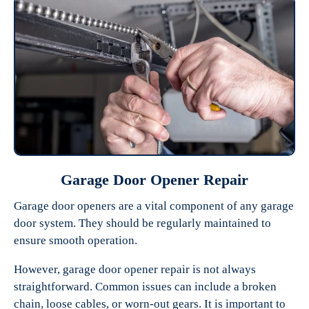
Garage Door Opener Repair
Garage door openers are a vital component of any garage
door system. They should be regularly maintained to
ensure smooth operation.
However, garage door opener repair is not always
straightforward. Common issues can include a broken
chain, loose cables, or worn-out gears. It is important to