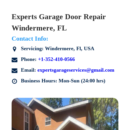
Experts Garage Door Repair
Windermere, FL
Contact Info:
Servicing: Windermere, Fl, USA
Phone:
+1-352-410-0566
Email:
expertsgarageservices@gmail.com
Business Hours: Mon-Sun (24:00 hrs)