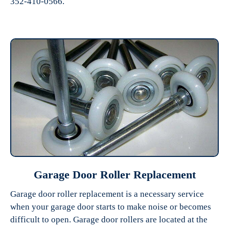
352-410-0566.
Garage Door Roller Replacement
Garage door roller replacement is a necessary service
when your garage door starts to make noise or becomes
difficult to open. Garage door rollers are located at the