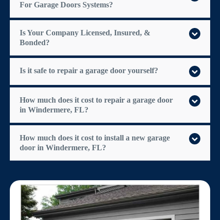
For Garage Doors Systems?
Is Your Company Licensed, Insured, &
Bonded?
Is it safe to repair a garage door yourself?
How much does it cost to repair a garage door
in Windermere, FL?
How much does it cost to install a new garage
door in Windermere, FL?
$300