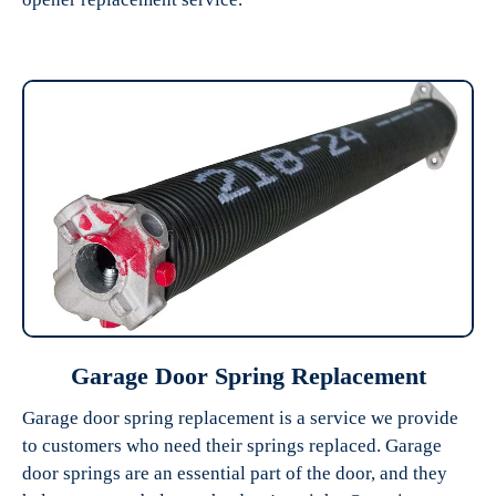
Garage Door Spring Replacement
Garage door spring replacement is a service we provide
to customers who need their springs replaced. Garage
door springs are an essential part of the door, and they