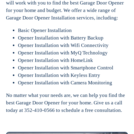
will work with you to find the best Garage Door Opener
for your home and budget. We offer a wide range of
Garage Door Opener Installation services, including:
Basic Opener Installation
Opener Installation with Battery Backup
Opener Installation with Wifi Connectivity
Opener Installation with MyQ Technology
Opener Installation with HomeLink
Opener Installation with Smartphone Control
Opener Installation with Keyless Entry
Opener Installation with Camera Monitoring
No matter what your needs are, we can help you find the
best Garage Door Opener for your home. Give us a call
today at 352-410-0566 to schedule a free consultation.