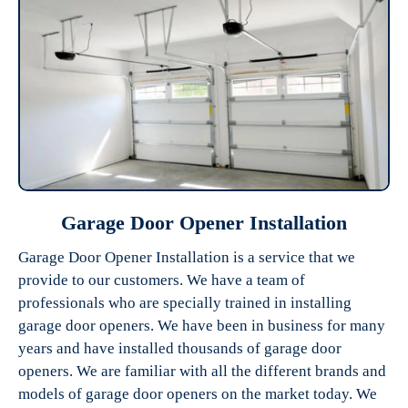
Garage Door Opener Installation
Garage Door Opener Installation is a service that we
provide to our customers. We have a team of
professionals who are specially trained in installing
garage door openers. We have been in business for many
years and have installed thousands of garage door
openers. We are familiar with all the different brands and
models of garage door openers on the market today. We