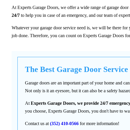
At Experts Garage Doors, we offer a wide range of garage door serv
24/7
to help you in case of an emergency, and our team of experts
Whatever your garage door service need is, we will be there for
job done. Therefore, you can count on Experts Garage Doors for
The Best Garage Door Service
Garage doors are an important part of your home and can 
Not only is it an eyesore, but it can also be a safety hazar
At
Experts Garage Doors, we provide 24/7 emergency
you choose, Experts Garage Doors, you don't have to wait
Contact us at
(352) 410-0566
for more information!