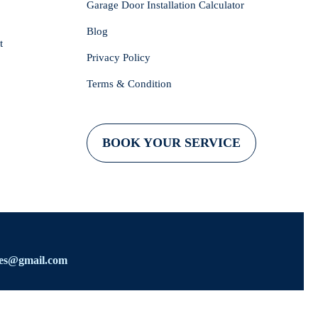
Garage Door Installation Calculator
Blog
t
Privacy Policy
Terms & Condition
BOOK YOUR SERVICE
ces@gmail.com