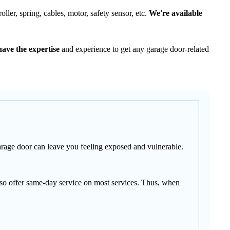
ller, spring, cables, motor, safety sensor, etc.
We're available
ave the expertise
and experience to get any garage door-related
arage door can leave you feeling exposed and vulnerable.
so offer same-day service on most services. Thus, when