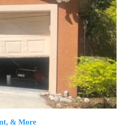
nt, & More