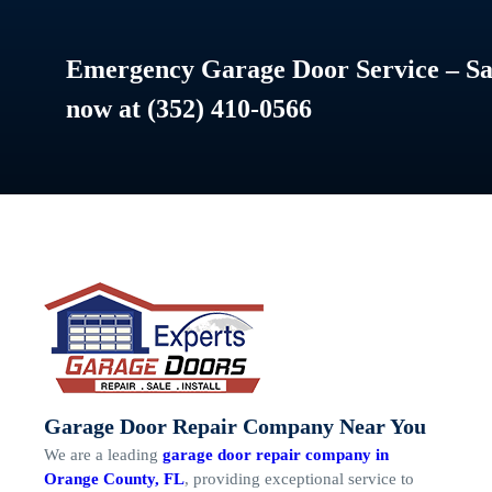
Emergency Garage Door Service – Sam
now at (352) 410-0566
Garage Door Repair Company Near You
We are a leading
garage door repair company in
Orange County, FL
, providing exceptional service to