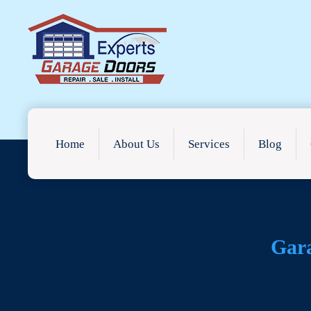
Home
About Us
Services
Blog
Gar