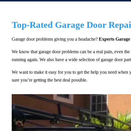
Top-Rated Garage Door Repair
Garage door problems giving you a headache?
Experts Garage
We know that garage door problems can be a real pain, even the
running again. We also have a wide selection of garage door parts
We want to make it easy for you to get the help you need when you
sure you’re getting the best deal possible.