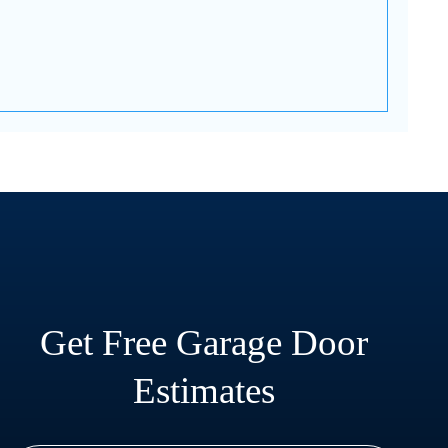
Get Free Garage Door
Estimates