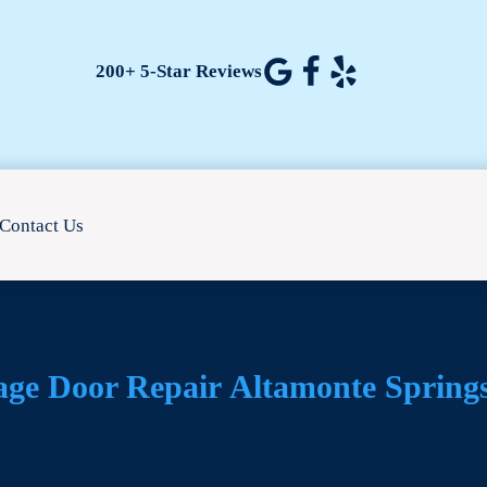
200+ 5-Star Reviews
Contact Us
age Door Repair
Altamonte Spring