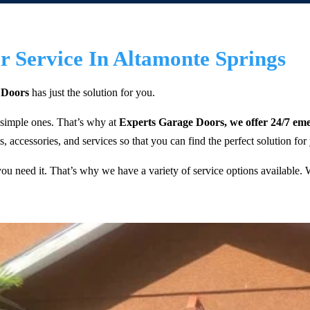
 Service In Altamonte Springs
 Doors
has just the solution for you.
 simple ones. That’s why at
Experts Garage Doors, we offer 24/7 eme
, accessories, and services so that you can find the perfect solution for
 need it. That’s why we have a variety of service options available. We