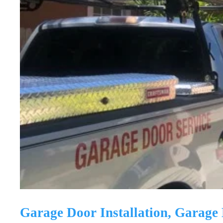
Garage Door Installation, Garag