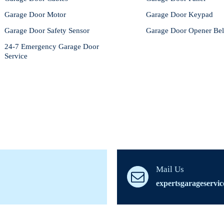
Garage Door Motor
Garage Door Keypad
Garage Door Safety Sensor
Garage Door Opener Bel
24-7 Emergency Garage Door
Service
Mail Us
expertsgarageservi