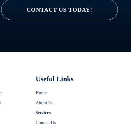
CONTACT US TODAY!
Useful Links
ce
Home
n
About Us
Services
Contact Us