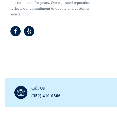
our customers for years. Our top-rated reputation
reflects our commitment to quality and customer
satisfaction.
Call Us
(352) 410-0566