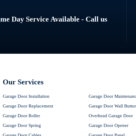
e Day Service Available - Call us
Our Services
Garage Door Installation
Garage Door Maintenan
Garage Door Replacement
Garage Door Wall Butto
Garage Door Roller
Overhead Garage Door
Garage Door Spring
Garage Door Opener
Garage Door Cables
Garage Door Panel