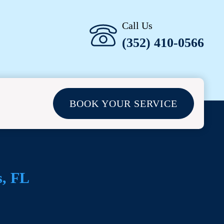
Call Us
(352) 410-0566
BOOK YOUR SERVICE
s
, FL