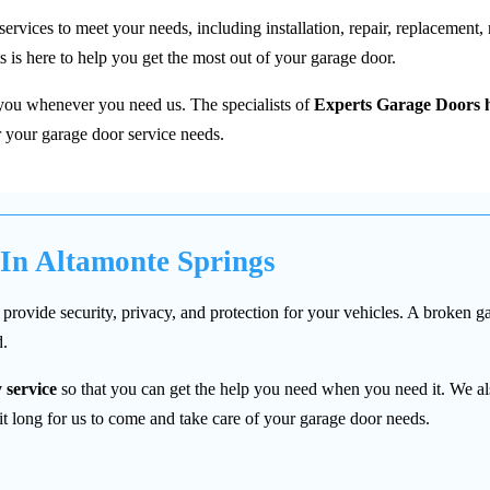
ices to meet your needs, including installation, repair, replacement, ro
 is here to help you get the most out of your garage door.
 you whenever you need us. The specialists of
Experts Garage Doors h
 your garage door service needs.
 In Altamonte Springs
provide security, privacy, and protection for your vehicles. A broken g
d.
 service
so that you can get the help you need when you need it. We al
 long for us to come and take care of your garage door needs.