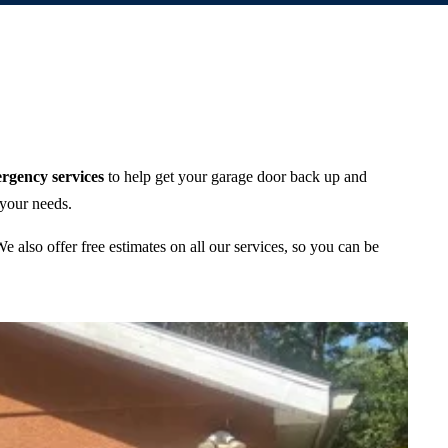
rgency services
to help get your garage door back up and
 your needs.
 also offer free estimates on all our services, so you can be