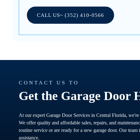
CALL US~ (352) 410-0566
CONTACT US TO
Get the Garage Door 
At our expert Garage Door Services in Central Florida, we're
We offer quality and affordable sales, repairs, and maintenan
routine service or are ready for a new garage door. Our team i
assistance.