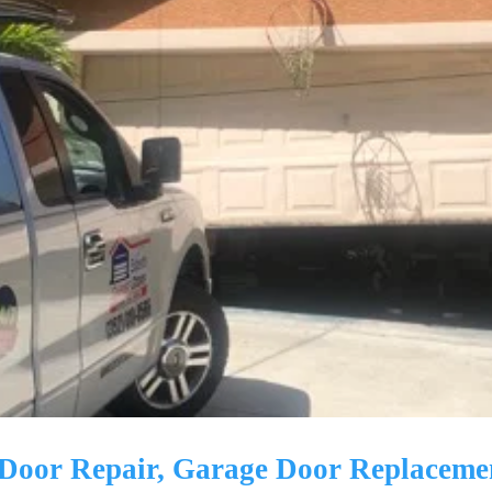
e Door Repair, Garage Door Replaceme