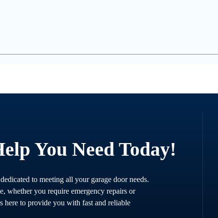
Help You Need Today!
 dedicated to meeting all your garage door needs.
ce, whether you require emergency repairs or
s here to provide you with fast and reliable