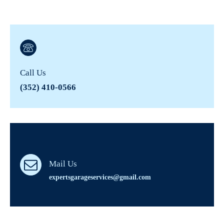
Call Us
(352) 410-0566
Mail Us
expertsgarageservices@gmail.com