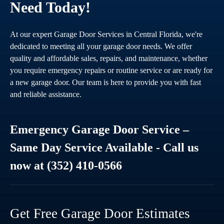
Need Today!
At our expert Garage Door Services in Central Florida, we're
dedicated to meeting all your garage door needs. We offer
quality and affordable sales, repairs, and maintenance, whether
you require emergency repairs or routine service or are ready for
a new garage door. Our team is here to provide you with fast
and reliable assistance.
Emergency Garage Door Service –
Same Day Service Available - Call us
now at (352) 410-0566
Get Free Garage Door Estimates