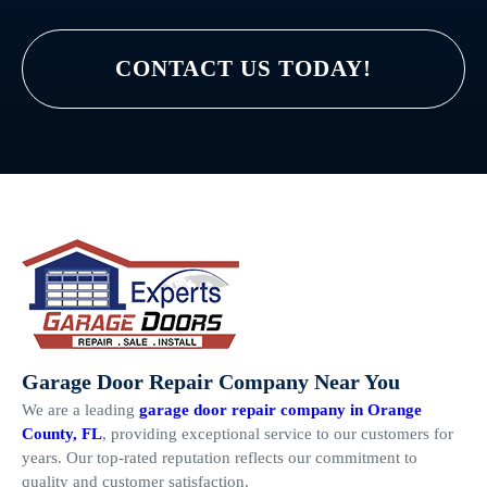
CONTACT US TODAY!
Garage Door Repair Company Near You
We are a leading
garage door repair company in Orange
County, FL
, providing exceptional service to our customers for
years. Our top-rated reputation reflects our commitment to
quality and customer satisfaction.