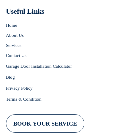
Useful Links
Home
About Us
Services
Contact Us
Garage Door Installation Calculator
Blog
Privacy Policy
Terms & Condition
BOOK YOUR SERVICE