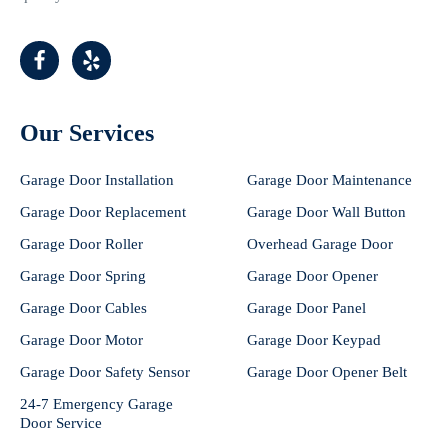
Our Services
Garage Door Installation
Garage Door Maintenance
Garage Door Replacement
Garage Door Wall Button
Garage Door Roller
Overhead Garage Door
Garage Door Spring
Garage Door Opener
Garage Door Cables
Garage Door Panel
Garage Door Motor
Garage Door Keypad
Garage Door Safety Sensor
Garage Door Opener Belt
24-7 Emergency Garage
Door Service