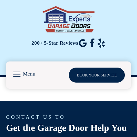
200+ 5-Star Reviews
Menu
BOOK YOUR SERVICE
CONTACT US TO
Get the Garage Door Help You