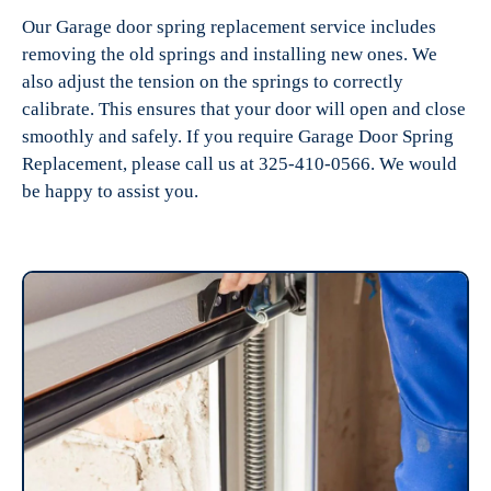
Our Garage door spring replacement service includes
removing the old springs and installing new ones. We
also adjust the tension on the springs to correctly
calibrate. This ensures that your door will open and close
smoothly and safely. If you require Garage Door Spring
Replacement, please call us at 325-410-0566. We would
be happy to assist you.