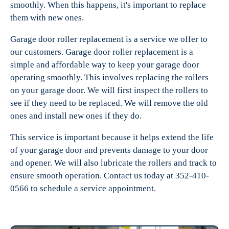
smoothly. When this happens, it's important to replace
them with new ones.
Garage door roller replacement is a service we offer to
our customers. Garage door roller replacement is a
simple and affordable way to keep your garage door
operating smoothly. This involves replacing the rollers
on your garage door. We will first inspect the rollers to
see if they need to be replaced. We will remove the old
ones and install new ones if they do.
This service is important because it helps extend the life
of your garage door and prevents damage to your door
and opener. We will also lubricate the rollers and track to
ensure smooth operation. Contact us today at 352-410-
0566 to schedule a service appointment.