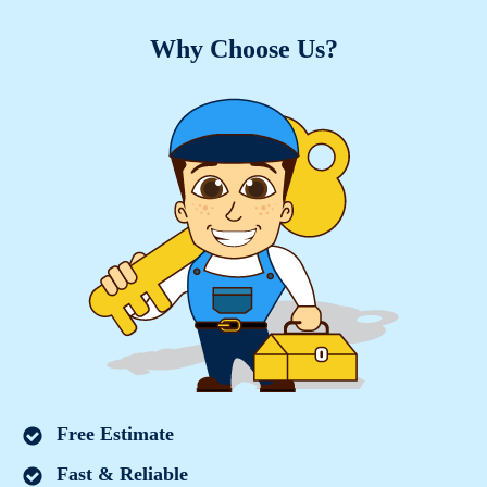
Why Choose Us?
Free Estimate
Fast & Reliable