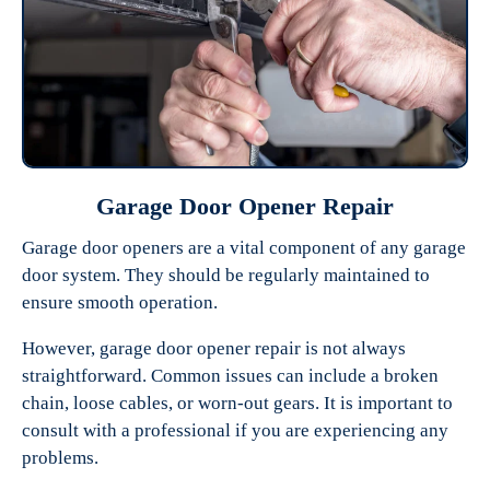
Garage Door Opener Repair
Garage door openers are a vital component of any garage
door system. They should be regularly maintained to
ensure smooth operation.
However, garage door opener repair is not always
straightforward. Common issues can include a broken
chain, loose cables, or worn-out gears. It is important to
consult with a professional if you are experiencing any
problems.