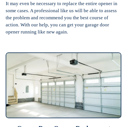
It may even be necessary to replace the entire opener in
some cases. A professional like us will be able to assess
the problem and recommend you the best course of
action. With our help, you can get your garage door
opener running like new again.