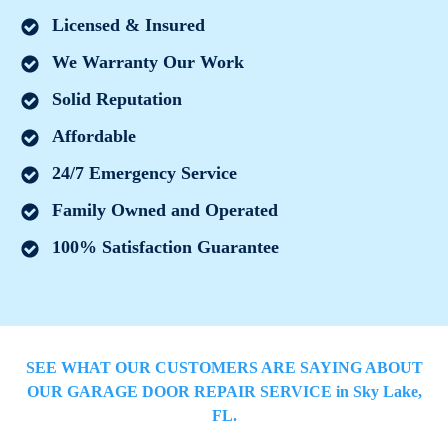
Licensed & Insured
We Warranty Our Work
Solid Reputation
Affordable
24/7 Emergency Service
Family Owned and Operated
100% Satisfaction Guarantee
SEE WHAT OUR CUSTOMERS ARE SAYING ABOUT
OUR GARAGE DOOR REPAIR SERVICE in
Sky Lake
,
FL.