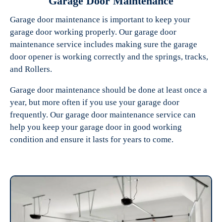
Garage Door Maintenance
Garage door maintenance is important to keep your
garage door working properly. Our garage door
maintenance service includes making sure the garage
door opener is working correctly and the springs, tracks,
and Rollers.
Garage door maintenance should be done at least once a
year, but more often if you use your garage door
frequently. Our garage door maintenance service can
help you keep your garage door in good working
condition and ensure it lasts for years to come.