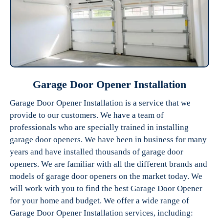
Garage Door Opener Installation
Garage Door Opener Installation is a service that we
provide to our customers. We have a team of
professionals who are specially trained in installing
garage door openers. We have been in business for many
years and have installed thousands of garage door
openers. We are familiar with all the different brands and
models of garage door openers on the market today. We
will work with you to find the best Garage Door Opener
for your home and budget. We offer a wide range of
Garage Door Opener Installation services, including: