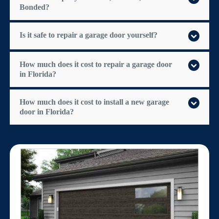
Bonded?
Is it safe to repair a garage door yourself?
How much does it cost to repair a garage door
in Florida?
How much does it cost to install a new garage
door in Florida?
$300