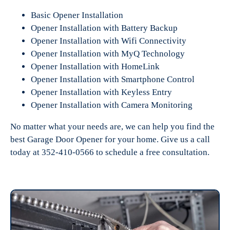
Basic Opener Installation
Opener Installation with Battery Backup
Opener Installation with Wifi Connectivity
Opener Installation with MyQ Technology
Opener Installation with HomeLink
Opener Installation with Smartphone Control
Opener Installation with Keyless Entry
Opener Installation with Camera Monitoring
No matter what your needs are, we can help you find the
best Garage Door Opener for your home. Give us a call
today at 352-410-0566 to schedule a free consultation.