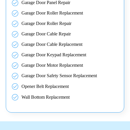
Garage Door Panel Repair
Garage Door Roller Replacement
Garage Door Roller Repair
Garage Door Cable Repair
Garage Door Cable Replacement
Garage Door Keypad Replacement
Garage Door Motor Replacement
Garage Door Safety Sensor Replacement
Opener Belt Replacement
Wall Bottom Replacement