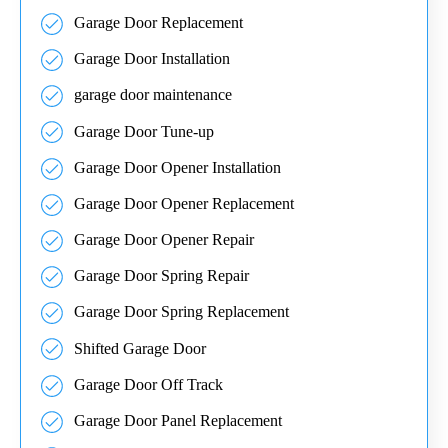
Garage Door Replacement
Garage Door Installation
garage door maintenance
Garage Door Tune-up
Garage Door Opener Installation
Garage Door Opener Replacement
Garage Door Opener Repair
Garage Door Spring Repair
Garage Door Spring Replacement
Shifted Garage Door
Garage Door Off Track
Garage Door Panel Replacement