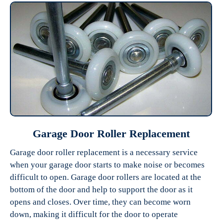
Garage Door Roller Replacement
Garage door roller replacement is a necessary service
when your garage door starts to make noise or becomes
difficult to open. Garage door rollers are located at the
bottom of the door and help to support the door as it
opens and closes. Over time, they can become worn
down, making it difficult for the door to operate