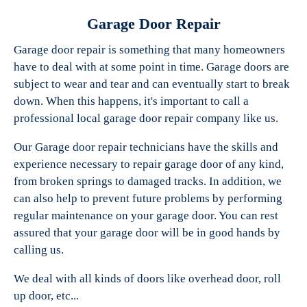
Garage Door Repair
Garage door repair is something that many homeowners
have to deal with at some point in time. Garage doors are
Experts Garage Doors
subject to wear and tear and can eventually start to break
down. When this happens, it's important to call a
professional local garage door repair company like us.
Our Garage door repair technicians have the skills and
experience necessary to repair garage door of any kind,
from broken springs to damaged tracks. In addition, we
can also help to prevent future problems by performing
regular maintenance on your garage door. You can rest
assured that your garage door will be in good hands by
calling us.
We deal with all kinds of doors like overhead door, roll
up door, etc...