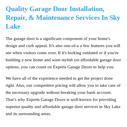
Quality Garage Door Installation,
Repair, & Maintenance Services In Sky
Lake
The garage door is a significant component of your home's
design and curb appeal. It’s also one-of-a a few features you will
see when visitors come over. If it's looking outdated or if you're
building a new home and want stylish yet affordable garage door
options, you can count on Experts Garage Doors to help you.
We have all of the experience needed to get the project done
right. Also, our competitive pricing will allow you to take care of
the necessary upgrade without breaking your bank account.
That’s why Experts Garage Doors is well-known for providing
superior quality and affordable garage door services in Sky Lake
and its surrounding areas.