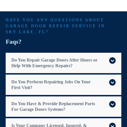
HAVE YOU ANY QUESTIONS ABOUT
GARAGE DOOR REPAIR SERVICE IN
SKY LAKE
, FL?
Faqs?
Do You Repair Garage Doors After Hours or
Help With Emergency Repairs?
Do You Perform Repairing Jobs On Your
First Visit?
Do You Have & Provide Replacement Parts
For Garage Doors Systems?
Is Your Company Licensed, Insured, &