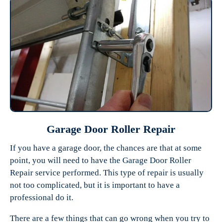
Garage Door Roller Repair
If you have a garage door, the chances are that at some
point, you will need to have the Garage Door Roller
Repair service performed. This type of repair is usually
not too complicated, but it is important to have a
professional do it.
There are a few things that can go wrong when you try to