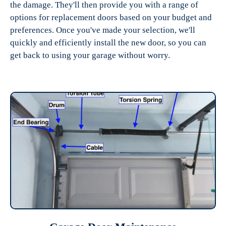
the damage. They'll then provide you with a range of
options for replacement doors based on your budget and
preferences. Once you've made your selection, we'll
quickly and efficiently install the new door, so you can
get back to using your garage without worry.