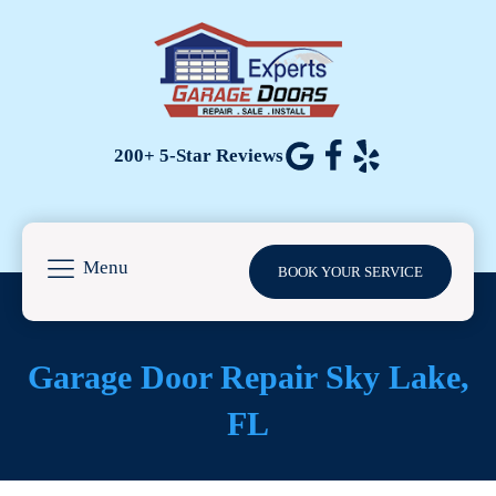
200+ 5-Star Reviews
Menu
BOOK YOUR SERVICE
Garage Door Repair Sky Lake,
FL