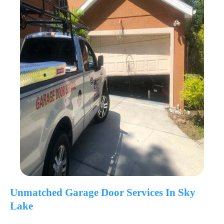
Unmatched Garage Door Services In Sky
Lake