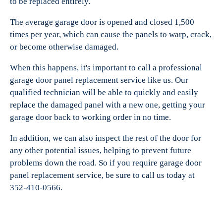
to be replaced entirely.
The average garage door is opened and closed 1,500
times per year, which can cause the panels to warp, crack,
or become otherwise damaged.
When this happens, it's important to call a professional
garage door panel replacement service like us. Our
qualified technician will be able to quickly and easily
replace the damaged panel with a new one, getting your
garage door back to working order in no time.
In addition, we can also inspect the rest of the door for
any other potential issues, helping to prevent future
problems down the road. So if you require garage door
panel replacement service, be sure to call us today at
352-410-0566.