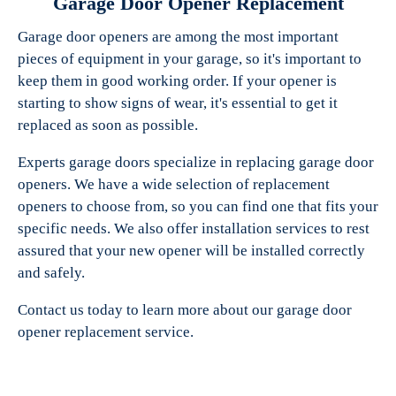
Garage Door Opener Replacement
Garage door openers are among the most important
pieces of equipment in your garage, so it's important to
keep them in good working order. If your opener is
starting to show signs of wear, it's essential to get it
replaced as soon as possible.
Experts garage doors specialize in replacing garage door
openers. We have a wide selection of replacement
openers to choose from, so you can find one that fits your
specific needs. We also offer installation services to rest
assured that your new opener will be installed correctly
and safely.
Contact us today to learn more about our garage door
opener replacement service.