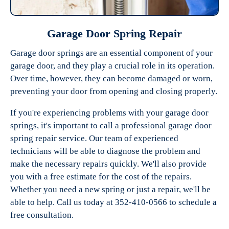
Garage Door Spring Repair
Garage door springs are an essential component of your
garage door, and they play a crucial role in its operation.
Over time, however, they can become damaged or worn,
preventing your door from opening and closing properly.
If you're experiencing problems with your garage door
springs, it's important to call a professional garage door
spring repair service. Our team of experienced
technicians will be able to diagnose the problem and
make the necessary repairs quickly. We'll also provide
you with a free estimate for the cost of the repairs.
Whether you need a new spring or just a repair, we'll be
able to help. Call us today at 352-410-0566 to schedule a
free consultation.