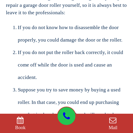
repair a garage door roller yourself, so it is always best to
leave it to the professionals:
If you do not know how to disassemble the door
properly, you could damage the door or the roller.
If you do not put the roller back correctly, it could
come off while the door is used and cause an
accident.
Suppose you try to save money by buying a used
roller. In that case, you could end up purchasing
one that is already damaged and will need to be
replaced sooner than if you had purchased a new
Book
Mail