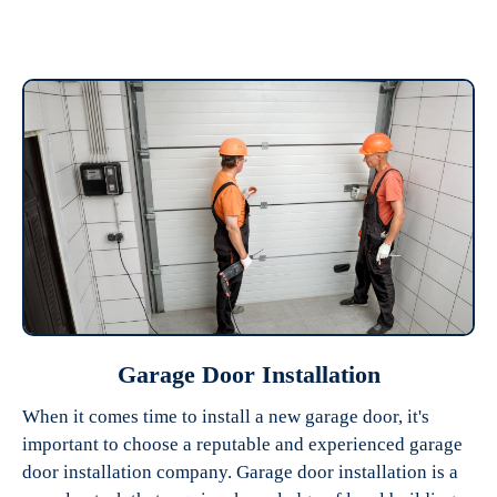
Garage Door Installation
When it comes time to install a new garage door, it's
important to choose a reputable and experienced garage
door installation company. Garage door installation is a