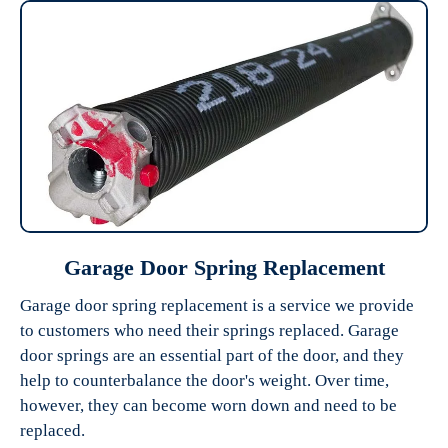
Garage Door Spring Replacement
Garage door spring replacement is a service we provide
to customers who need their springs replaced. Garage
door springs are an essential part of the door, and they
help to counterbalance the door's weight. Over time,
however, they can become worn down and need to be
replaced.