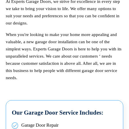
At Experts Garage Doors, we strive for excellence in every step
we take to bring your vision to life. We offer many options to
suit your needs and preferences so that you can be confident in
our designs.
When you're looking to make your home more appealing and
valuable, a new garage door installation can be one of the
simplest ways. Experts Garage Doors is here to help you with its
unparalleled services. We care about our customers ‘ needs
because customer satisfaction is above all. After all, we are in
this business to help people with different garage door service
needs.
Our Garage Door Service Includes:
Garage Door Repair