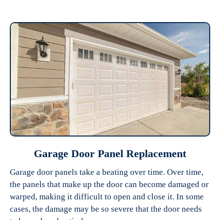
Garage Door Panel Replacement
Garage door panels take a beating over time. Over time,
the panels that make up the door can become damaged or
warped, making it difficult to open and close it. In some
cases, the damage may be so severe that the door needs