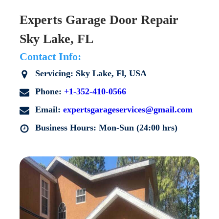
Experts Garage Door Repair
Sky Lake, FL
Contact Info:
Servicing: Sky Lake, Fl, USA
Phone:
+1-352-410-0566
Email:
expertsgarageservices@gmail.com
Business Hours: Mon-Sun (24:00 hrs)