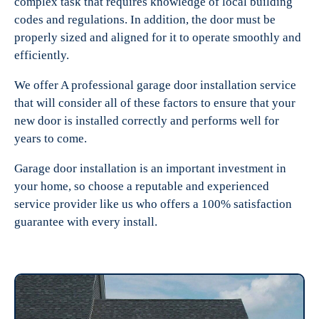
complex task that requires knowledge of local building
codes and regulations. In addition, the door must be
properly sized and aligned for it to operate smoothly and
efficiently.
We offer A professional garage door installation service
that will consider all of these factors to ensure that your
new door is installed correctly and performs well for
years to come.
Garage door installation is an important investment in
your home, so choose a reputable and experienced
service provider like us who offers a 100% satisfaction
guarantee with every install.