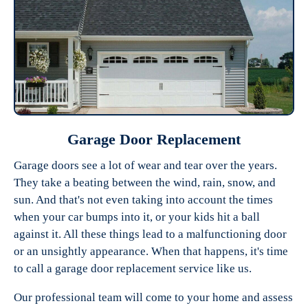
Garage Door Replacement
Garage doors see a lot of wear and tear over the years.
They take a beating between the wind, rain, snow, and
sun. And that's not even taking into account the times
when your car bumps into it, or your kids hit a ball
against it. All these things lead to a malfunctioning door
or an unsightly appearance. When that happens, it's time
to call a garage door replacement service like us.
Our professional team will come to your home and assess