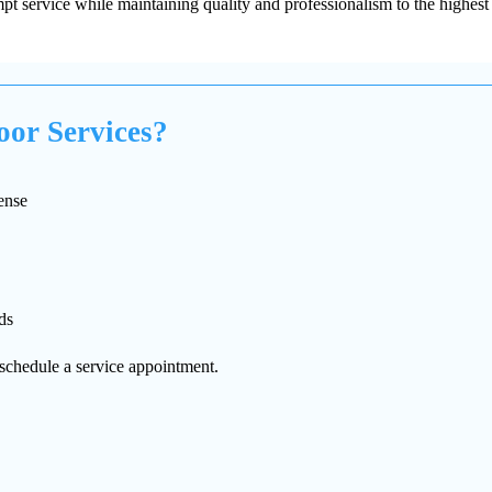
t service while maintaining quality and professionalism to the highest 
or Services?
ense
ds
schedule a service appointment.