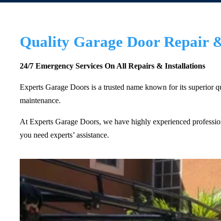
Quality Garage Door Repair & 
24/7 Emergency Services On All Repairs & Installations
Experts Garage Doors is a trusted name known for its superior qua
maintenance.
At Experts Garage Doors, we have highly experienced professiona
you need experts’ assistance.