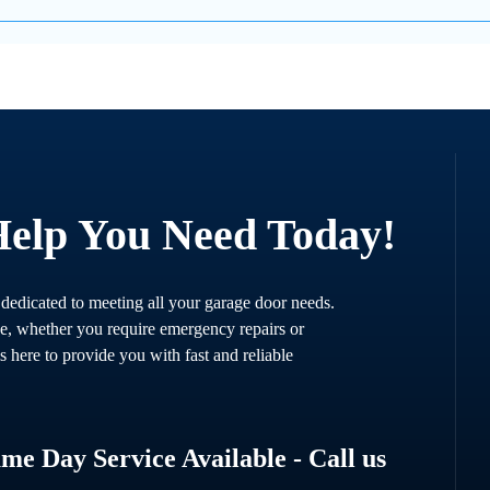
Help You Need Today!
 dedicated to meeting all your garage door needs.
ce, whether you require emergency repairs or
s here to provide you with fast and reliable
e Day Service Available - Call us