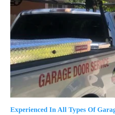
Experienced In All Types Of Gara