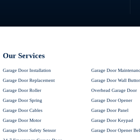
Our Services
Garage Door Installation
Garage Door Maintenan
Garage Door Replacement
Garage Door Wall Butto
Garage Door Roller
Overhead Garage Door
Garage Door Spring
Garage Door Opener
Garage Door Cables
Garage Door Panel
Garage Door Motor
Garage Door Keypad
Garage Door Safety Sensor
Garage Door Opener Bel