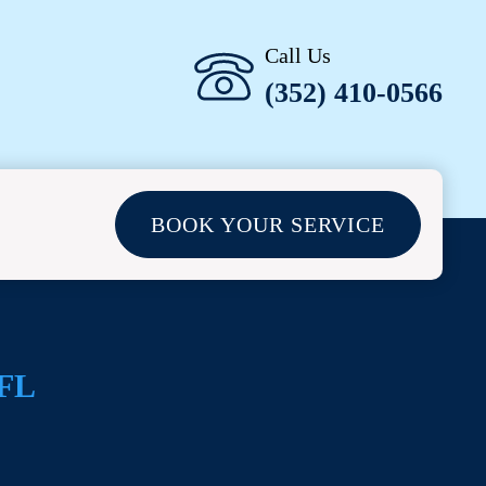
Call Us
(352) 410-0566
BOOK YOUR SERVICE
 FL