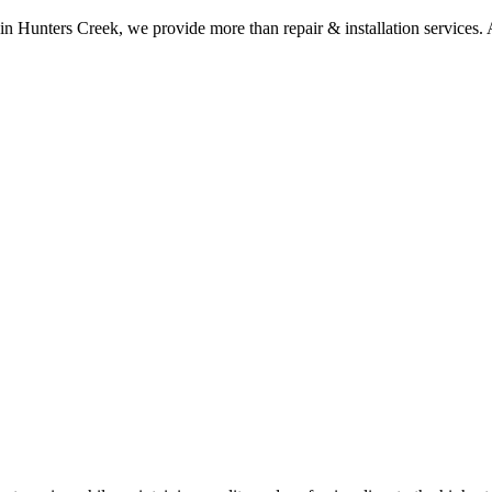
 in Hunters Creek, we provide more than repair & installation services. A