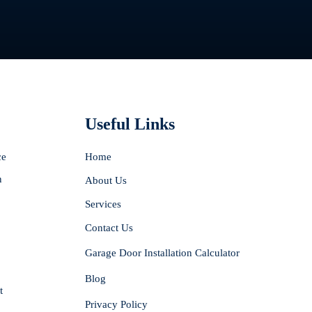
Useful Links
ce
Home
n
About Us
Services
Contact Us
Garage Door Installation Calculator
Blog
t
Privacy Policy