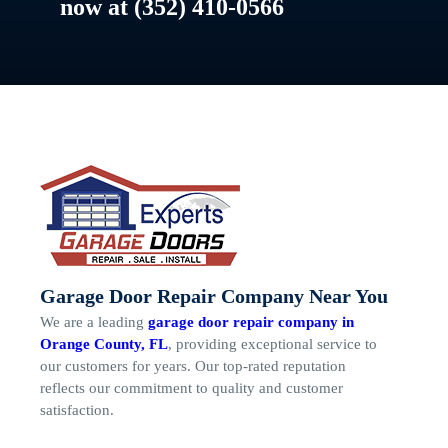
now at (352) 410-0566
Garage Door Repair Company Near You
We are a leading
garage door repair company in
Orange County, FL
, providing exceptional service to
our customers for years. Our top-rated reputation
reflects our commitment to quality and customer
satisfaction.