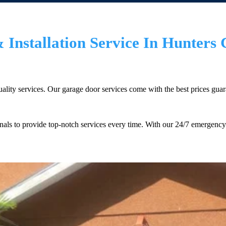
Installation Service In Hunters 
lity services. Our garage door services come with the best prices guarant
ls to provide top-notch services every time. With our 24/7 emergency 