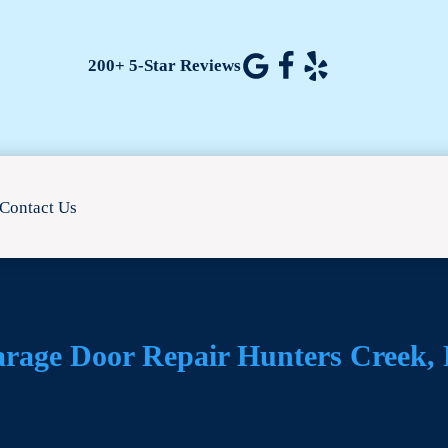
200+ 5-Star Reviews
Contact Us
rage Door Repair Hunters Creek,