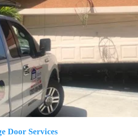
ge Door Services