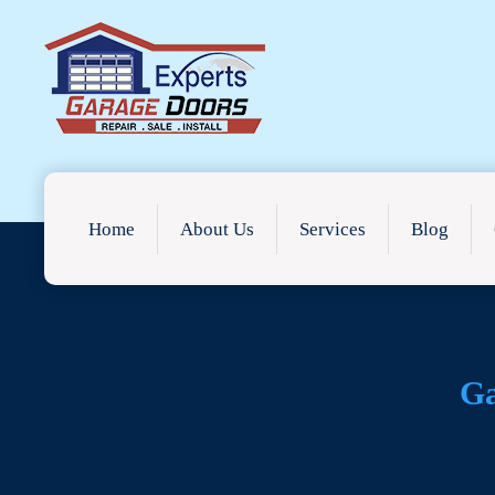
Home
About Us
Services
Blog
Ga