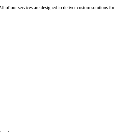
ll of our services are designed to deliver custom solutions for