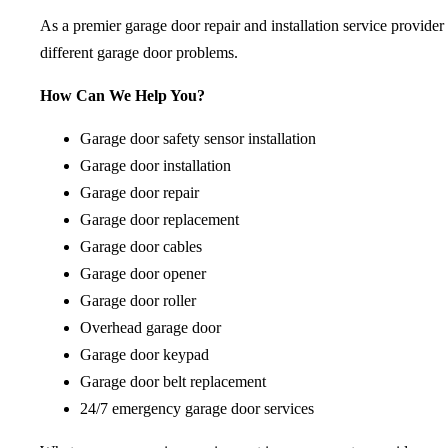
As a premier garage door repair and installation service provider
different garage door problems.
How Can We Help You?
Garage door safety sensor installation
Garage door installation
Garage door repair
Garage door replacement
Garage door cables
Garage door opener
Garage door roller
Overhead garage door
Garage door keypad
Garage door belt replacement
24/7 emergency garage door services