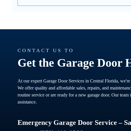
CONTACT US TO
Get the Garage Door 
At our expert Garage Door Services in Central Florida, we're
We offer quality and affordable sales, repairs, and maintenan
routine service or are ready for a new garage door. Our team i
assistance.
Emergency Garage Door Service – Sam