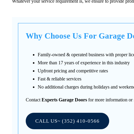
Whatever your service requirement is, we ensure to provide promp
Why Choose Us For Garage Do
Family-owned & operated business with proper lic
More than 17 years of experience in this industry
Upfront pricing and competitive rates
Fast & reliable services
No additional charges during holidays and weeken
Contact
Experts Garage Doors
for more information or 
CALL US~ (352) 410-0566