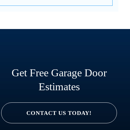
Get Free Garage Door
Estimates
CONTACT US TODAY!