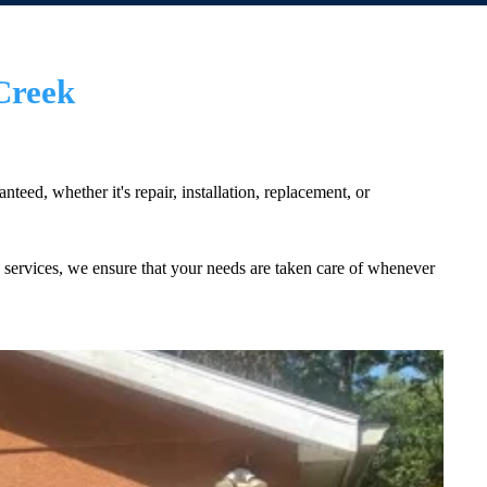
Creek
eed, whether it's repair, installation, replacement, or
services, we ensure that your needs are taken care of whenever