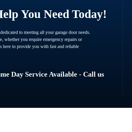
Help You Need Today!
 dedicated to meeting all your garage door needs.
ce, whether you require emergency repairs or
s here to provide you with fast and reliable
e Day Service Available - Call us