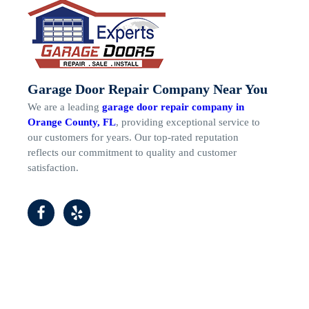
Garage Door Repair Company Near You
We are a leading
garage door repair company in
Orange County, FL
, providing exceptional service to
our customers for years. Our top-rated reputation
reflects our commitment to quality and customer
satisfaction.