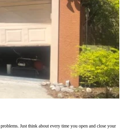
of problems. Just think about every time you open and close your