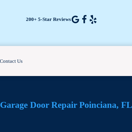
200+ 5-Star Reviews
Contact Us
Garage Door Repair Poinciana, F