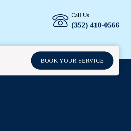
Call Us
(352) 410-0566
BOOK YOUR SERVICE
L