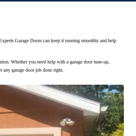
m Experts Garage Doors can keep it running smoothly and help
olution. Whether you need help with a garage door tune-up,
et any garage door job done right.