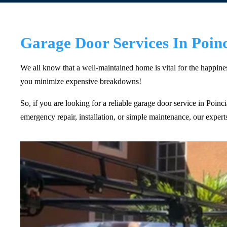
Garage Door Services In Poin
We all know that a well-maintained home is vital for the happin
you minimize expensive breakdowns!
So, if you are looking for a reliable garage door service in Poin
emergency repair, installation, or simple maintenance, our exper