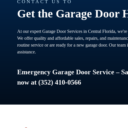
CONTACT US TO
Get the Garage Door 
At our expert Garage Door Services in Central Florida, we're
We offer quality and affordable sales, repairs, and maintenan
routine service or are ready for a new garage door. Our team i
assistance.
Emergency Garage Door Service – Sam
now at (352) 410-0566