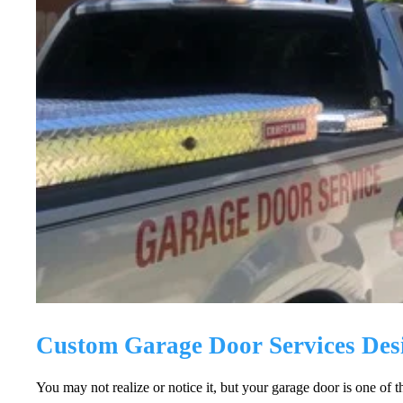
Custom Garage Door Services Des
You may not realize or notice it, but your garage door is one of 