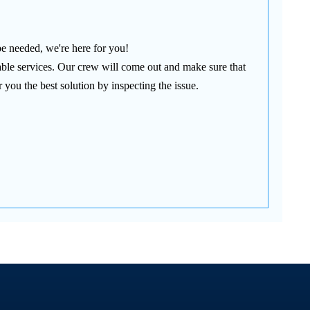
be needed, we're here for you!
able services. Our crew will come out and make sure that
 you the best solution by inspecting the issue.