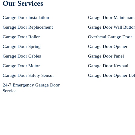
Our Services
Garage Door Installation
Garage Door Maintenan
Garage Door Replacement
Garage Door Wall Butto
Garage Door Roller
Overhead Garage Door
Garage Door Spring
Garage Door Opener
Garage Door Cables
Garage Door Panel
Garage Door Motor
Garage Door Keypad
Garage Door Safety Sensor
Garage Door Opener Bel
24-7 Emergency Garage Door
Service