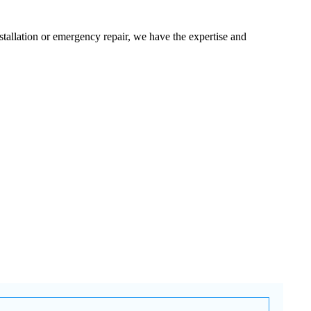
tallation or emergency repair, we have the expertise and