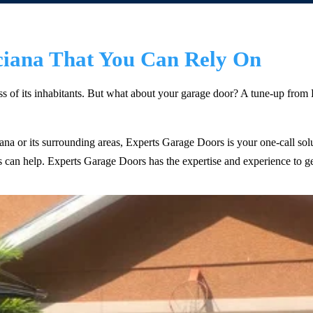
ciana That You Can Rely On
ess of its inhabitants. But what about your garage door? A tune-up fro
ciana or its surrounding areas, Experts Garage Doors is your one-call s
ts can help. Experts Garage Doors has the expertise and experience to g