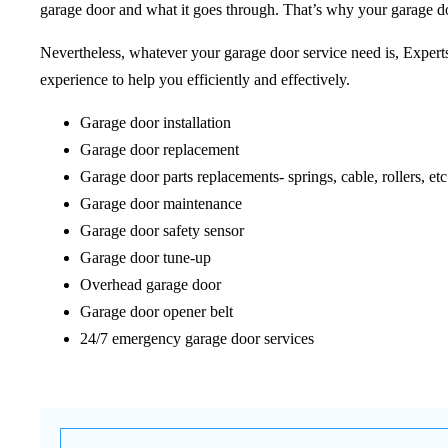
garage door and what it goes through. That’s why your garage do
Nevertheless, whatever your garage door service need is, Expert
experience to help you efficiently and effectively.
Garage door installation
Garage door replacement
Garage door parts replacements- springs, cable, rollers, etc
Garage door maintenance
Garage door safety sensor
Garage door tune-up
Overhead garage door
Garage door opener belt
24/7 emergency garage door services