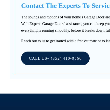
Contact The Experts To Servi
The sounds and motions of your home's Garage Door are a v
With Experts Garage Doors’ assistance, you can keep your
everything is running smoothly, before it breaks down full
Reach out to us to get started with a free estimate or to
CALL US~ (352) 410-0566