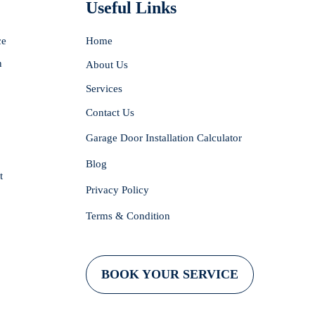
Useful Links
ce
Home
n
About Us
Services
Contact Us
Garage Door Installation Calculator
Blog
t
Privacy Policy
Terms & Condition
BOOK YOUR SERVICE