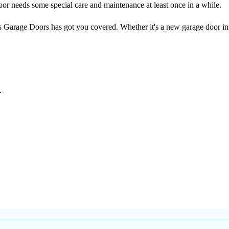
or needs some special care and maintenance at least once in a while.
s Garage Doors has got you covered. Whether it's a new garage door ins
.