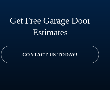
Get Free Garage Door
Estimates
CONTACT US TODAY!