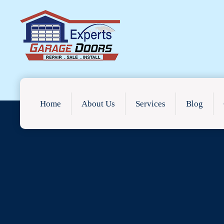
Home
About Us
Services
Blog