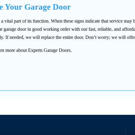
ce Your Garage Door
ital part of its function. When these signs indicate that service may 
 garage door in good working order with our fast, reliable, and afford
y. If needed, we will replace the entire door. Don’t worry; we will offer
 learn more about Experts Garage Doors.