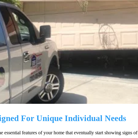
igned For Unique Individual Needs
the essential features of your home that eventually start showing signs 