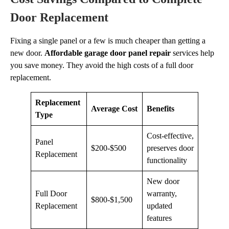
Door Replacement
Fixing a single panel or a few is much cheaper than getting a
new door.
Affordable garage door panel repair
services help
you save money. They avoid the high costs of a full door
replacement.
Replacement
Average Cost
Benefits
Type
Cost-effective,
Panel
$200-$500
preserves door
Replacement
functionality
New door
Full Door
warranty,
$800-$1,500
Replacement
updated
features