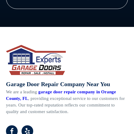
Garage Door Repair Company Near You
We are a leading
garage door repair company in Orange
County, FL
, providing exceptional service to our customers for
years. Our top-rated reputation reflects our commitment to
quality and customer satisfaction.