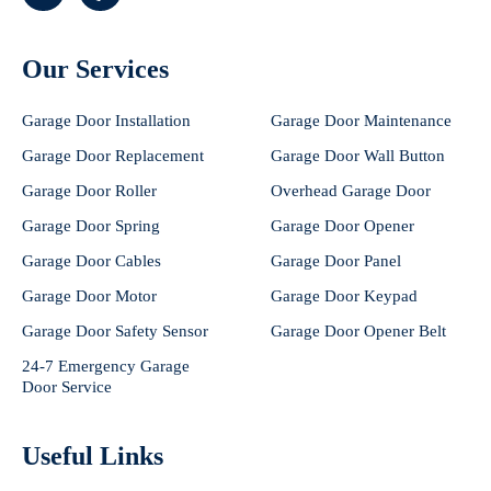
Our Services
Garage Door Installation
Garage Door Maintenance
Garage Door Replacement
Garage Door Wall Button
Garage Door Roller
Overhead Garage Door
Garage Door Spring
Garage Door Opener
Garage Door Cables
Garage Door Panel
Garage Door Motor
Garage Door Keypad
Garage Door Safety Sensor
Garage Door Opener Belt
24-7 Emergency Garage
Door Service
Useful Links