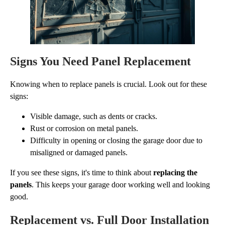
Signs You Need Panel Replacement
Knowing when to replace panels is crucial. Look out for these
signs:
Visible damage, such as dents or cracks.
Rust or corrosion on metal panels.
Difficulty in opening or closing the garage door due to
misaligned or damaged panels.
If you see these signs, it's time to think about
replacing the
panels
. This keeps your garage door working well and looking
good.
Replacement vs. Full Door Installation