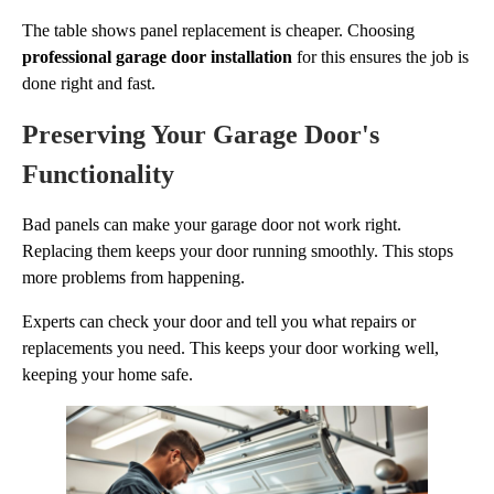
The table shows panel replacement is cheaper. Choosing
professional garage door installation
for this ensures the job is
done right and fast.
Preserving Your Garage Door's
Functionality
Bad panels can make your garage door not work right.
Replacing them keeps your door running smoothly. This stops
more problems from happening.
Experts can check your door and tell you what repairs or
replacements you need. This keeps your door working well,
keeping your home safe.