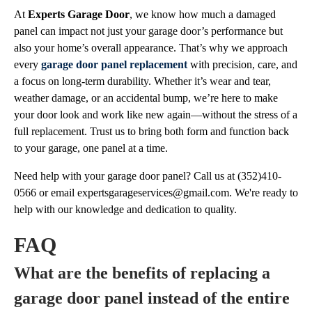
At
Experts Garage Door
, we know how much a damaged
panel can impact not just your garage door’s performance but
also your home’s overall appearance. That’s why we approach
every
garage door panel replacement
with precision, care, and
a focus on long-term durability. Whether it’s wear and tear,
weather damage, or an accidental bump, we’re here to make
your door look and work like new again—without the stress of a
full replacement. Trust us to bring both form and function back
to your garage, one panel at a time.
Need help with your garage door panel? Call us at (352)410-
0566 or email
expertsgarageservices@gmail.com
. We're ready to
help with our knowledge and dedication to quality.
FAQ
What are the benefits of replacing a
garage door panel instead of the entire