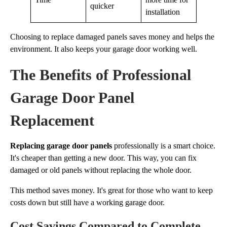
quicker
installation
Choosing to replace damaged panels saves money and helps the
environment. It also keeps your garage door working well.
The Benefits of Professional
Garage Door Panel
Replacement
Replacing garage door panels
professionally is a smart choice.
It's cheaper than getting a new door. This way, you can fix
damaged or old panels without replacing the whole door.
This method saves money. It's great for those who want to keep
costs down but still have a working garage door.
Cost Savings Compared to Complete