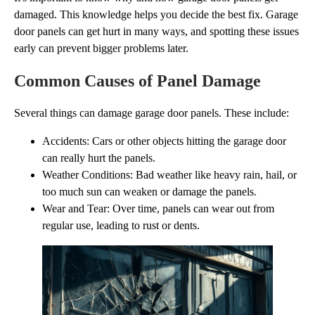
damaged. This knowledge helps you decide the best fix. Garage
door panels can get hurt in many ways, and spotting these issues
early can prevent bigger problems later.
Common Causes of Panel Damage
Several things can damage garage door panels. These include:
Accidents: Cars or other objects hitting the garage door
can really hurt the panels.
Weather Conditions: Bad weather like heavy rain, hail, or
too much sun can weaken or damage the panels.
Wear and Tear: Over time, panels can wear out from
regular use, leading to rust or dents.