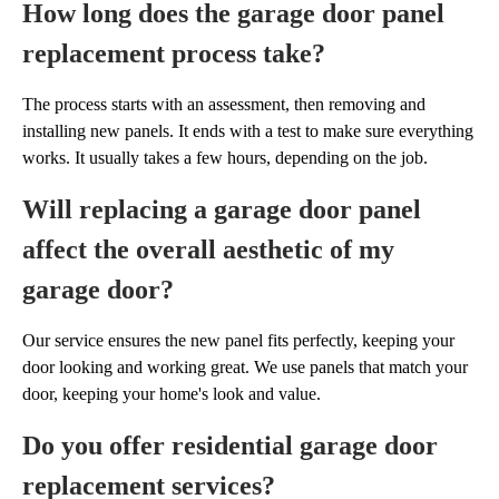
How long does the garage door panel
replacement process take?
The process starts with an assessment, then removing and
installing new panels. It ends with a test to make sure everything
works. It usually takes a few hours, depending on the job.
Will replacing a garage door panel
affect the overall aesthetic of my
garage door?
Our service ensures the new panel fits perfectly, keeping your
door looking and working great. We use panels that match your
door, keeping your home's look and value.
Do you offer residential garage door
replacement services?