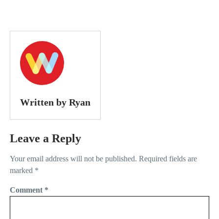
Written by Ryan
Leave a Reply
Your email address will not be published.
Required fields are
marked
*
Comment
*