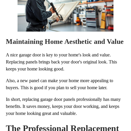
Maintaining Home Aesthetic and Value
A nice garage door is key to your home's look and value.
Replacing panels brings back your door's original look. This
keeps your home looking good.
Also, a new panel can make your home more appealing to
buyers. This is good if you plan to sell your home later.
In short, replacing garage door panels professionally has many
benefits. It saves money, keeps your door working, and keeps
your home looking great and valuable.
The Professional Replacement