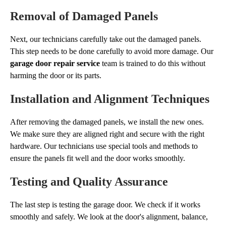
Removal of Damaged Panels
Next, our technicians carefully take out the damaged panels.
This step needs to be done carefully to avoid more damage. Our
garage door repair service
team is trained to do this without
harming the door or its parts.
Installation and Alignment Techniques
After removing the damaged panels, we install the new ones.
We make sure they are aligned right and secure with the right
hardware. Our technicians use special tools and methods to
ensure the panels fit well and the door works smoothly.
Testing and Quality Assurance
The last step is testing the garage door. We check if it works
smoothly and safely. We look at the door's alignment, balance,