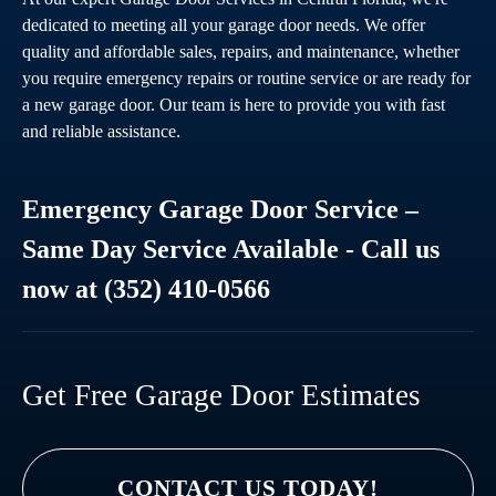
dedicated to meeting all your garage door needs. We offer
quality and affordable sales, repairs, and maintenance, whether
you require emergency repairs or routine service or are ready for
a new garage door. Our team is here to provide you with fast
and reliable assistance.
Emergency Garage Door Service –
Same Day Service Available - Call us
now at (352) 410-0566
Get Free Garage Door Estimates
CONTACT US TODAY!