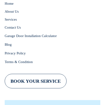
Home
About Us
Services
Contact Us
Garage Door Installation Calculator
Blog
Privacy Policy
Terms & Condition
BOOK YOUR SERVICE