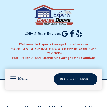
200+ 5-Star Reviews
Welcome To Experts Garage Doors Services
YOUR LOCAL GARAGE DOOR REPAIR COMPANY
EXPERTS
Fast, Reliable, and Affordable Garage Door Solutions
Menu
BOOK YOUR SERVICE