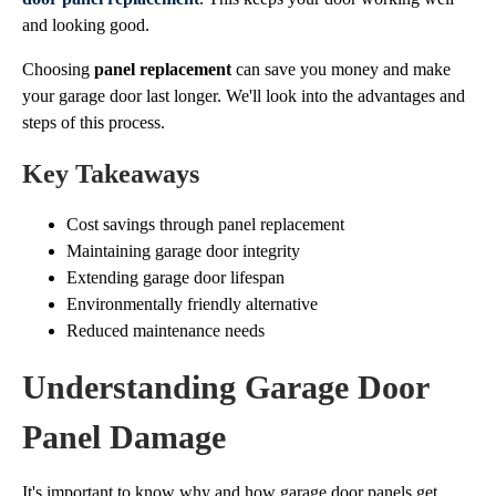
and looking good.
Choosing
panel replacement
can save you money and make
your garage door last longer. We'll look into the advantages and
steps of this process.
Key Takeaways
Cost savings through panel replacement
Maintaining garage door integrity
Extending garage door lifespan
Environmentally friendly alternative
Reduced maintenance needs
Understanding Garage Door
Panel Damage
It's important to know why and how garage door panels get