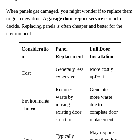
When panels get damaged, you might wonder if to replace them
or get a new door. A
garage door repair service
can help
decide. Replacing panels is often cheaper and better for the
environment.
Consideratio
Panel
Full Door
n
Replacement
Installation
Generally less
More costly
Cost
expensive
upfront
Reduces
Generates
waste by
more waste
Environmenta
reusing
due to
l Impact
existing door
complete door
structure
replacement
May require
Typically
Time
more time for