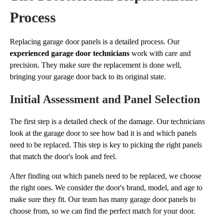
Process
Replacing garage door panels is a detailed process. Our
experienced garage door technicians
work with care and
precision. They make sure the replacement is done well,
bringing your garage door back to its original state.
Initial Assessment and Panel Selection
The first step is a detailed check of the damage. Our technicians
look at the garage door to see how bad it is and which panels
need to be replaced. This step is key to picking the right panels
that match the door's look and feel.
After finding out which panels need to be replaced, we choose
the right ones. We consider the door's brand, model, and age to
make sure they fit. Our team has many garage door panels to
choose from, so we can find the perfect match for your door.