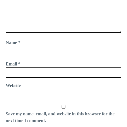
Name
*
Email
*
Website
Save my name, email, and website in this browser for the
next time I comment.