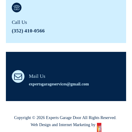
Call Us
(352) 410-0566
Mail Us
expertsgarageservices@gmail.com
Copyright © 2026 Experts Garage Door All Rights Reserved.
Web Design and Internet Marketing by