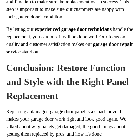
and function to make sure the replacement was a success. This
step is important to make sure our customers are happy with
their garage door's condition.
By letting our
experienced garage door technicians
handle the
replacement, you can trust it will be done well. Our focus on
quality and customer satisfaction makes our
garage door repair
service
stand out.
Conclusion: Restore Function
and Style with the Right Panel
Replacement
Replacing a damaged garage door panel is a smart move. It
makes your garage door work right and look good again. We
talked about why panels get damaged, the good things about
getting them replaced by pros, and how it's done.