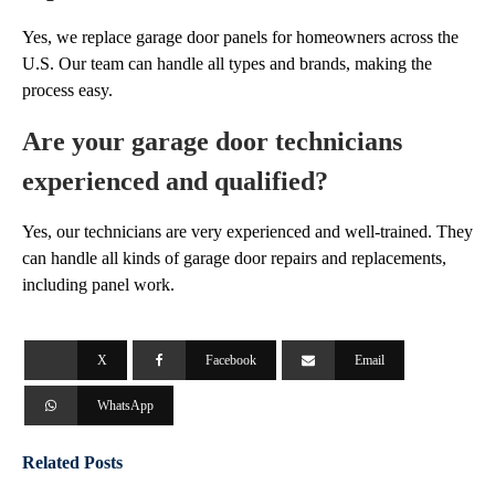
Yes, we replace garage door panels for homeowners across the
U.S. Our team can handle all types and brands, making the
process easy.
Are your garage door technicians
experienced and qualified?
Yes, our technicians are very experienced and well-trained. They
can handle all kinds of garage door repairs and replacements,
including panel work.
X
Facebook
Email
WhatsApp
Related Posts