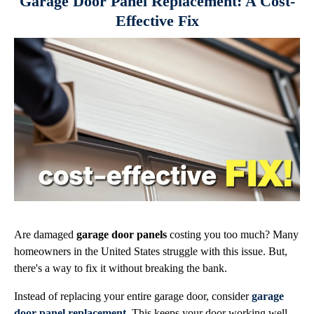
Garage Door Panel Replacement: A Cost-
Effective Fix
Are damaged
garage door panels
costing you too much? Many
homeowners in the United States struggle with this issue. But,
there's a way to fix it without breaking the bank.
Instead of replacing your entire garage door, consider
garage
door panel replacement
. This keeps your door working well