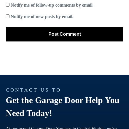
Notify me of follow-up comments by email.
Notify me of new posts by email.
CONTACT US TO
Get the Garage Door Help You
Need Today!
At our expert Garage Door Services in Central Florida, we're