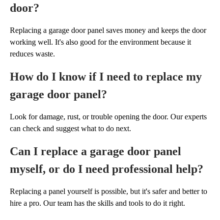
door?
Replacing a garage door panel saves money and keeps the door
working well. It's also good for the environment because it
reduces waste.
How do I know if I need to replace my
garage door panel?
Look for damage, rust, or trouble opening the door. Our experts
can check and suggest what to do next.
Can I replace a garage door panel
myself, or do I need professional help?
Replacing a panel yourself is possible, but it's safer and better to
hire a pro. Our team has the skills and tools to do it right.