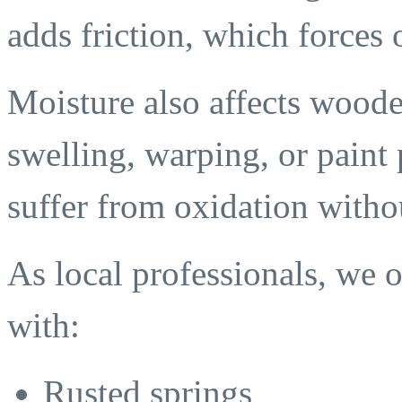
adds friction, which forces
Moisture also affects woode
swelling, warping, or paint 
suffer from oxidation witho
As local professionals, we
with:
Rusted springs