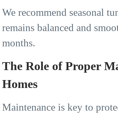
We recommend seasonal tune
remains balanced and smooth
months.
The Role of Proper M
Homes
Maintenance is key to prot