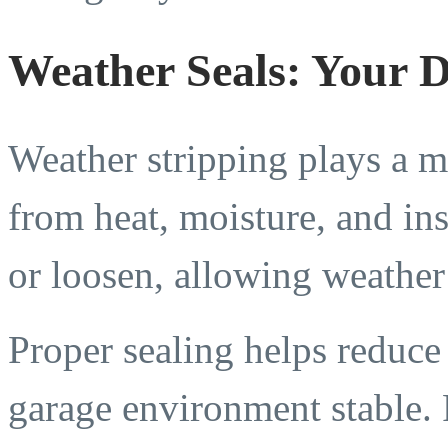
Weather Seals: Your D
Weather stripping plays a ma
from heat, moisture, and ins
or loosen, allowing weather 
Proper sealing helps reduce
garage environment stable. R