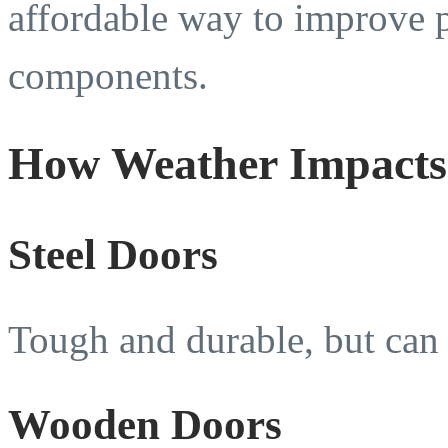
affordable way to improve 
components.
How Weather Impacts 
Steel Doors
Tough and durable, but can 
Wooden Doors