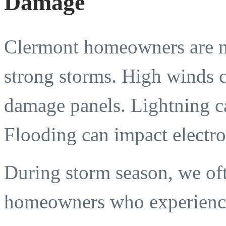
Damage
Clermont homeowners are no
strong storms. High winds c
damage panels. Lightning ca
Flooding can impact electro
During storm season, we oft
homeowners who experienc