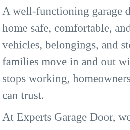
A well-functioning garage d
home safe, comfortable, and 
vehicles, belongings, and s
families move in and out wi
stops working, homeowners 
can trust.
At Experts Garage Door, we 