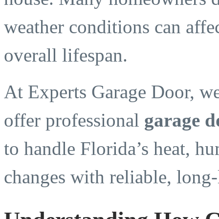
weather conditions can affec
overall lifespan.
At Experts Garage Door, we
offer professional
garage d
to handle Florida’s heat, hu
changes with reliable, long-