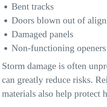
Bent tracks
Doors blown out of alig
Damaged panels
Non-functioning openers
Storm damage is often unpre
can greatly reduce risks. R
materials also help protect