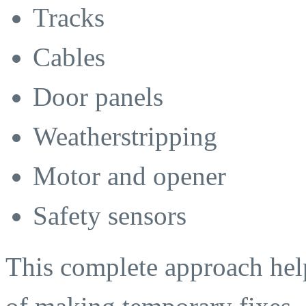
Tracks
Cables
Door panels
Weatherstripping
Motor and opener
Safety sensors
This complete approach help