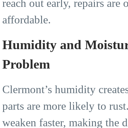
reach out early, repairs are 
affordable.
Humidity and Moistur
Problem
Clermont’s humidity create
parts are more likely to rus
weaken faster, making the d