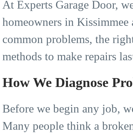
At Experts Garage Door, we
homeowners in Kissimmee 
common problems, the right 
methods to make repairs las
How We Diagnose Pro
Before we begin any job, we 
Many people think a broken 