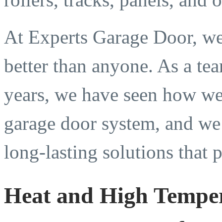
At Experts Garage Door, we
better than anyone. As a te
years, we have seen how wea
garage door system, and we 
long-lasting solutions that
Heat and High Temper