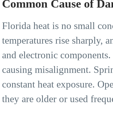
Common Cause of Da
Florida heat is no small c
temperatures rise sharply, an
and electronic components.
causing misalignment. Spri
constant heat exposure. Open
they are older or used frequ