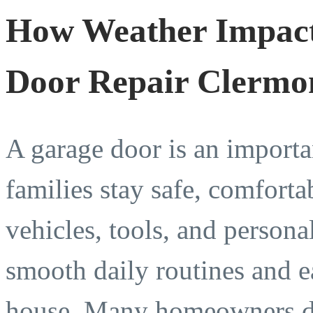
How Weather Impact
Door Repair Clermo
A garage door is an importa
families stay safe, comforta
vehicles, tools, and person
smooth daily routines and e
house. Many homeowners do