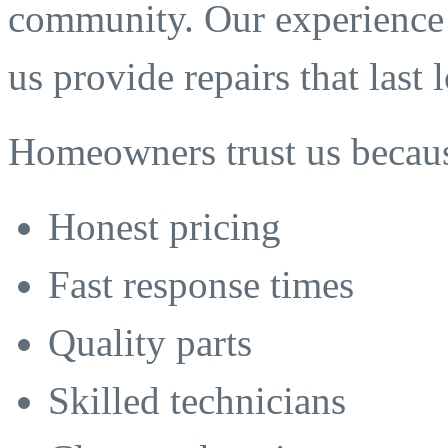
community. Our experience 
us provide repairs that last
Homeowners trust us becaus
Honest pricing
Fast response times
Quality parts
Skilled technicians