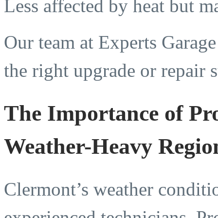
Less affected by heat but m
Our team at Experts Garag
the right upgrade or repair 
The Importance of Pro
Weather-Heavy Regio
Clermont’s weather conditio
experienced technicians. P