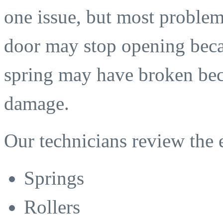
one issue, but most problem
door may stop opening becau
spring may have broken beca
damage.
Our technicians review the 
Springs
Rollers