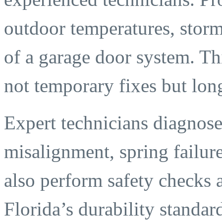
outdoor temperatures, storm
of a garage door system. Th
not temporary fixes but long
Expert technicians diagnose
misalignment, spring failu
also perform safety checks 
Florida’s durability standar