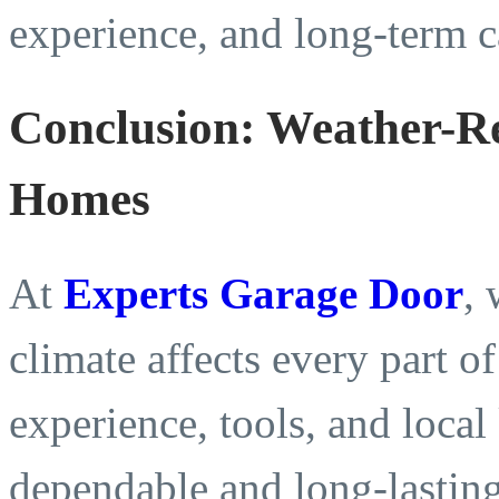
experience, and long-term c
Conclusion: Weather-R
Homes
At
Experts Garage Door
,
climate affects every part 
experience, tools, and loca
dependable and long-lasting