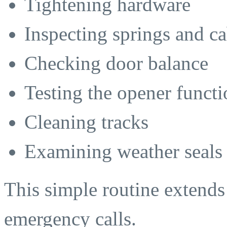
Tightening hardware
Inspecting springs and ca
Checking door balance
Testing the opener functi
Cleaning tracks
Examining weather seals
This simple routine extends 
emergency calls.