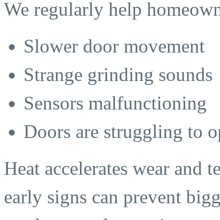
We regularly help homeown
Slower door movement
Strange grinding sounds
Sensors malfunctioning
Doors are struggling to 
Heat accelerates wear and t
early signs can prevent bi