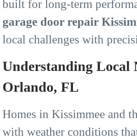
built for long-term perfor
garage door repair Kissi
local challenges with precis
Understanding Local 
Orlando, FL
Homes in Kissimmee and the
with weather conditions tha