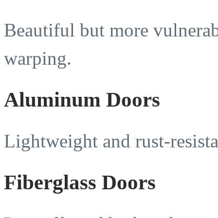
Beautiful but more vulnerab
warping.
Aluminum Doors
Lightweight and rust-resista
Fiberglass Doors