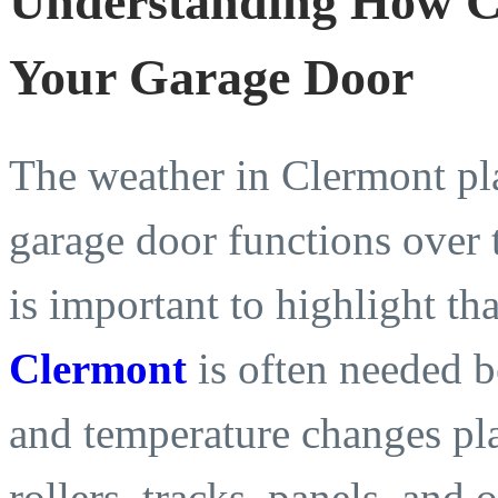
Understanding How Cl
Your Garage Door
The weather in Clermont pl
garage door functions over t
is important to highlight th
Clermont
is often needed b
and temperature changes pla
rollers, tracks, panels, and