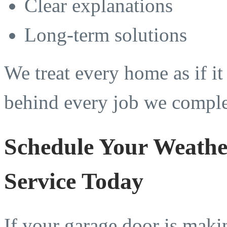
Clear explanations
Long-term solutions
We treat every home as if i
behind every job we comple
Schedule Your Weathe
Service Today
If your garage door is maki