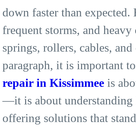
down faster than expected. 
frequent storms, and heavy 
springs, rollers, cables, and
paragraph, it is important t
repair in Kissimmee
is abo
—it is about understanding 
offering solutions that stan