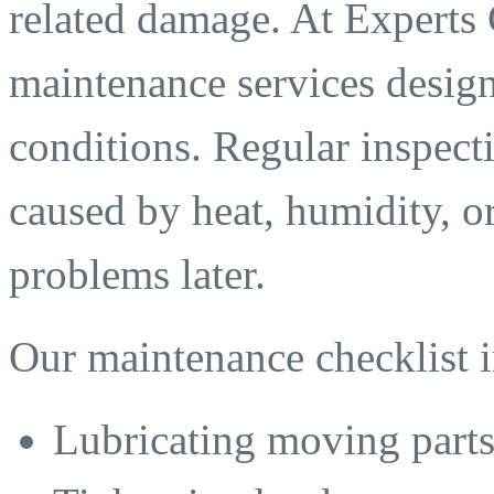
related damage. At Experts
maintenance services designe
conditions. Regular inspecti
caused by heat, humidity, or
problems later.
Our maintenance checklist i
Lubricating moving part