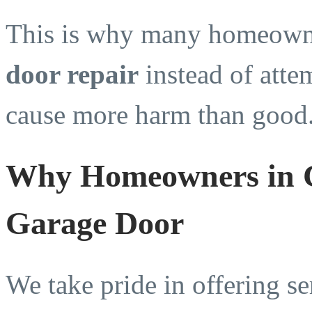
This is why many homeowne
door repair
instead of atte
cause more harm than good
Why Homeowners in C
Garage Door
We take pride in offering se