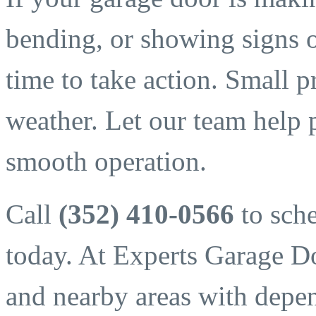
bending, or showing signs 
time to take action. Small p
weather. Let our team help 
smooth operation.
Call
(352) 410-0566
to sche
today. At Experts Garage D
and nearby areas with depend