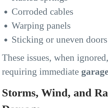
Corroded cables
Warping panels
Sticking or uneven doors
These issues, when ignored,
requiring immediate
garage
Storms, Wind, and Rai