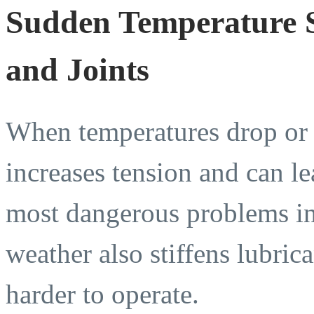
Sudden Temperature Sh
and Joints
When temperatures drop or sh
increases tension and can l
most dangerous problems in
weather also stiffens lubri
harder to operate.