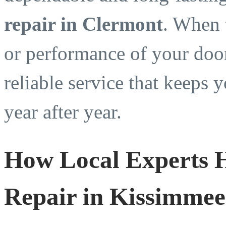
repair in Clermont
. When 
or performance of your door
reliable service that keeps
year after year.
How Local Experts 
Repair in Kissimme