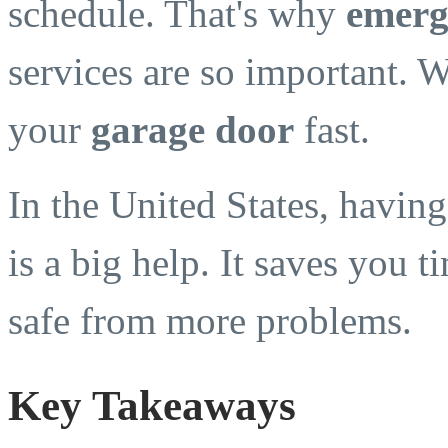
schedule. That's why
emerg
services are so important. W
your
garage door
fast.
In the United States, havin
is a big help. It saves you 
safe from more problems.
Key Takeaways