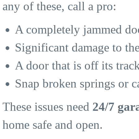
any of these, call a pro:
A completely jammed doo
Significant damage to th
A door that is off its tra
Snap broken springs or c
These issues need
24/7 gar
home safe and open.