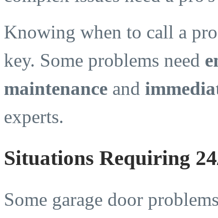
Knowing when to call a pro
key. Some problems need
e
maintenance
and
immediat
experts.
Situations Requiring 2
Some garage door problems 