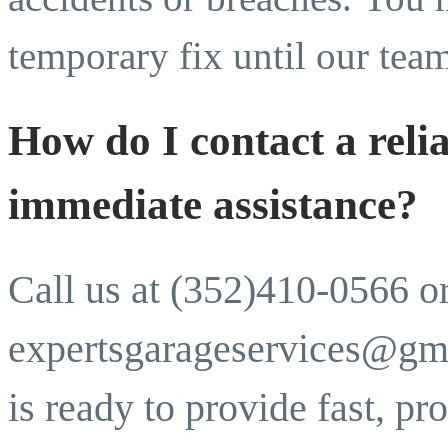
temporary fix until our tea
How do I contact a relia
immediate assistance?
Call us at (352)410-0566 o
expertsgarageservices@gm
is ready to provide fast, pr