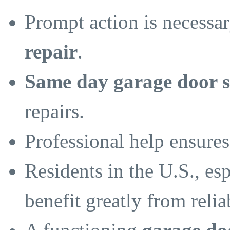
Prompt action is necessa
repair
.
Same day garage door s
repairs.
Professional help ensures
Residents in the U.S., esp
benefit greatly from reli