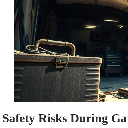
Safety Risks During Ga