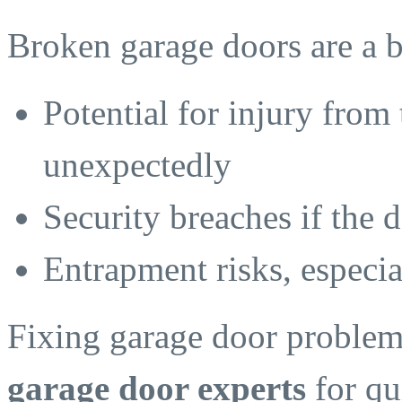
Broken garage doors are a b
Potential for injury from 
unexpectedly
Security breaches if the 
Entrapment risks, especia
Fixing garage door problems
garage door experts
for qu