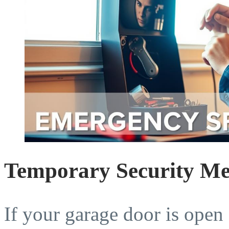
Temporary Security Mea
If your garage door is open 