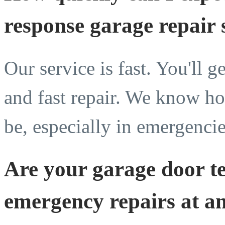
response garage repair 
Our service is fast. You'll g
and fast repair. We know ho
be, especially in emergencie
Are your garage door te
emergency repairs at a