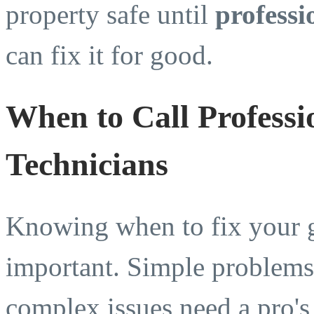
property safe until
professi
can fix it for good.
When to Call Profess
Technicians
Knowing when to fix your g
important. Simple problems 
complex issues need a pro's