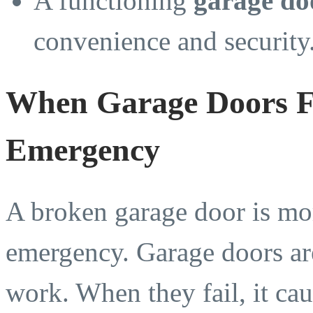
A functioning
garage do
convenience and security
When Garage Doors Fa
Emergency
A broken garage door is mor
emergency. Garage doors ar
work. When they fail, it cau