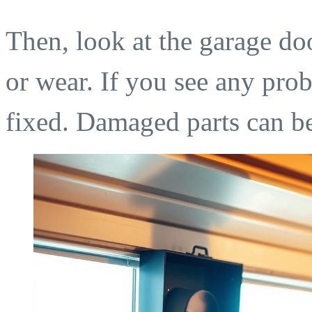
Then, look at the garage do
or wear. If you see any probl
fixed. Damaged parts can b