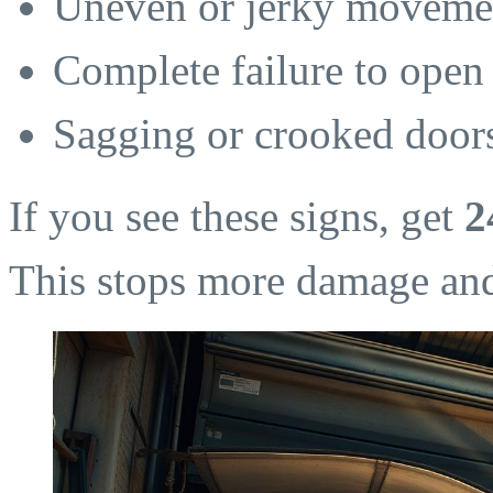
Uneven or jerky movemen
Complete failure to open 
Sagging or crooked door
If you see these signs, get
2
This stops more damage and