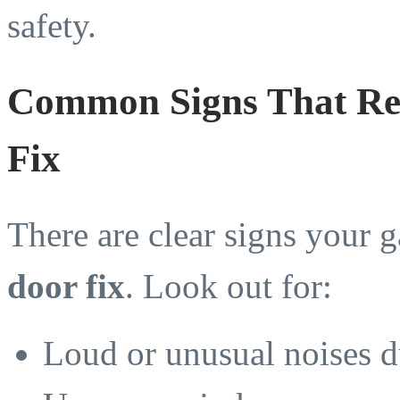
safety.
Common Signs That Re
Fix
There are clear signs your 
door fix
. Look out for:
Loud or unusual noises d