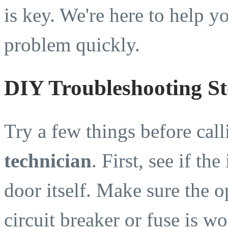
is key. We're here to help yo
problem quickly.
DIY Troubleshooting St
Try a few things before cal
technician
. First, see if th
door itself. Make sure the o
circuit breaker or fuse is wo