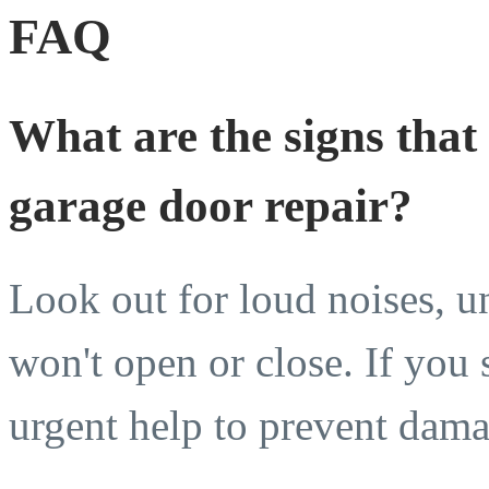
FAQ
What are the signs that
garage door repair?
Look out for loud noises, u
won't open or close. If you s
urgent help to prevent damag