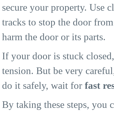
secure your property. Use c
tracks to stop the door fro
harm the door or its parts.
If your door is stuck closed, 
tension. But be very careful,
do it safely, wait for
fast r
By taking these steps, you 