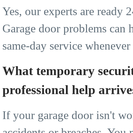
Yes, our experts are ready 
Garage door problems can h
same-day service whenever
What temporary securit
professional help arrive
If your garage door isn't wo
accidents or breaches. You 