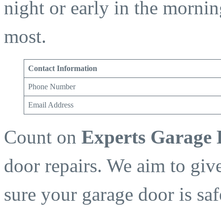
night or early in the morni
most.
Contact Information
Phone Number
Email Address
Count on
Experts Garage
door repairs. We aim to giv
sure your garage door is sa