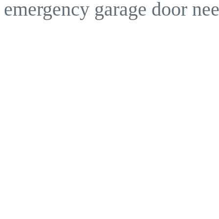
emergency garage door nee