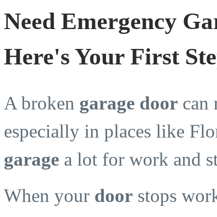
Need Emergency Gar
Here's Your First St
A broken
garage door
can 
especially in places like Flo
garage
a lot for work and s
When your
door
stops work