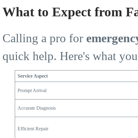
What to Expect from F
Calling a pro for
emergency
quick help. Here's what you
Service Aspect
Prompt Arrival
Accurate Diagnosis
Efficient Repair