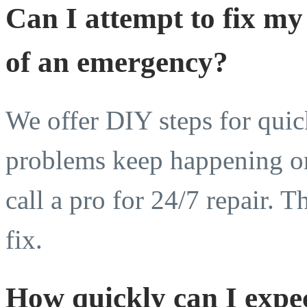
Can I attempt to fix my
of an emergency?
We offer DIY steps for quick
problems keep happening or
call a pro for 24/7 repair. T
fix.
How quickly can I expec