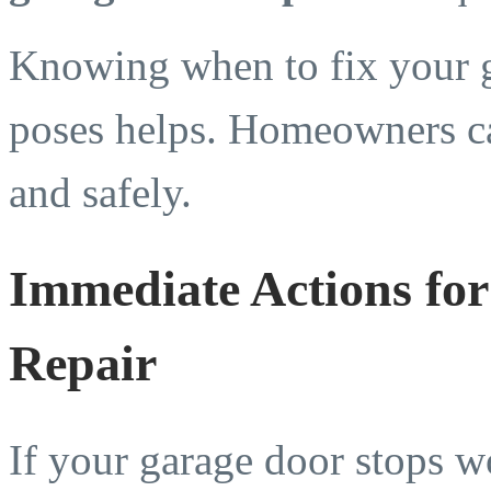
Knowing when to fix your g
poses helps. Homeowners ca
and safely.
Immediate Actions fo
Repair
If your garage door stops w