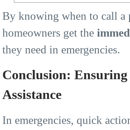
By knowing when to call a 
homeowners get the
immedi
they need in emergencies.
Conclusion: Ensuring
Assistance
In emergencies, quick action