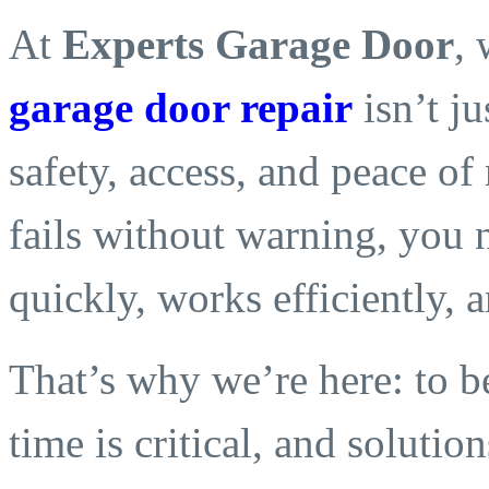
At
Experts Garage Door
,
garage door repair
isn’t j
safety, access, and peace o
fails without warning, you 
quickly, works efficiently, an
That’s why we’re here: to be
time is critical, and solution